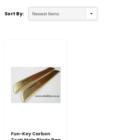
Sort By:
Fun-Key Carbon
Tech Main Blade Bag