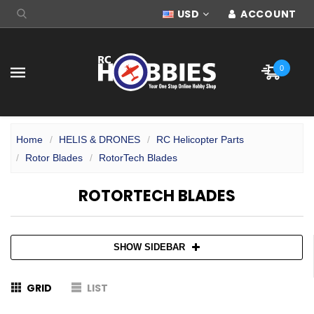
USD
ACCOUNT
0
Home
HELIS & DRONES
RC Helicopter Parts
Rotor Blades
RotorTech Blades
ROTORTECH BLADES
SHOW SIDEBAR
GRID
LIST