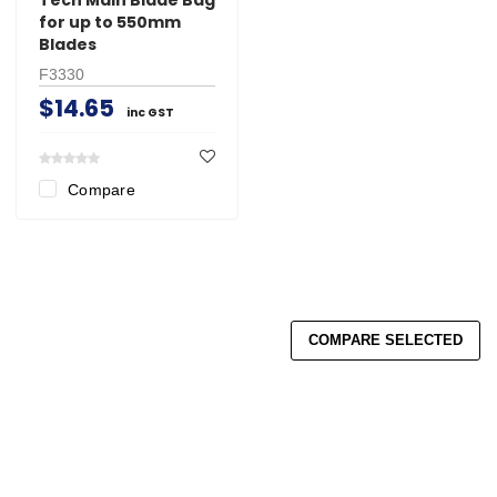
for up to 550mm
Blades
F3330
$14.65
inc GST
Compare
COMPARE SELECTED