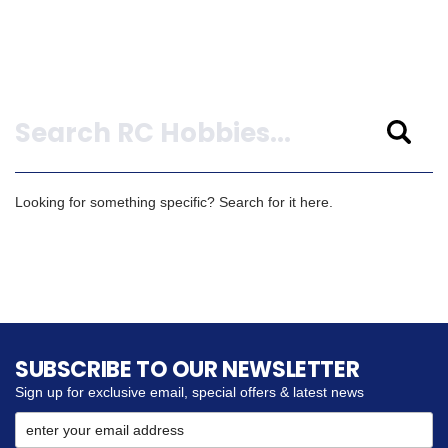
Search
Looking for something specific? Search for it here.
SUBSCRIBE TO OUR NEWSLETTER
Sign up for exclusive email, special offers & latest news