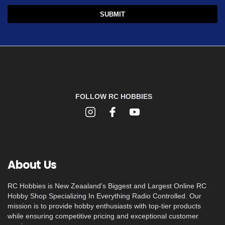
FOLLOW RC HOBBIES
About Us
RC Hobbies is New Zeaaland's Biggest and Largest Online RC
Hobby Shop Specializing In Everything Radio Controlled. Our
mission is to provide hobby enthusiasts with top-tier products
while ensuring competitive pricing and exceptional customer