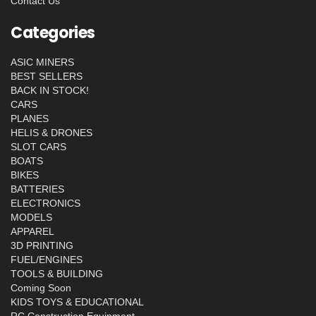
Contact Us
Categories
ASIC MINERS
BEST SELLERS
BACK IN STOCK!
CARS
PLANES
HELIS & DRONES
SLOT CARS
BOATS
BIKES
BATTERIES
ELECTRONICS
MODELS
APPAREL
3D PRINTING
FUEL/ENGINES
TOOLS & BUILDING
Coming Soon
KIDS TOYS & EDUCATIONAL
RC Construction Equipment