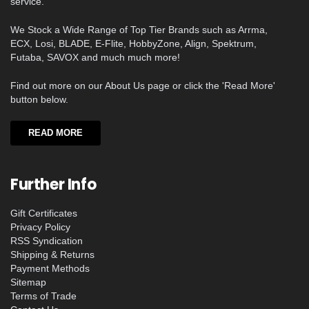
service.
We Stock a Wide Range of Top Tier Brands such as Arrma,
ECX, Losi, BLADE, E-Flite, HobbyZone, Align, Spektrum,
Futaba, SAVOX and much much more!
Find out more on our About Us page or click the 'Read More'
button below.
READ MORE
Further Info
Gift Certificates
Privacy Policy
RSS Syndication
Shipping & Returns
Payment Methods
Sitemap
Terms of Trade