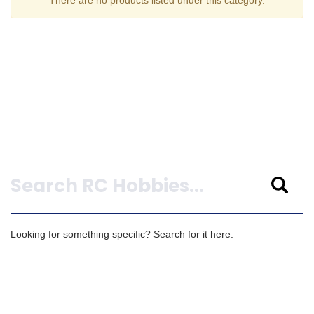
Search
Looking for something specific? Search for it here.