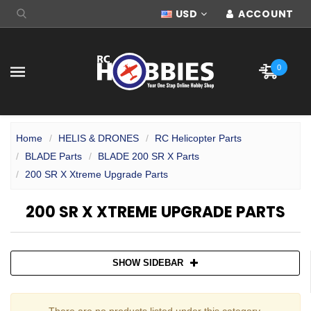
USD
ACCOUNT
0
Home
HELIS & DRONES
RC Helicopter Parts
BLADE Parts
BLADE 200 SR X Parts
200 SR X Xtreme Upgrade Parts
200 SR X XTREME UPGRADE PARTS
SHOW SIDEBAR
There are no products listed under this category.