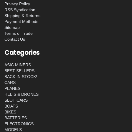
Privacy Policy
RSS Syndication
Shipping & Returns
Payment Methods
Sitemap
Terms of Trade
Contact Us
Categories
ASIC MINERS
BEST SELLERS
BACK IN STOCK!
CARS
PLANES
HELIS & DRONES
SLOT CARS
BOATS
BIKES
BATTERIES
ELECTRONICS
MODELS