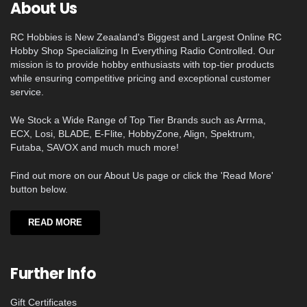
About Us
RC Hobbies is New Zeaaland's Biggest and Largest Online RC
Hobby Shop Specializing In Everything Radio Controlled. Our
mission is to provide hobby enthusiasts with top-tier products
while ensuring competitive pricing and exceptional customer
service.
We Stock a Wide Range of Top Tier Brands such as Arrma,
ECX, Losi, BLADE, E-Flite, HobbyZone, Align, Spektrum,
Futaba, SAVOX and much much more!
Find out more on our About Us page or click the 'Read More'
button below.
READ MORE
Further Info
Gift Certificates