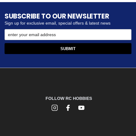
SUBSCRIBE TO OUR NEWSLETTER
Sign up for exclusive email, special offers & latest news
FOLLOW RC HOBBIES