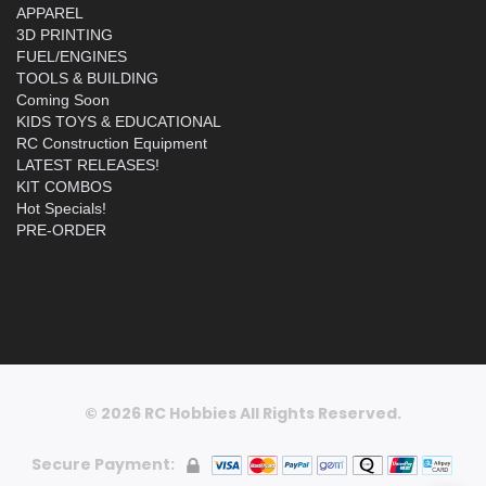
APPAREL
3D PRINTING
FUEL/ENGINES
TOOLS & BUILDING
Coming Soon
KIDS TOYS & EDUCATIONAL
RC Construction Equipment
LATEST RELEASES!
KIT COMBOS
Hot Specials!
PRE-ORDER
© 2026 RC Hobbies All Rights Reserved.
Secure Payment: