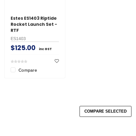
Estes ES1403 Riptide
Rocket Launch Set -
RTF
ES1403
$125.00
inc GST
Compare
COMPARE SELECTED