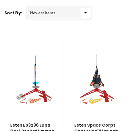
Sort By:
Estes ES3236 Luna
Estes Space Corps
Dart Rocket Launch
Centurion™ Launch