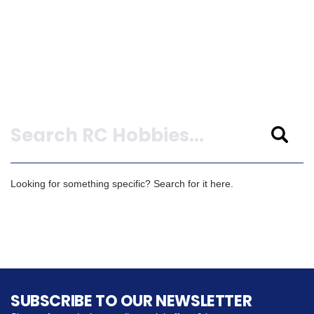
Search
Looking for something specific? Search for it here.
SUBSCRIBE TO OUR NEWSLETTER