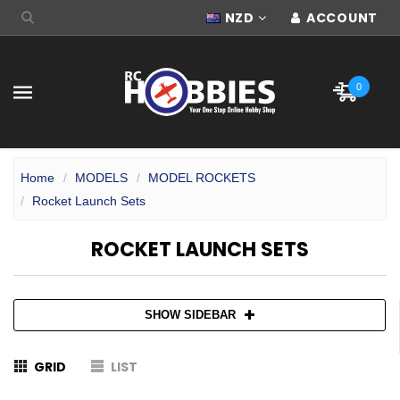
NZD
ACCOUNT
0
Home
MODELS
MODEL ROCKETS
Rocket Launch Sets
ROCKET LAUNCH SETS
SHOW SIDEBAR
GRID
LIST