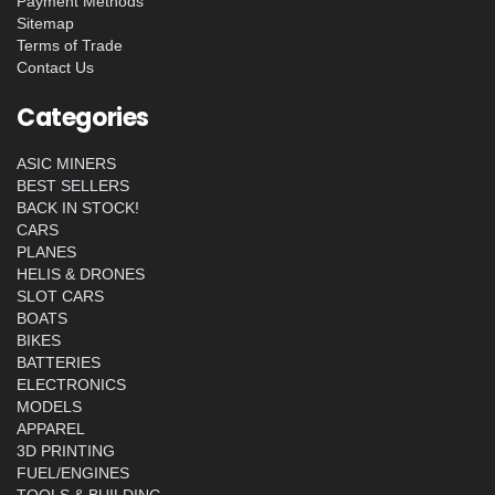
Payment Methods
Sitemap
Terms of Trade
Contact Us
Categories
ASIC MINERS
BEST SELLERS
BACK IN STOCK!
CARS
PLANES
HELIS & DRONES
SLOT CARS
BOATS
BIKES
BATTERIES
ELECTRONICS
MODELS
APPAREL
3D PRINTING
FUEL/ENGINES
TOOLS & BUILDING