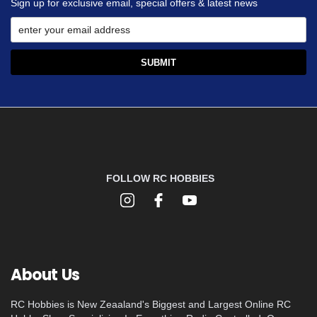
Sign up for exclusive email, special offers & latest news
FOLLOW RC HOBBIES
About Us
RC Hobbies is New Zeaaland's Biggest and Largest Online RC