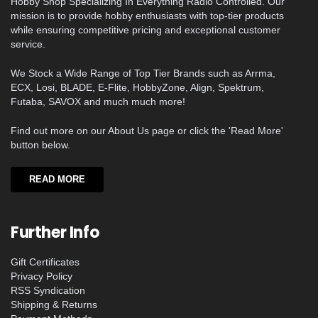
Hobby Shop Specializing In Everything Radio Controlled. Our
mission is to provide hobby enthusiasts with top-tier products
while ensuring competitive pricing and exceptional customer
service.
We Stock a Wide Range of Top Tier Brands such as Arrma,
ECX, Losi, BLADE, E-Flite, HobbyZone, Align, Spektrum,
Futaba, SAVOX and much much more!
Find out more on our About Us page or click the 'Read More'
button below.
READ MORE
Further Info
Gift Certificates
Privacy Policy
RSS Syndication
Shipping & Returns