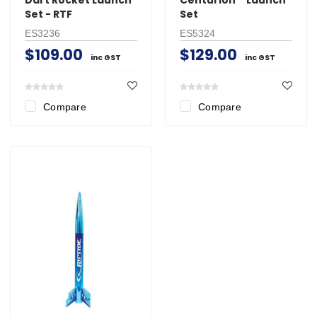
Set - RTF
Set
ES3236
ES5324
$109.00
$129.00
inc GST
inc GST
Compare
Compare