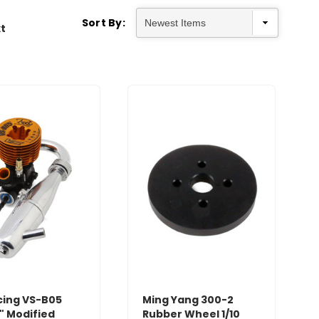
Sort By:
t
cing VS-B05
Ming Yang 300-2
" Modified
Rubber Wheel 1/10