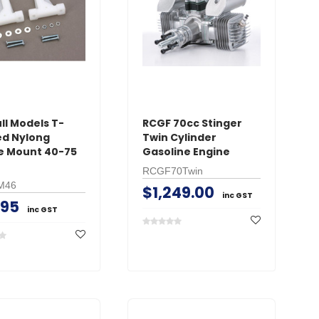
CART
AD
ADD TO CART
ll Models T-
RCGF 70cc Stinger
d Nylong
Twin Cylinder
e Mount 40-75
Gasoline Engine
RCGF70Twin
M46
$1,249.00
inc GST
.95
inc GST