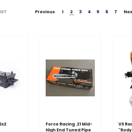
Previous
1
2
3
4
5
6
7
Nex
LIST
5x2
Force Racing .21 Mid-
VS Ra
High End Tuned Pipe
"Rody