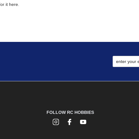
r it here.
FOLLOW RC HOBBIES