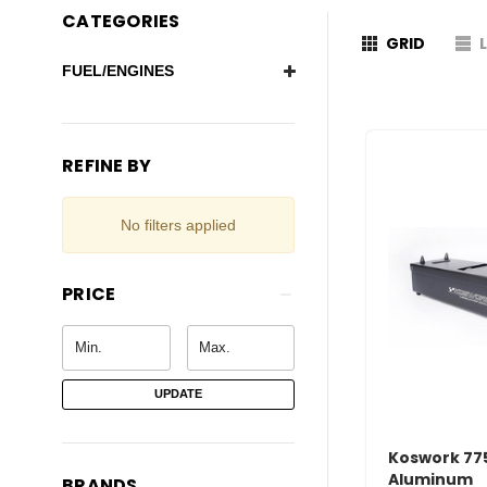
CATEGORIES
GRID
FUEL/ENGINES
REFINE BY
No filters applied
PRICE
UPDATE
Koswork 77
Aluminum
BRANDS