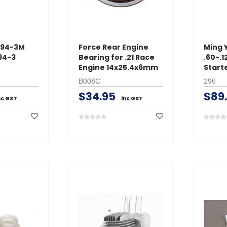
294-3M
Force Rear Engine
Ming 
94-3
Bearing for .21 Race
.60-.
Engine 14x25.4x6mm
Start
B008C
296
$34.95
$89
nc GST
inc GST
GT Power
O.S. Engine
s Male
GT Power N802 2A
O.S. #8 Glo
with
NiMH AC Battery
Medium Air
Charger
$24.95
$39.95
inc GST