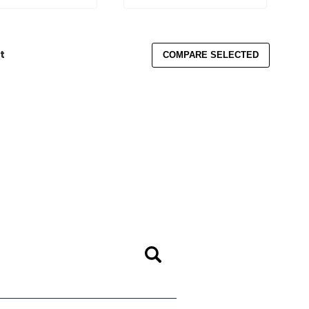
t
COMPARE SELECTED