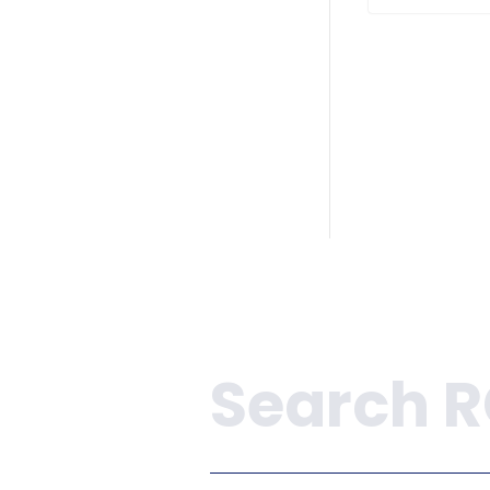
Search