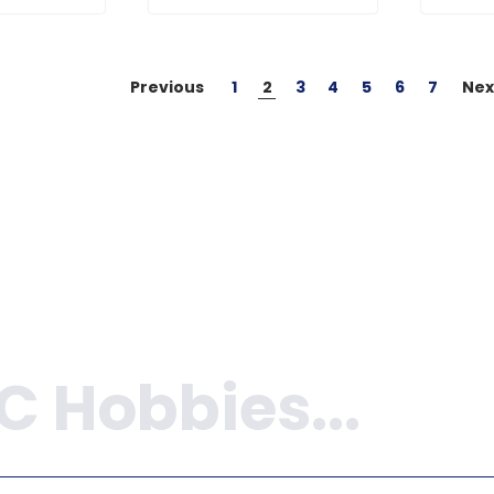
Previous
1
2
3
4
5
6
7
Nex