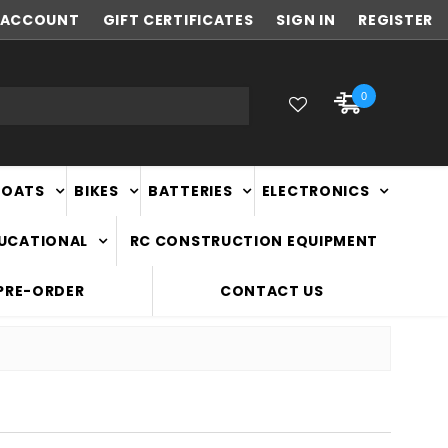
ACCOUNT
NEW ZEALAND OWNED & OPERATED
GIFT CERTIFICATES
SIGN IN
REGISTER
0
BOATS
BIKES
BATTERIES
ELECTRONICS
DUCATIONAL
RC CONSTRUCTION EQUIPMENT
PRE-ORDER
CONTACT US