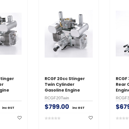
tinger
RCGF 20cc Stinger
RCGF 
er
Twin Cylinder
Rear 
gine
Gasoline Engine
Engin
RCGF20Twin
RCGF
$799.00
$67
inc GST
inc GST