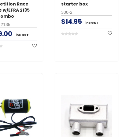
tition Race
starter box
e w/EFRA 2135
300-2
Combo
$14.95
inc GST
-2135
9.00
inc GST