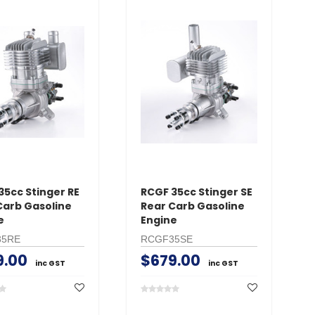
35cc Stinger RE
RCGF 35cc Stinger SE
Carb Gasoline
Rear Carb Gasoline
e
Engine
35RE
RCGF35SE
9.00
$679.00
inc GST
inc GST