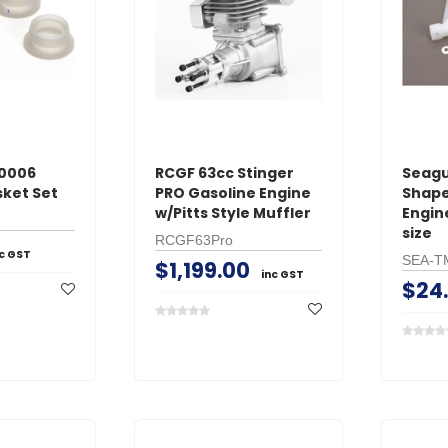
ADD TO 
ADD TO CART
0006
RCGF 63cc Stinger
Seagu
sket Set
PRO Gasoline Engine
Shape
w/Pitts Style Muffler
Engin
size
RCGF63Pro
nc GST
SEA-T
$1,199.00
inc GST
$24