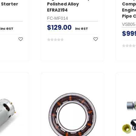
 Starter
Polished Alloy
Compe
EFRA2194
Engin
Pipe 
FC-MF014
VSB05
$129.00
inc GST
inc GST
$99