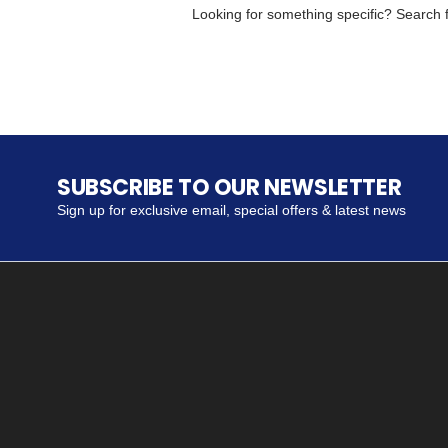
Looking for something specific? Search fo
SUBSCRIBE TO OUR NEWSLETTER
Sign up for exclusive email, special offers & latest news