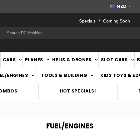
FAST
NATIONWIDE DELIVERY
NZD
Specials
Coming Soon
rch
CARS
PLANES
HELIS & DRONES
SLOT CARS
EL/ENGINES
TOOLS & BUILDING
KIDS TOYS & E
COMBOS
HOT SPECIALS!
FUEL/ENGINES