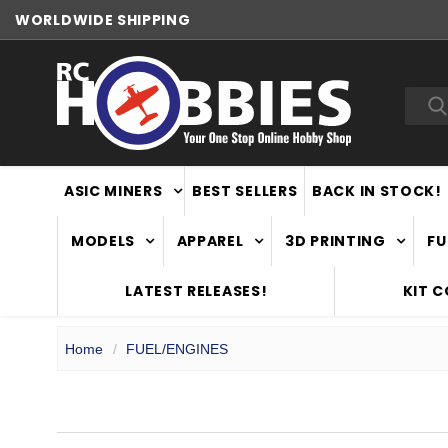
WORLDWIDE SHIPPING
Sea
ASIC MINERS
BEST SELLERS
BACK IN STOCK!
MODELS
APPAREL
3D PRINTING
FU
LATEST RELEASES!
KIT 
Home
FUEL/ENGINES