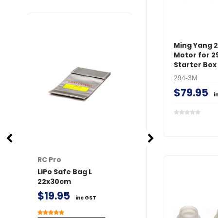
Ming Yang 
Motor for 2
Starter Box
294-3M
$79.95
i
RC Pro
RC Pro
LiPo Safe Bag L
XT60 Connector
22x30cm
/ Female 2 pairs 
Covers
$19.95
inc GST
$11.50
inc GST