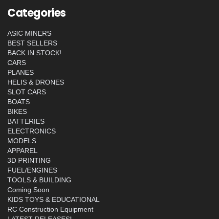
Categories
ASIC MINERS
BEST SELLERS
BACK IN STOCK!
CARS
PLANES
HELIS & DRONES
SLOT CARS
BOATS
BIKES
BATTERIES
ELECTRONICS
MODELS
APPAREL
3D PRINTING
FUEL/ENGINES
TOOLS & BUILDING
Coming Soon
KIDS TOYS & EDUCATIONAL
RC Construction Equipment
LATEST RELEASES!