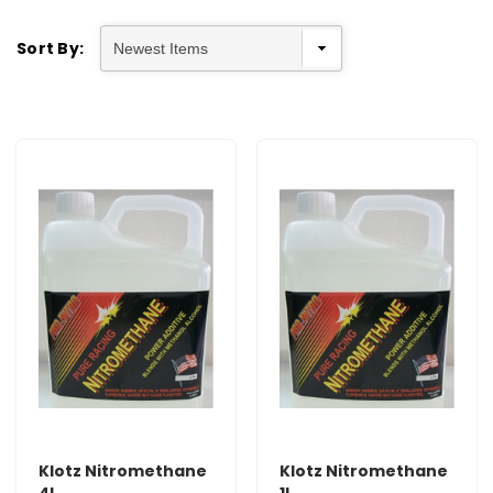
Sort By:
Klotz Nitromethane
Klotz Nitromethane
4L
1L