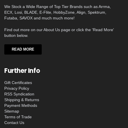
We Stock a Wide Range of Top Tier Brands such as Arrma,
ECX, Losi, BLADE, E-Flite, HobbyZone, Align, Spektrum,
Futaba, SAVOX and much much more!
Find out more on our About Us page or click the 'Read More'
button below.
READ MORE
Further Info
Gift Certificates
Privacy Policy
RSS Syndication
Shipping & Returns
Payment Methods
Sitemap
Terms of Trade
Contact Us