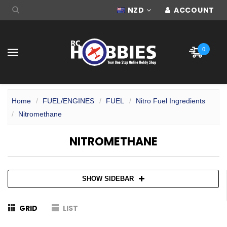
NZD
ACCOUNT
0
Home
FUEL/ENGINES
FUEL
Nitro Fuel Ingredients
Nitromethane
NITROMETHANE
SHOW SIDEBAR
GRID
LIST