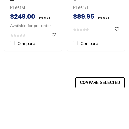
KL661/4
KL661/1
$249.00
$89.95
inc GST
inc GST
Available for pre-order
Compare
Compare
COMPARE SELECTED