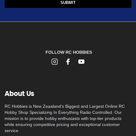
FOLLOW RC HOBBIES
About Us
RC Hobbies is New Zeaaland's Biggest and Largest Online RC
Hobby Shop Specializing In Everything Radio Controlled. Our
mission is to provide hobby enthusiasts with top-tier products
while ensuring competitive pricing and exceptional customer
service.