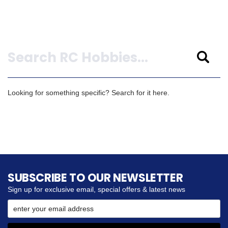
Search
Looking for something specific? Search for it here.
SUBSCRIBE TO OUR NEWSLETTER
Sign up for exclusive email, special offers & latest news