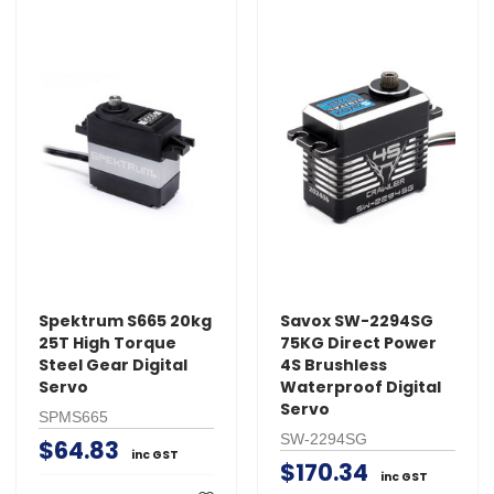
Spektrum S665 20kg
Savox SW-2294SG
25T High Torque
75KG Direct Power
Steel Gear Digital
4S Brushless
Servo
Waterproof Digital
Servo
SPMS665
SW-2294SG
$64.83
inc GST
$170.34
inc GST