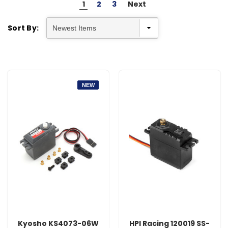
1
2
3
Next
Sort By:
NEW
Kyosho KS4073-06W
HPI Racing 120019 SS-