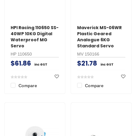
HPI Racing 110650 SS-
Maverick MS-06WR
40WP 10KG Digital
Plastic Geared
Waterproof MG
Analogue 6KG
Servo
Standard Servo
HP 110650
MV 150166
$61.86
$21.78
inc GST
inc GST
Compare
Compare