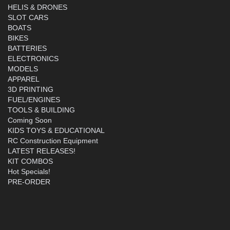
HELIS & DRONES
SLOT CARS
BOATS
BIKES
BATTERIES
ELECTRONICS
MODELS
APPAREL
3D PRINTING
FUEL/ENGINES
TOOLS & BUILDING
Coming Soon
KIDS TOYS & EDUCATIONAL
RC Construction Equipment
LATEST RELEASES!
KIT COMBOS
Hot Specials!
PRE-ORDER