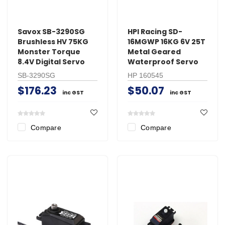
Savox SB-3290SG
HPI Racing SD-
Brushless HV 75KG
16MGWP 16KG 6V 25T
Monster Torque
Metal Geared
8.4V Digital Servo
Waterproof Servo
SB-3290SG
HP 160545
$176.23
$50.07
inc GST
inc GST
Compare
Compare