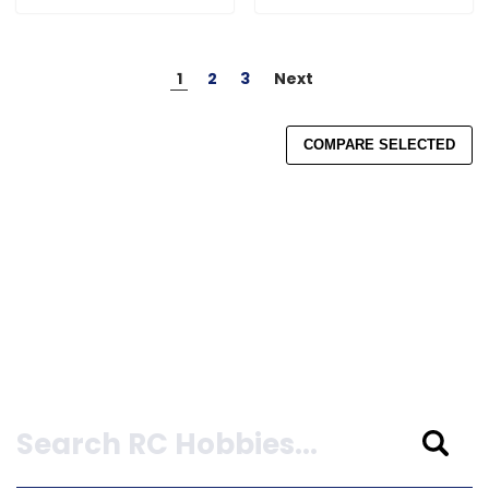
1
2
3
Next
COMPARE SELECTED
Search