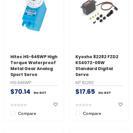
Hitec HS-646WP High
Kyosho 82282 FZD2
Torque Waterproof
KS4072-06W
Metal Gear Analog
Standard Digital
Sport Servo
Servo
HS-646WP
KP 82282
$70.14
$17.65
inc GST
inc GST
Compare
Compare