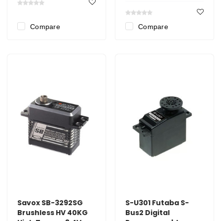
Compare
Compare
Savox SB-3292SG
S-U301 Futaba S-
Brushless HV 40KG
Bus2 Digital