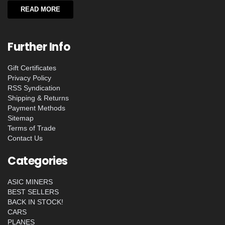
READ MORE
Further Info
Gift Certificates
Privacy Policy
RSS Syndication
Shipping & Returns
Payment Methods
Sitemap
Terms of Trade
Contact Us
Categories
ASIC MINERS
BEST SELLERS
BACK IN STOCK!
CARS
PLANES