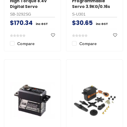
High Torque 8.4V
Programmable
Digital Servo
Servo 3.9KG/0.16s
SB-3292SG
S-U301
$170.34
$30.65
inc GST
inc GST
Compare
Compare