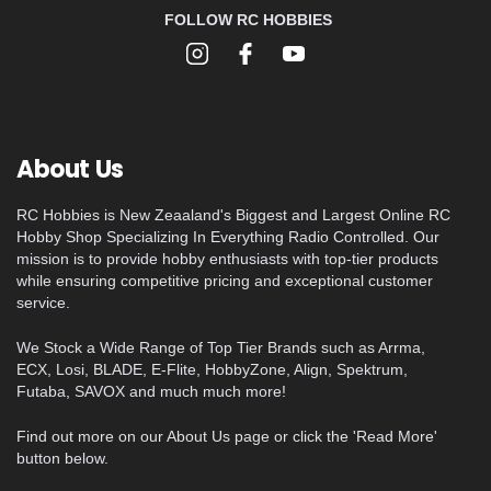
FOLLOW RC HOBBIES
About Us
RC Hobbies is New Zeaaland's Biggest and Largest Online RC
Hobby Shop Specializing In Everything Radio Controlled. Our
mission is to provide hobby enthusiasts with top-tier products
while ensuring competitive pricing and exceptional customer
service.
We Stock a Wide Range of Top Tier Brands such as Arrma,
ECX, Losi, BLADE, E-Flite, HobbyZone, Align, Spektrum,
Futaba, SAVOX and much much more!
Find out more on our About Us page or click the 'Read More'
button below.