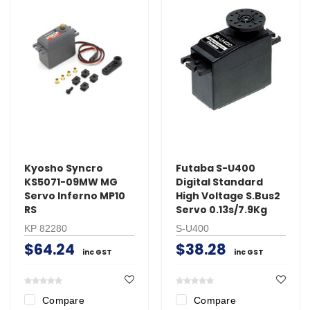
Kyosho Syncro
Futaba S-U400
KS5071-09MW MG
Digital Standard
Servo Inferno MP10
High Voltage S.Bus2
RS
Servo 0.13s/7.9Kg
KP 82280
S-U400
$64.24
$38.28
inc GST
inc GST
Compare
Compare