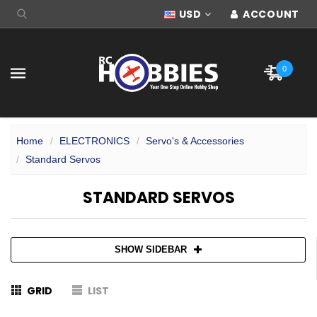
USD
ACCOUNT
0
Home
ELECTRONICS
Servo's & Accessories
Standard Servos
STANDARD SERVOS
SHOW SIDEBAR
GRID
LIST