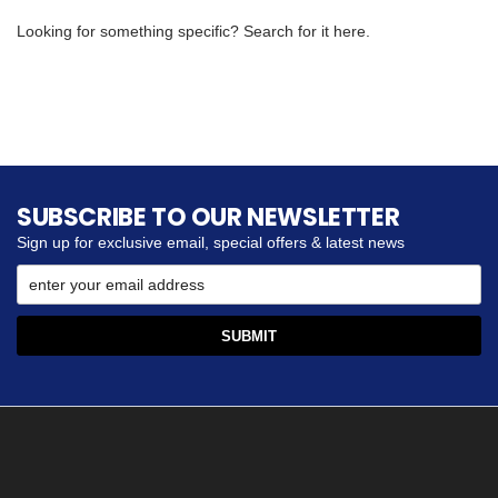
Looking for something specific? Search for it here.
SUBSCRIBE TO OUR NEWSLETTER
Sign up for exclusive email, special offers & latest news