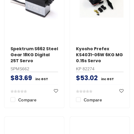
Spektrum S662 Steel
Kyosho Prefex
Gear 18KG Digital
KS4031-06W 6KG MG
25T Servo
0.15s Servo
SPMS662
KP 82274
$83.69
$53.02
inc GST
inc GST
Compare
Compare