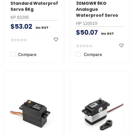
Standard Waterprof
30MGWR 8KG
Servo 6Kg
Analogue
Waterproof Servo
KP 82285
HP 120019
$53.02
inc GST
$50.07
inc GST
Compare
Compare