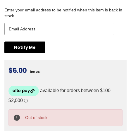
Enter your email address to be notified when this item is back in
stock.
$5.00
inc GST
Current
Stock:
Out of stock