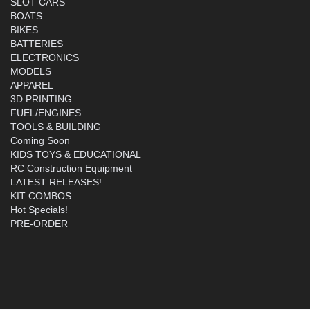
SLOT CARS
BOATS
BIKES
BATTERIES
ELECTRONICS
MODELS
APPAREL
3D PRINTING
FUEL/ENGINES
TOOLS & BUILDING
Coming Soon
KIDS TOYS & EDUCATIONAL
RC Construction Equipment
LATEST RELEASES!
KIT COMBOS
Hot Specials!
PRE-ORDER