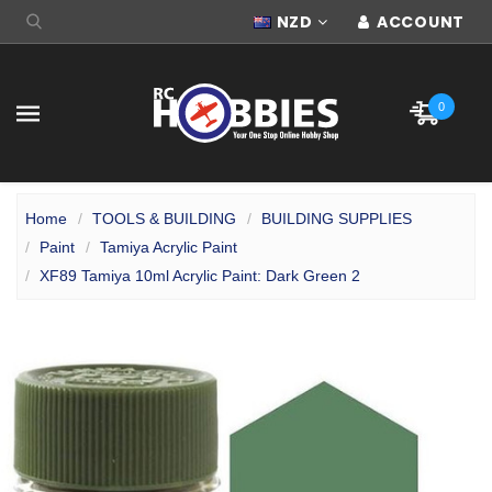
NZD
ACCOUNT
0
Home
TOOLS & BUILDING
BUILDING SUPPLIES
Paint
Tamiya Acrylic Paint
XF89 Tamiya 10ml Acrylic Paint: Dark Green 2