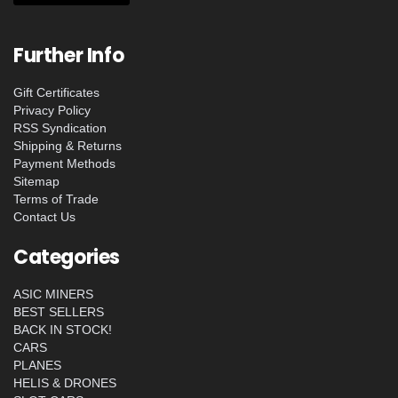
Further Info
Gift Certificates
Privacy Policy
RSS Syndication
Shipping & Returns
Payment Methods
Sitemap
Terms of Trade
Contact Us
Categories
ASIC MINERS
BEST SELLERS
BACK IN STOCK!
CARS
PLANES
HELIS & DRONES