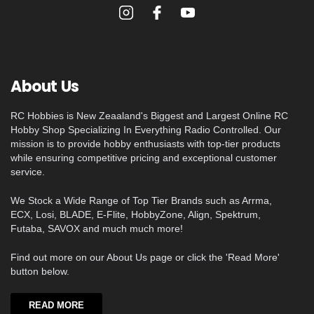
About Us
RC Hobbies is New Zeaaland's Biggest and Largest Online RC
Hobby Shop Specializing In Everything Radio Controlled. Our
mission is to provide hobby enthusiasts with top-tier products
while ensuring competitive pricing and exceptional customer
service.
We Stock a Wide Range of Top Tier Brands such as Arrma,
ECX, Losi, BLADE, E-Flite, HobbyZone, Align, Spektrum,
Futaba, SAVOX and much much more!
Find out more on our About Us page or click the 'Read More'
button below.
READ MORE