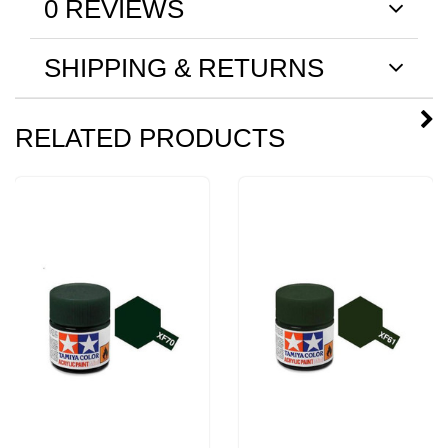
0 REVIEWS
SHIPPING & RETURNS
RELATED PRODUCTS