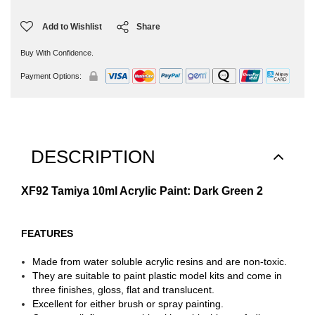
Add to Wishlist
Share
Buy With Confidence.
Payment Options:
DESCRIPTION
XF92 Tamiya 10ml Acrylic Paint: Dark Green 2
FEATURES
Made from water soluble acrylic resins and are non-toxic.
They are suitable to paint plastic model kits and come in
three finishes, gloss, flat and translucent.
Excellent for either brush or spray painting.