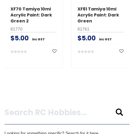
XF70 Tamiya 10ml
XF61 Tamiya 10ml
Acrylic Paint: Dark
Acrylic Paint: Dark
Green 2
Green
81770
81761
$5.00
$5.00
inc GST
inc GST
Search
Looking for something specific? Search for it here.