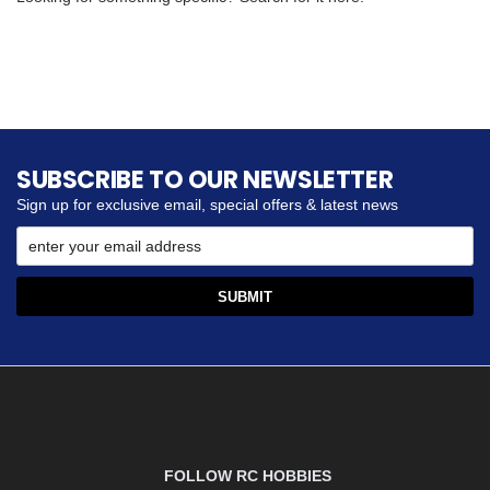
SUBSCRIBE TO OUR NEWSLETTER
Sign up for exclusive email, special offers & latest news
FOLLOW RC HOBBIES