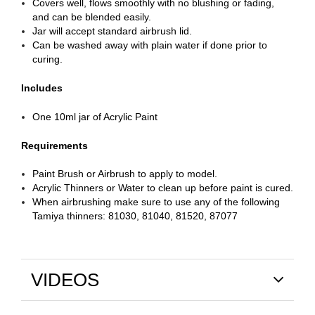
Covers well, flows smoothly with no blushing or fading,
and can be blended easily.
Jar will accept standard airbrush lid.
Can be washed away with plain water if done prior to
curing.
Includes
One 10ml jar of Acrylic Paint
Requirements
Paint Brush or Airbrush to apply to model.
Acrylic Thinners or Water to clean up before paint is cured.
When airbrushing make sure to use any of the following
Tamiya thinners: 81030, 81040, 81520, 87077
VIDEOS