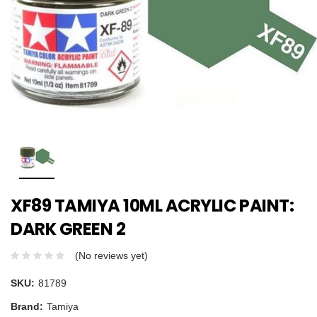
XF89 TAMIYA 10ML ACRYLIC PAINT:
DARK GREEN 2
(No reviews yet)
SKU:
81789
Brand:
Tamiya