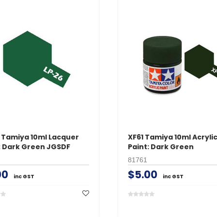
 Tamiya 10ml Lacquer
XF61 Tamiya 10ml Acryli
: Dark Green JGSDF
Paint: Dark Green
81761
00
$5.00
inc GST
inc GST