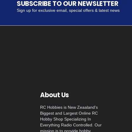
SUBSCRIBE TO OUR NEWSLETTER
Sign up for exclusive email, special offers & latest news
About Us
RC Hobbies is New Zeaaland's
Biggest and Largest Online RC
Hobby Shop Specializing In
Everything Radio Controlled. Our
mission is to provide hobby