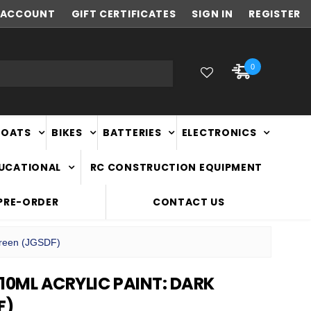
ACCOUNT
NEW ZEALAND OWNED & OPERATED
GIFT CERTIFICATES
SIGN IN
REGISTER
0
BOATS
BIKES
BATTERIES
ELECTRONICS
DUCATIONAL
RC CONSTRUCTION EQUIPMENT
PRE-ORDER
CONTACT US
Green (JGSDF)
10ML ACRYLIC PAINT: DARK
F)