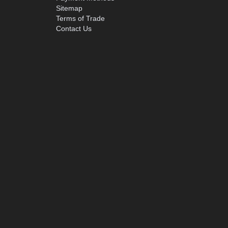
Sitemap
Terms of Trade
Contact Us