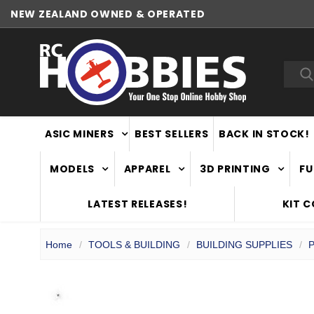
NEW ZEALAND OWNED & OPERATED
WORLDWIDE SHIPPING
Sea
ASIC MINERS
BEST SELLERS
BACK IN STOCK!
MODELS
APPAREL
3D PRINTING
FU
LATEST RELEASES!
KIT 
Home
TOOLS & BUILDING
BUILDING SUPPLIES
P