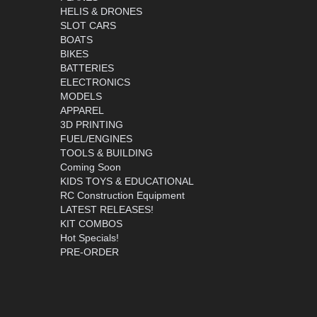
HELIS & DRONES
SLOT CARS
BOATS
BIKES
BATTERIES
ELECTRONICS
MODELS
APPAREL
3D PRINTING
FUEL/ENGINES
TOOLS & BUILDING
Coming Soon
KIDS TOYS & EDUCATIONAL
RC Construction Equipment
LATEST RELEASES!
KIT COMBOS
Hot Specials!
PRE-ORDER