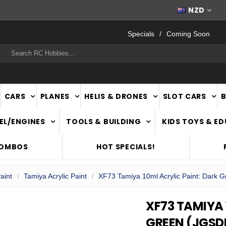
FAST
NATIONWIDE DELIVERY
NZD
Specials
Coming Soon
rch
CARS
PLANES
HELIS & DRONES
SLOT CARS
EL/ENGINES
TOOLS & BUILDING
KIDS TOYS & E
COMBOS
HOT SPECIALS!
aint
Tamiya Acrylic Paint
XF73 Tamiya 10ml Acrylic Paint: Dark 
XF73 TAMIYA 
GREEN (JGSD