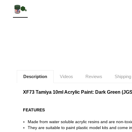
Description
Videos
Reviews
Shipping
XF73 Tamiya 10ml Acrylic Paint: Dark Green (JG
FEATURES
Made from water soluble acrylic resins and are non-toxi
They are suitable to paint plastic model kits and come in 