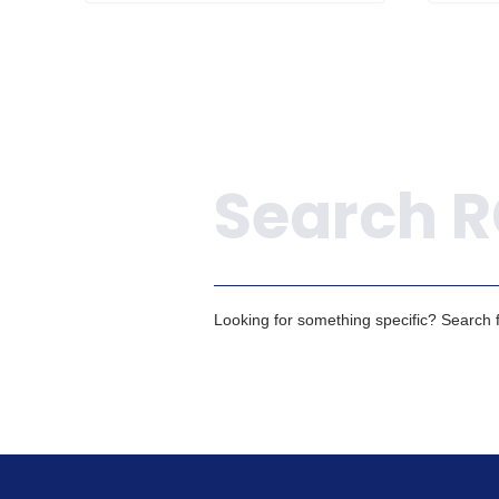
Search
Looking for something specific? Search fo