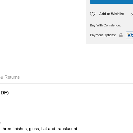
Add to Wishlist
Buy With Confidence.
Payment Options:
 & Returns
SDF)
c.
three finishes, gloss, flat and translucent.