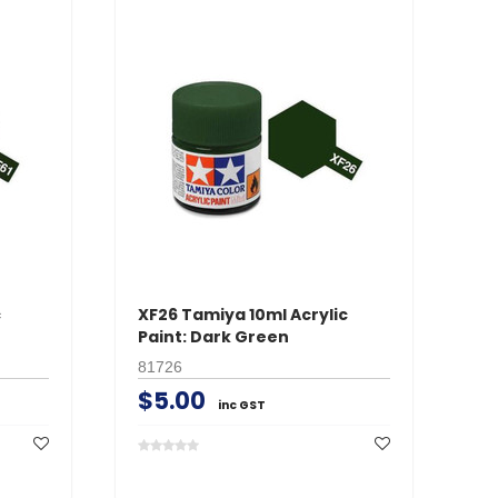
c
XF26 Tamiya 10ml Acrylic
XF
Paint: Dark Green
Pa
81726
81
$5.00
$
inc GST