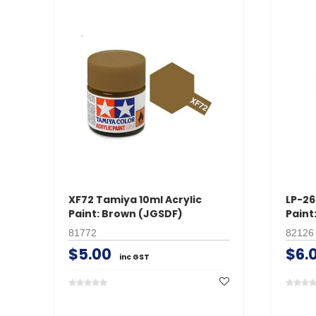
XF72 Tamiya 10ml Acrylic
LP-26
Paint: Brown (JGSDF)
Paint
81772
82126
$5.00
$6.
inc GST