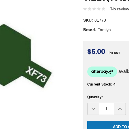
(No review
SKU:
81773
Brand:
Tamiya
$5.00
inc GST
Current Stock:
4
Quantity:
Decrease
Inc
Quantity:
Qua