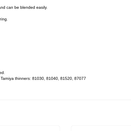
and can be blended easily.
ring.
ed.
g Tamiya thinners: 81030, 81040, 81520, 87077