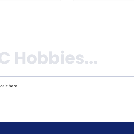
r it here.