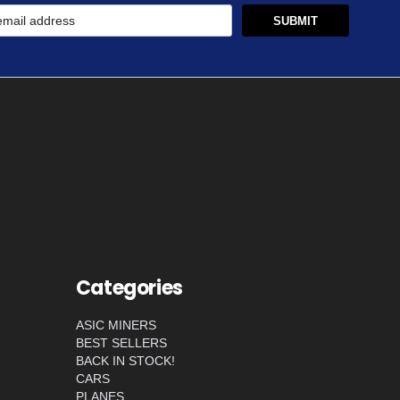
Categories
ASIC MINERS
BEST SELLERS
BACK IN STOCK!
CARS
PLANES