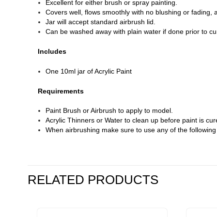
Excellent for either brush or spray painting.
Covers well, flows smoothly with no blushing or fading, 
Jar will accept standard airbrush lid.
Can be washed away with plain water if done prior to cu
Includes
One 10ml jar of Acrylic Paint
Requirements
Paint Brush or Airbrush to apply to model.
Acrylic Thinners or Water to clean up before paint is cur
When airbrushing make sure to use any of the followin
RELATED PRODUCTS