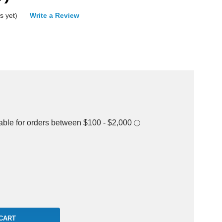
s yet)
Write a Review
rease
ntity: