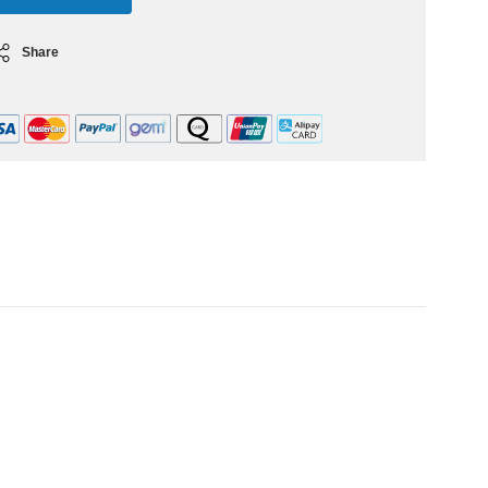
Share