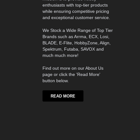
enthusiasts with top-tier products
while ensuring competitive pricing
and exceptional customer service.
We Stock a Wide Range of Top Tier
Brands such as Arrma, ECX, Losi,
BLADE, E-Flite, HobbyZone, Align,
Spektrum, Futaba, SAVOX and
much much more!
Find out more on our About Us
page or click the 'Read More'
button below.
READ MORE