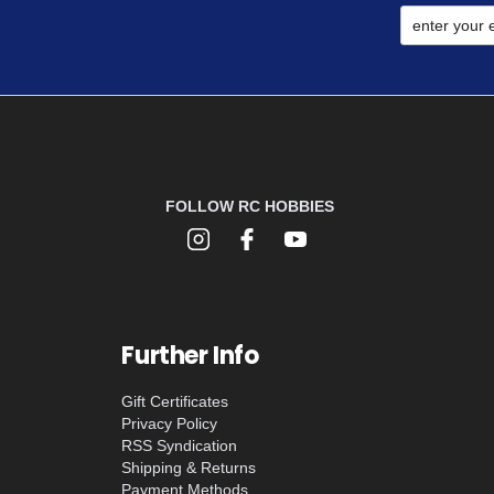
FOLLOW RC HOBBIES
Further Info
Gift Certificates
Privacy Policy
RSS Syndication
Shipping & Returns
Payment Methods