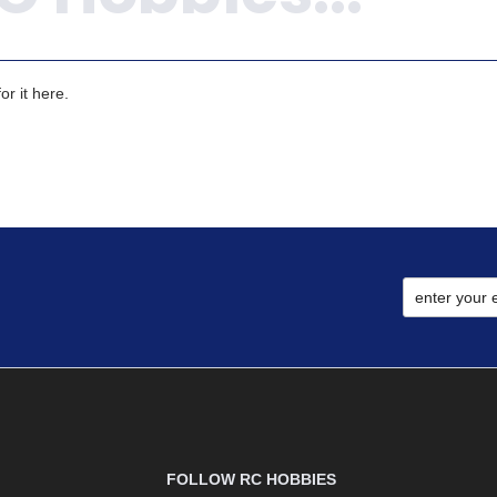
r it here.
FOLLOW RC HOBBIES