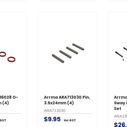
16028 O-
Arrma ARA713030 Pin,
Arrma
 (4)
3.5x24mm (4)
Sway 
Set
ARA713030
ARA33
$9.95
 GST
inc GST
$26