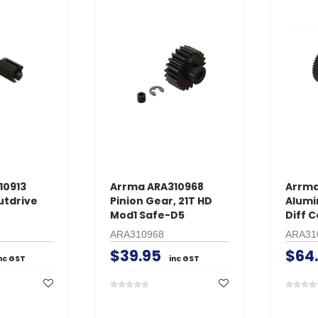
10913
Arrma ARA310968
Arrma
utdrive
Pinion Gear, 21T HD
Alumi
Mod1 Safe-D5
Diff C
ARA310968
ARA31
$39.95
$64
nc GST
inc GST