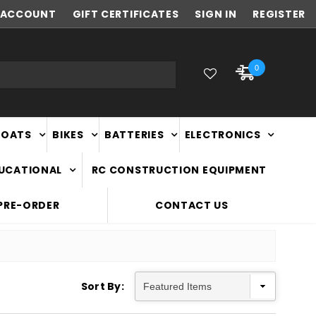
ACCOUNT
NEW ZEALAND OWNED & OPERATED
GIFT CERTIFICATES
SIGN IN
REGISTER
0
BOATS
BIKES
BATTERIES
ELECTRONICS
DUCATIONAL
RC CONSTRUCTION EQUIPMENT
PRE-ORDER
CONTACT US
Sort By: