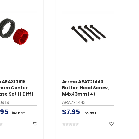
 ARA310919
Arrma ARA721443
num Center
Button Head Screw,
ase Set (1 Diff)
M4x43mm (4)
0919
ARA721443
.95
$7.95
inc GST
inc GST