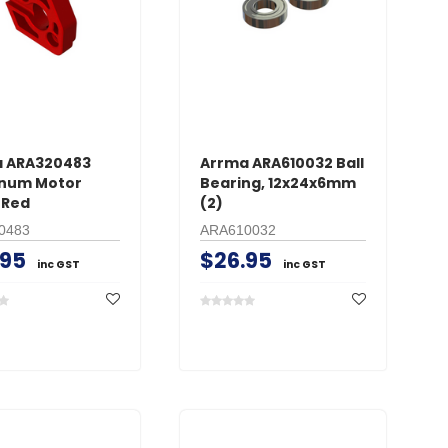
 ARA320483
Arrma ARA610032 Ball
num Motor
Bearing, 12x24x6mm
 Red
(2)
0483
ARA610032
.95
$26.95
inc GST
inc GST