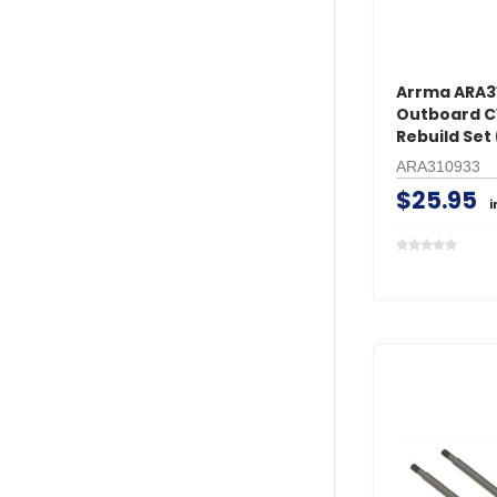
Arrma ARA3
Outboard 
Rebuild Set 
ARA310933
$25.95
i