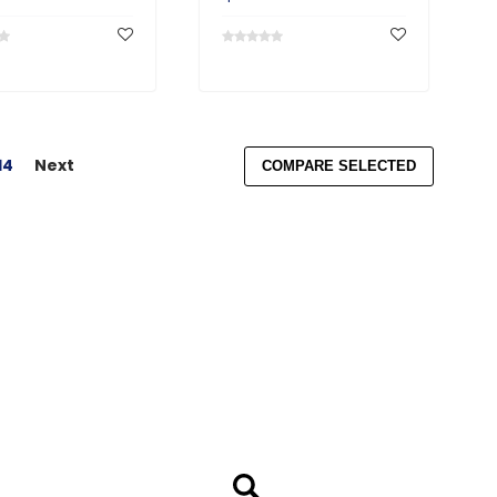
14
Next
COMPARE SELECTED