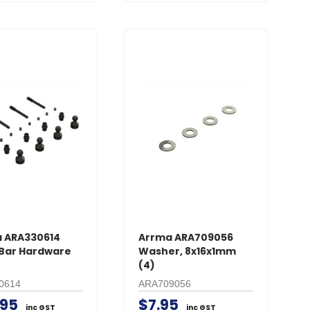
 ARA330614
Arrma ARA709056
Bar Hardware
Washer, 8x16x1mm
(4)
0614
ARA709056
.95
$7.95
inc GST
inc GST