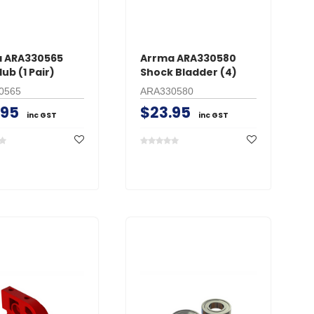
 ARA330565
Arrma ARA330580
ub (1 Pair)
Shock Bladder (4)
0565
ARA330580
.95
$23.95
inc GST
inc GST