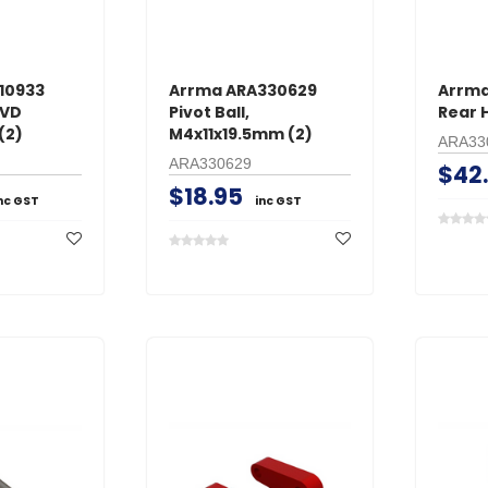
10933
Arrma ARA330629
Arrma
CVD
Pivot Ball,
Rear H
(2)
M4x11x19.5mm (2)
ARA33
ARA330629
$42
$18.95
nc GST
inc GST