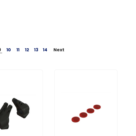
9
10
11
12
13
14
Next