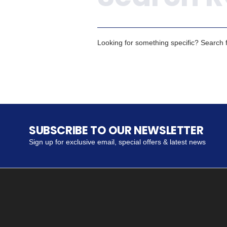
Looking for something specific? Search fo
SUBSCRIBE TO OUR NEWSLETTER
Sign up for exclusive email, special offers & latest news