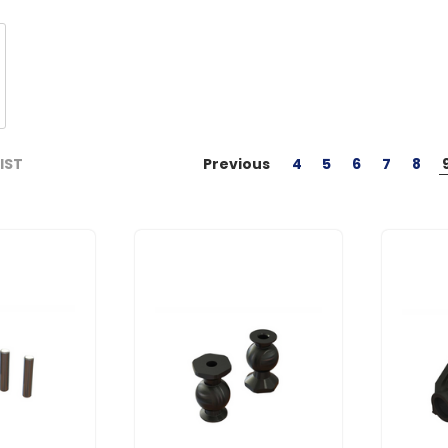
Previous
4
5
6
7
8
LIST