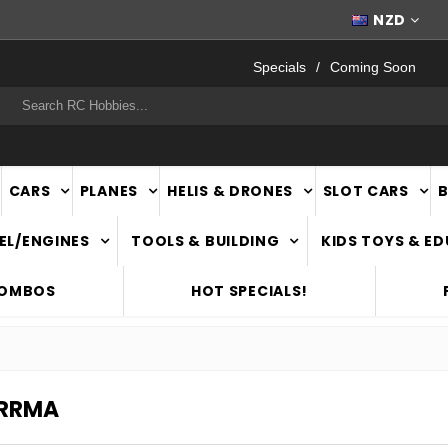
FAST
NATIONWIDE DELIVERY
NZD
Specials
Coming Soon
rch
CARS
PLANES
HELIS & DRONES
SLOT CARS
EL/ENGINES
TOOLS & BUILDING
KIDS TOYS & E
COMBOS
HOT SPECIALS!
RRMA