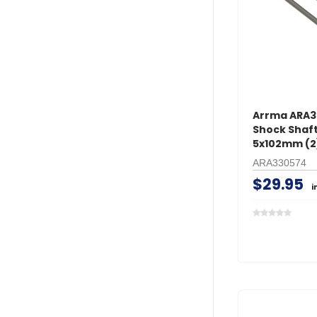
Arrma ARA
Shock Shaft
5x102mm (2
ARA330574
$29.95
i