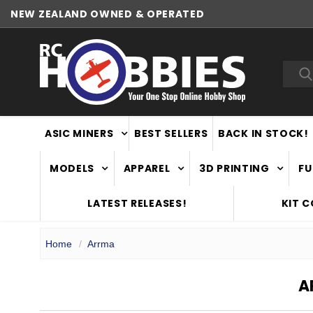
NEW ZEALAND OWNED & OPERATED
WORLDWIDE SHIPPING
Sea
ASIC MINERS
BEST SELLERS
BACK IN STOCK!
MODELS
APPAREL
3D PRINTING
FU
LATEST RELEASES!
KIT 
Home
Arrma
A