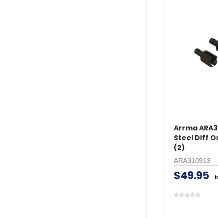
Arrma ARA3
Steel Diff O
(2)
ARA310913
$49.95
i