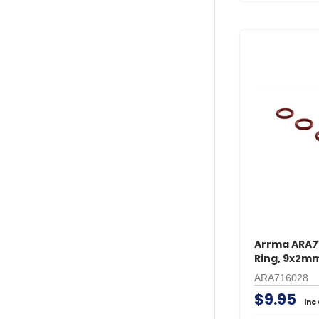
Arrma ARA7
Ring, 9x2mm
ARA716028
$9.95
inc