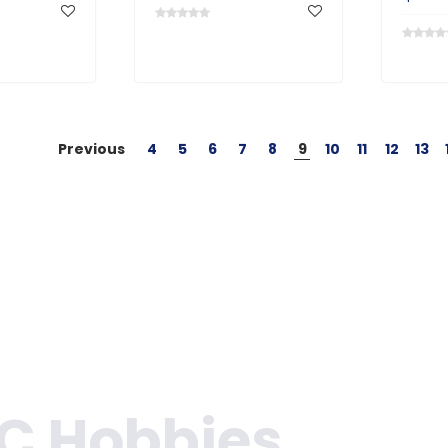
Previous
4
5
6
7
8
9
10
11
12
13