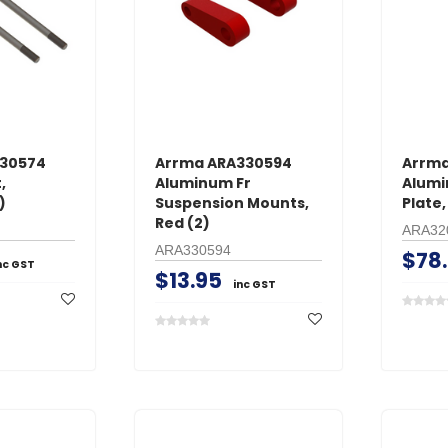
330574
Arrma ARA330594
Arrma
,
Aluminum Fr
Alumi
)
Suspension Mounts,
Plate,
Red (2)
ARA32
ARA330594
$78
nc GST
$13.95
inc GST