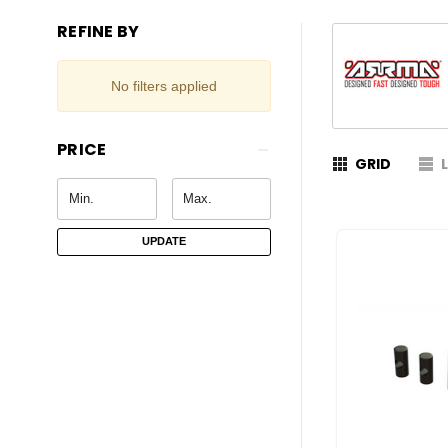
REFINE BY
No filters applied
PRICE
GRID
UPDATE