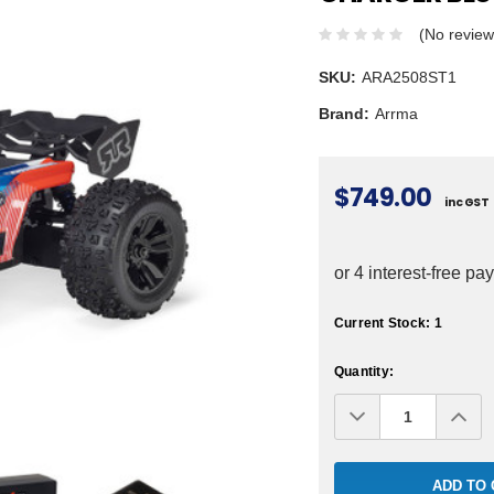
(No review
SKU:
ARA2508ST1
Brand:
Arrma
$749.00
inc GST
Current Stock:
1
Quantity:
Decrease
Inc
Quantity:
Qua