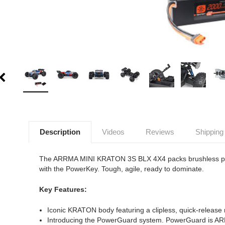
Description
Videos
Reviews
Shipping
The ARRMA MINI KRATON 3S BLX 4X4 packs brushless power
with the PowerKey. Tough, agile, ready to dominate.
Key Features:
Iconic KRATON body featuring a clipless, quick-release 
Introducing the PowerGuard system. PowerGuard is ARRM