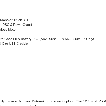
 Monster Truck RTR
ith DSC & PowerGuard
less Motor
rd Case LiPo Battery: IC2 (ARA2508ST1 & ARA2508ST2 Only)
B C to USB C cable
ily! Leaner. Meaner. Determined to earn its place. The 1/16 scale A
hockwaves across any bash spot.