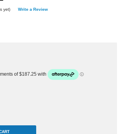
s yet)
Write a Review
rease
ntity: