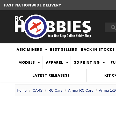
FAST
NATIONWIDE DELIVERY
NEW ZEALAND OWNED & OPERATED
Sea
ASIC MINERS
BEST SELLERS
BACK IN STOCK!
MODELS
APPAREL
3D PRINTING
FU
LATEST RELEASES!
KIT 
Home
CARS
RC Cars
Arrma RC Cars
Arrma 1/1