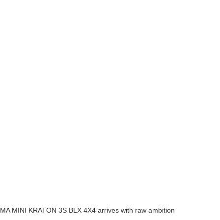
RRMA MINI KRATON 3S BLX 4X4 arrives with raw ambition