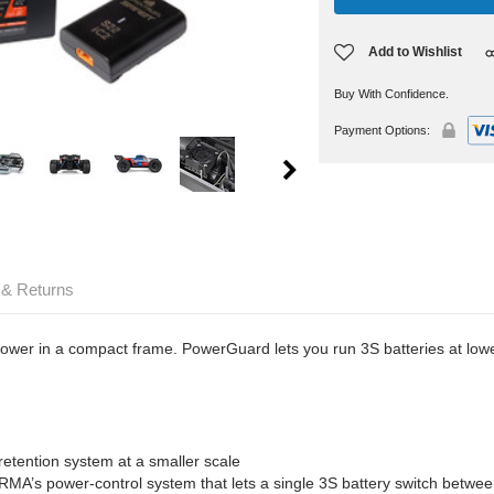
Add to Wishlist
Buy With Confidence.
Payment Options:
 & Returns
 in a compact frame. PowerGuard lets you run 3S batteries at lower 
retention system at a smaller scale
A’s power-control system that lets a single 3S battery switch betwe