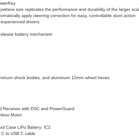
PowerKey
nywhere size replicates the performance and durability of the larger 
matically apply steering correction for easy, controllable stunt action
experienced drivers
 release battery mechanism
r
luminum shock bodies, and aluminum 12mm wheel hexes
nd Receiver with DSC and PowerGuard
less Motor
d Case LiPo Battery: IC2
 C to USB C cable