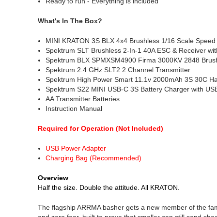
Ready to run - Everything is included
What's In The Box?
MINI KRATON 3S BLX 4x4 Brushless 1/16 Scale Speed
Spektrum SLT Brushless 2-In-1 40A ESC & Receiver w
Spektrum BLX SPMXSM4900 Firma 3000KV 2848 Brush
Spektrum 2.4 GHz SLT2 2 Channel Transmitter
Spektrum High Power Smart 11.1v 2000mAh 3S 30C Ha
Spektrum S22 MINI USB-C 3S Battery Charger with US
AA Transmitter Batteries
Instruction Manual
Required for Operation (Not Included)
USB Power Adapter
Charging Bag (Recommended)
Overview
Half the size. Double the attitude. All KRATON.
The flagship ARRMA basher gets a new member of the fam
and zero fear, built to prove that smaller can still send s