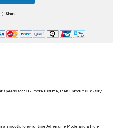
Share
speeds for 50% more runtime, then unlock full 3S fury
en a smooth, long-runtime Adrenaline Mode and a high-