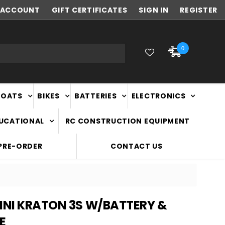
ACCOUNT
FAST
GIFT CERTIFICATES
NATIONWIDE DELIVERY
SIGN IN
REGISTER
0
BOATS
BIKES
BATTERIES
ELECTRONICS
DUCATIONAL
RC CONSTRUCTION EQUIPMENT
PRE-ORDER
CONTACT US
MINI KRATON 3S W/BATTERY &
E