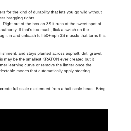
for the kind of durability that lets you go wild without
ter bragging rights.
ight out of the box on 3S it runs at the sweet spot of
uthority. If that's too much, flick a switch on the
ug it in and unleash full 50+mph 3S muscle that turns this
hment, and stays planted across asphalt, dirt, gravel,
his may be the smallest KRATON ever created but it
lmer learning curve or remove the limiter once the
electable modes that automatically apply steering
ate full scale excitement from a half scale beast. Bring