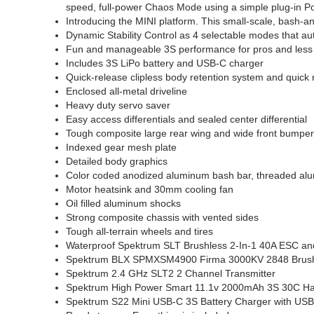
speed, full-power Chaos Mode using a simple plug-in 
Introducing the MINI platform. This small-scale, bash-a
Dynamic Stability Control as 4 selectable modes that auto
Fun and manageable 3S performance for pros and less 
Includes 3S LiPo battery and USB-C charger
Quick-release clipless body retention system and quick
Enclosed all-metal driveline
Heavy duty servo saver
Easy access differentials and sealed center differential
Tough composite large rear wing and wide front bumpe
Indexed gear mesh plate
Detailed body graphics
Color coded anodized aluminum bash bar, threaded a
Motor heatsink and 30mm cooling fan
Oil filled aluminum shocks
Strong composite chassis with vented sides
Tough all-terrain wheels and tires
Waterproof Spektrum SLT Brushless 2-In-1 40A ESC a
Spektrum BLX SPMXSM4900 Firma 3000KV 2848 Brush
Spektrum 2.4 GHz SLT2 2 Channel Transmitter
Spektrum High Power Smart 11.1v 2000mAh 3S 30C Har
Spektrum S22 Mini USB-C 3S Battery Charger with USB