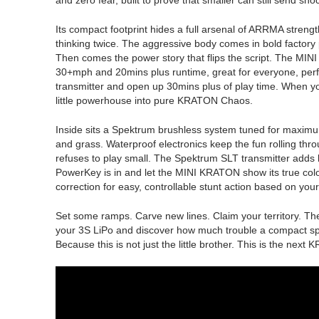
Its compact footprint hides a full arsenal of ARRMA streng
thinking twice. The aggressive body comes in bold factory p
Then comes the power story that flips the script. The MIN
30+mph and 20mins plus runtime, great for everyone, perfect f
transmitter and open up 30mins plus of play time. When you
little powerhouse into pure KRATON Chaos.
Inside sits a Spektrum brushless system tuned for maximu
and grass. Waterproof electronics keep the fun rolling th
refuses to play small. The Spektrum SLT transmitter adds h
PowerKey is in and let the MINI KRATON show its true colo
correction for easy, controllable stunt action based on you
Set some ramps. Carve new lines. Claim your territory. T
your 3S LiPo and discover how much trouble a compact sp
Because this is not just the little brother. This is the next