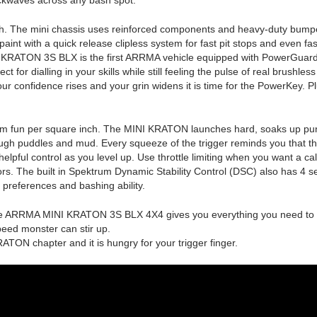
th. The mini chassis uses reinforced components and heavy-duty bumpers 
aint with a quick release clipless system for fast pit stops and even fas
I KRATON 3S BLX is the first ARRMA vehicle equipped with PowerGuard. R
or dialling in your skills while still feeling the pulse of real brushless a
r confidence rises and your grin widens it is time for the PowerKey. Pl
m fun per square inch. The MINI KRATON launches hard, soaks up punis
rough puddles and mud. Every squeeze of the trigger reminds you that t
elpful control as you level up. Use throttle limiting when you want a ca
rs. The built in Spektrum Dynamic Stability Control (DSC) also has 4 s
r preferences and bashing ability.
he ARRMA MINI KRATON 3S BLX 4X4 gives you everything you need to cre
eed monster can stir up.
 KRATON chapter and it is hungry for your trigger finger.