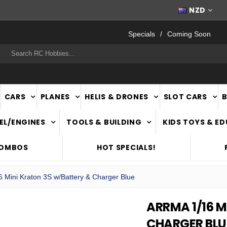
WORLDWIDE SHIPPING
NZD
Specials
Coming Soon
rch
CARS
PLANES
HELIS & DRONES
SLOT CARS
EL/ENGINES
TOOLS & BUILDING
KIDS TOYS & E
COMBOS
HOT SPECIALS!
6 Mini Kraton 3S w/Battery & Charger Blue
ARRMA 1/16 
CHARGER BLU