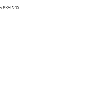
scale KRATONS