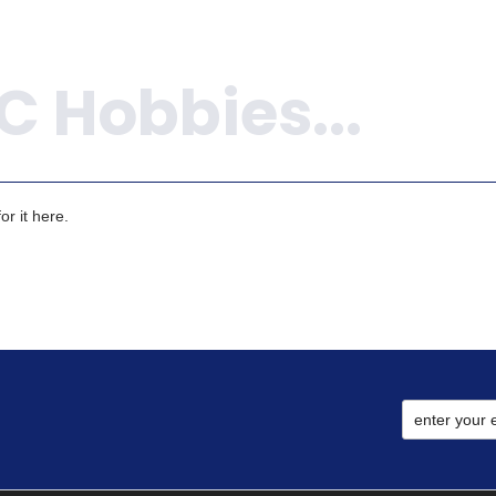
r it here.