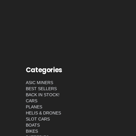
Categories
ASIC MINERS
BEST SELLERS
BACK IN STOCK!
CARS
PLANES
HELIS & DRONES
SLOT CARS
BOATS
BIKES