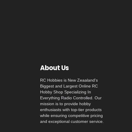
About Us
RC Hobbies is New Zeaaland's
Biggest and Largest Online RC
Hobby Shop Specializing In
Everything Radio Controlled. Our
mission is to provide hobby
enthusiasts with top-tier products
while ensuring competitive pricing
and exceptional customer service.