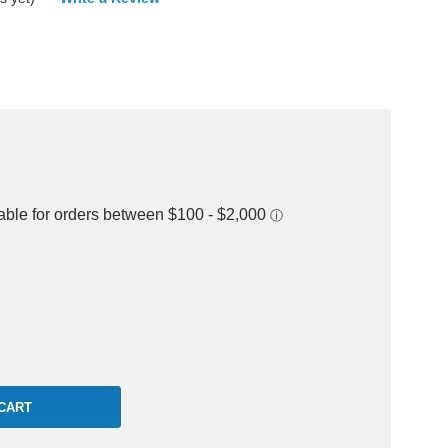
rease
ntity: