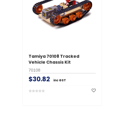
Tamiya 70108 Tracked
Vehicle Chassis Kit
70108
$30.82
inc GST