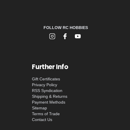
FOLLOW RC HOBBIES
Further Info
Gift Certificates
Privacy Policy
RSS Syndication
Shipping & Returns
Payment Methods
Sitemap
Terms of Trade
Contact Us