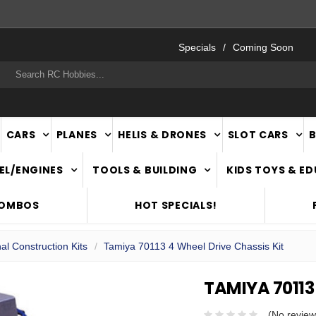
FAST
NATIONWIDE DELIVERY
Specials
Coming Soon
rch
CARS
PLANES
HELIS & DRONES
SLOT CARS
EL/ENGINES
TOOLS & BUILDING
KIDS TOYS & E
COMBOS
HOT SPECIALS!
al Construction Kits
Tamiya 70113 4 Wheel Drive Chassis Kit
TAMIYA 70113
(No review