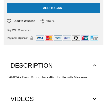
Add to Wishlist
Share
Buy With Confidence.
Payment Options:
DESCRIPTION
TAMIYA - Paint Mixing Jar - 46cc Bottle with Measure
VIDEOS