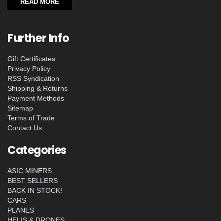
READ MORE
Further Info
Gift Certificates
Privacy Policy
RSS Syndication
Shipping & Returns
Payment Methods
Sitemap
Terms of Trade
Contact Us
Categories
ASIC MINERS
BEST SELLERS
BACK IN STOCK!
CARS
PLANES
HELIS & DRONES