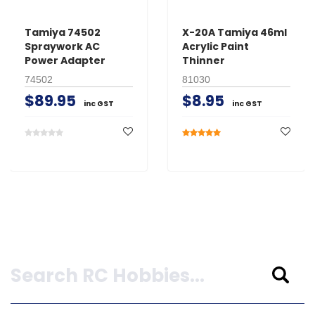
Tamiya 74502
X-20A Tamiya 46ml
Spraywork AC
Acrylic Paint
Power Adapter
Thinner
74502
81030
$89.95
$8.95
inc GST
inc GST
Search