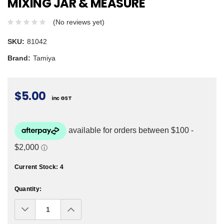
MIXING JAR & MEASURE
(No reviews yet)
SKU:
81042
Brand:
Tamiya
$5.00
inc GST
Current Stock:
4
Quantity:
Decrease
Increase
Quantity:
Quantity: