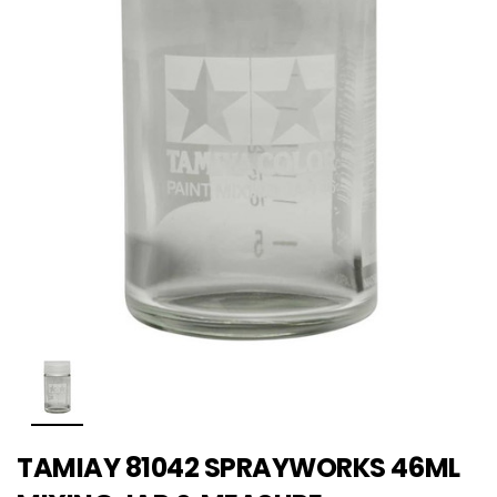
TAMIAY 81042 SPRAYWORKS 46ML