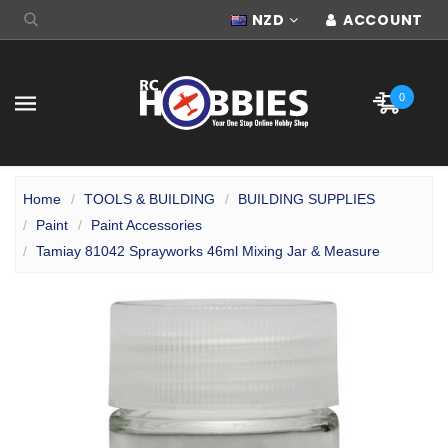
NZD
ACCOUNT
0
Home
TOOLS & BUILDING
BUILDING SUPPLIES
Paint
Paint Accessories
Tamiay 81042 Sprayworks 46ml Mixing Jar & Measure