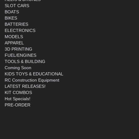
SLOT CARS
BOATS
BIKES
BATTERIES
ELECTRONICS
MODELS
APPAREL
3D PRINTING
FUEL/ENGINES
TOOLS & BUILDING
Coming Soon
KIDS TOYS & EDUCATIONAL
RC Construction Equipment
LATEST RELEASES!
KIT COMBOS
Hot Specials!
PRE-ORDER