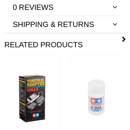
0 REVIEWS
SHIPPING & RETURNS
RELATED PRODUCTS