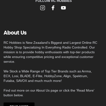
FOLLOW RC HOBBIES
About Us
RC Hobbies is New Zeaaland's Biggest and Largest Online RC
Hobby Shop Specializing In Everything Radio Controlled. Our
mission is to provide hobby enthusiasts with top-tier products
while ensuring competitive pricing and exceptional customer
service.
We Stock a Wide Range of Top Tier Brands such as Arrma,
ECX, Losi, BLADE, E-Flite, HobbyZone, Align, Spektrum,
Futaba, SAVOX and much much more!
Find out more on our About Us page or click the 'Read More'
button below.