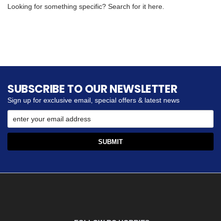
Looking for something specific? Search for it here.
SUBSCRIBE TO OUR NEWSLETTER
Sign up for exclusive email, special offers & latest news