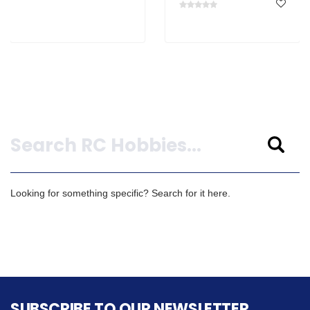
Search
Looking for something specific? Search for it here.
SUBSCRIBE TO OUR NEWSLETTER