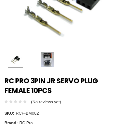
RC PRO 3PIN JR SERVO PLUG
FEMALE 10PCS
(No reviews yet)
SKU:
RCP-BM082
Brand:
RC Pro