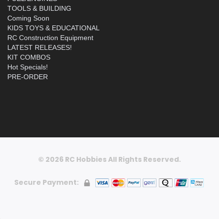
TOOLS & BUILDING
Coming Soon
KIDS TOYS & EDUCATIONAL
RC Construction Equipment
LATEST RELEASES!
KIT COMBOS
Hot Specials!
PRE-ORDER
© 2026 RC Hobbies All Rights Reserved.
Secure Payment: