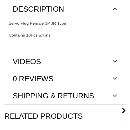
DESCRIPTION
Servo Plug Female 3P JR Type
Contains 10Pcs w/Pins
VIDEOS
0 REVIEWS
SHIPPING & RETURNS
RELATED PRODUCTS