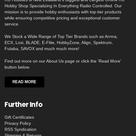
Hobby Shop Specializing In Everything Radio Controlled. Our
mission is to provide hobby enthusiasts with top-tier products
while ensuring competitive pricing and exceptional customer
service.
We Stock a Wide Range of Top Tier Brands such as Arrma,
ECX, Losi, BLADE, E-Flite, HobbyZone, Align, Spektrum,
Futaba, SAVOX and much much more!
Find out more on our About Us page or click the 'Read More'
button below.
READ MORE
Further Info
Gift Certificates
Privacy Policy
RSS Syndication
Shipping & Returns