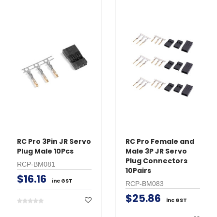
RC Pro 3Pin JR Servo
RC Pro Female and
Plug Male 10Pcs
Male 3P JR Servo
Plug Connectors
RCP-BM081
10Pairs
$16.16
inc GST
RCP-BM083
$25.86
inc GST