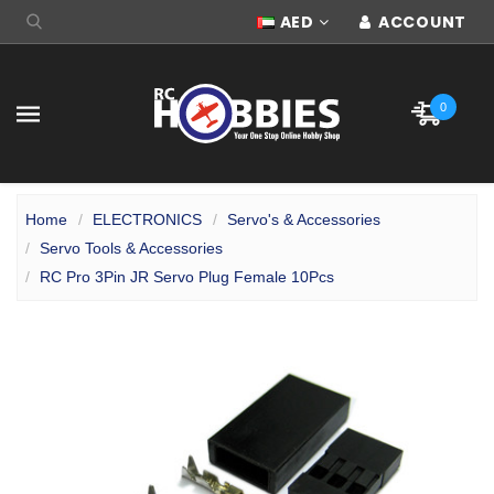
AED
ACCOUNT
0
Home
ELECTRONICS
Servo's & Accessories
Servo Tools & Accessories
RC Pro 3Pin JR Servo Plug Female 10Pcs