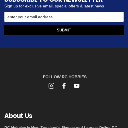
Sign up for exclusive email, special offers & latest news
FOLLOW RC HOBBIES
About Us
RC Hobbies is New Zeaaland's Biggest and Largest Online RC