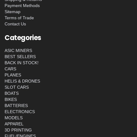
Payment Methods
Sitemap
Terms of Trade
Contact Us
Categories
ASIC MINERS
BEST SELLERS
BACK IN STOCK!
CARS
PLANES
HELIS & DRONES
SLOT CARS
BOATS
BIKES
BATTERIES
ELECTRONICS
MODELS
APPAREL
3D PRINTING
FUEL/ENGINES