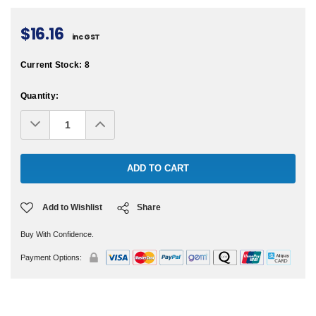
$16.16
inc GST
Current Stock:
8
Quantity:
Decrease
Increase
Quantity:
Quantity:
Add to Wishlist
Share
Buy With Confidence.
Payment Options: