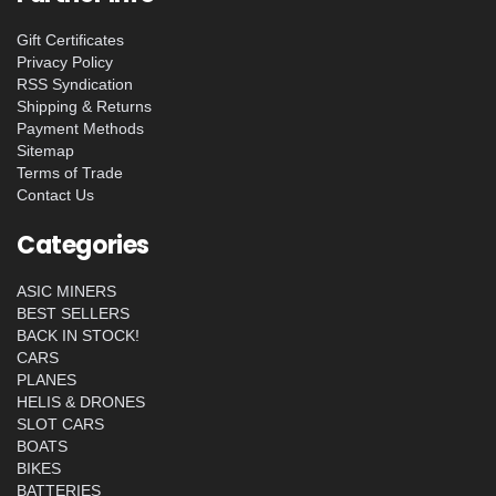
Gift Certificates
Privacy Policy
RSS Syndication
Shipping & Returns
Payment Methods
Sitemap
Terms of Trade
Contact Us
Categories
ASIC MINERS
BEST SELLERS
BACK IN STOCK!
CARS
PLANES
HELIS & DRONES
SLOT CARS
BOATS
BIKES
BATTERIES