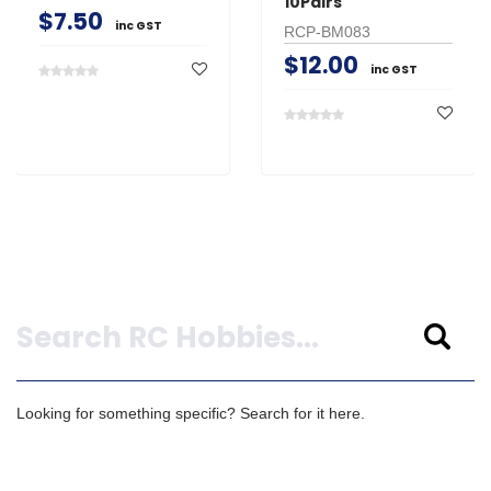
10Pairs
$7.50
inc GST
RCP-BM083
$12.00
inc GST
Search
Looking for something specific? Search for it here.