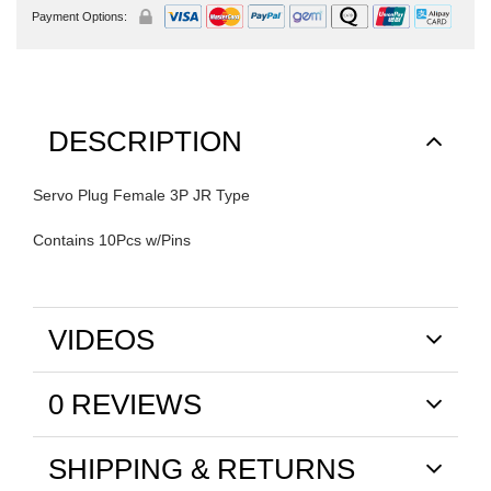
Payment Options:
DESCRIPTION
Servo Plug Female 3P JR Type
Contains 10Pcs w/Pins
VIDEOS
0 REVIEWS
SHIPPING & RETURNS