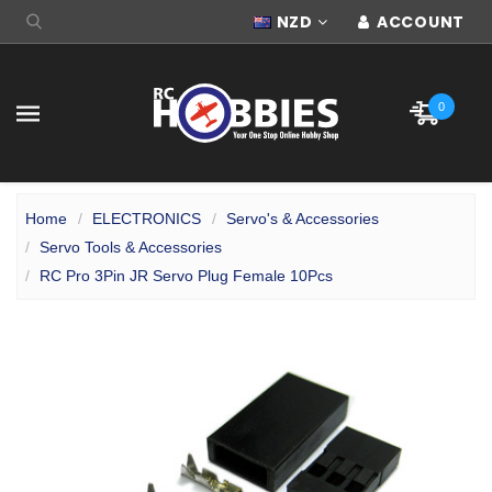
NZD
ACCOUNT
0
Home
ELECTRONICS
Servo's & Accessories
Servo Tools & Accessories
RC Pro 3Pin JR Servo Plug Female 10Pcs