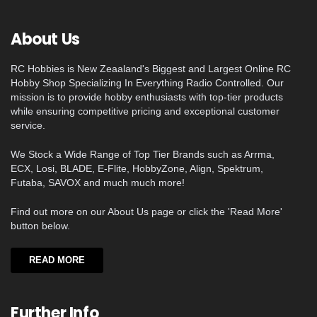
About Us
RC Hobbies is New Zeaaland's Biggest and Largest Online RC
Hobby Shop Specializing In Everything Radio Controlled. Our
mission is to provide hobby enthusiasts with top-tier products
while ensuring competitive pricing and exceptional customer
service.
We Stock a Wide Range of Top Tier Brands such as Arrma,
ECX, Losi, BLADE, E-Flite, HobbyZone, Align, Spektrum,
Futaba, SAVOX and much much more!
Find out more on our About Us page or click the 'Read More'
button below.
READ MORE
Further Info