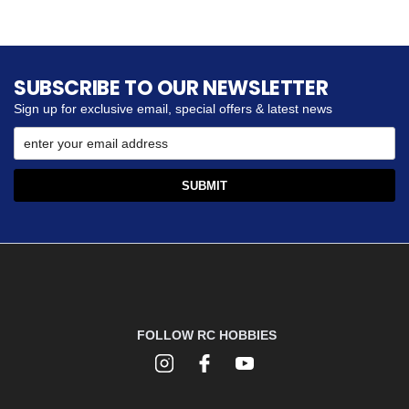
SUBSCRIBE TO OUR NEWSLETTER
Sign up for exclusive email, special offers & latest news
FOLLOW RC HOBBIES