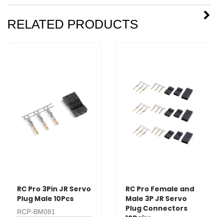
RELATED PRODUCTS
RC Pro 3Pin JR Servo
RC Pro Female and
Plug Male 10Pcs
Male 3P JR Servo
Plug Connectors
RCP-BM081