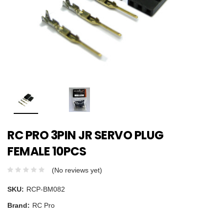
RC PRO 3PIN JR SERVO PLUG
FEMALE 10PCS
(No reviews yet)
SKU:
RCP-BM082
Brand:
RC Pro