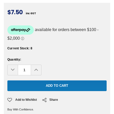
$7.50
inc GST
Current Stock:
8
Quantity:
Decrease
Increase
Quantity:
Quantity:
Add to Wishlist
Share
Buy With Confidence.