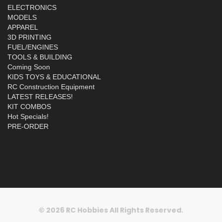
ELECTRONICS
MODELS
APPAREL
3D PRINTING
FUEL/ENGINES
TOOLS & BUILDING
Coming Soon
KIDS TOYS & EDUCATIONAL
RC Construction Equipment
LATEST RELEASES!
KIT COMBOS
Hot Specials!
PRE-ORDER
© 2026 RC Hobbies All Rights Reserved.