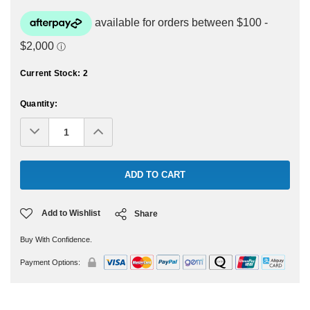
Current Stock:
2
Quantity:
Decrease
Increase
Quantity:
Quantity:
Add to Wishlist
Share
Buy With Confidence.
Payment Options: