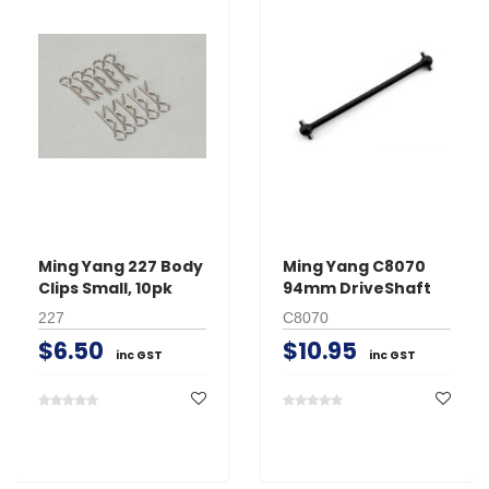
Ming Yang 227 Body
Ming Yang C8070
Clips Small, 10pk
94mm DriveShaft
227
C8070
$6.50
$10.95
inc GST
inc GST