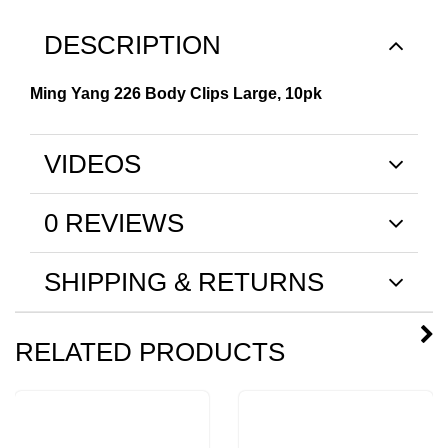
DESCRIPTION
Ming Yang 226 Body Clips Large, 10pk
VIDEOS
0 REVIEWS
SHIPPING & RETURNS
RELATED PRODUCTS