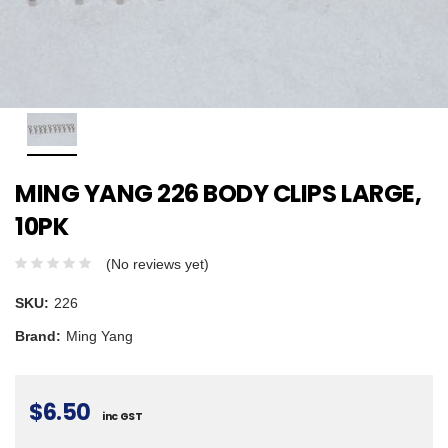
MING YANG 226 BODY CLIPS LARGE,
10PK
(No reviews yet)
SKU:
226
Brand:
Ming Yang
$6.50
inc GST