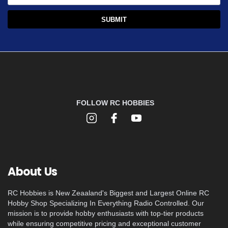
FOLLOW RC HOBBIES
About Us
RC Hobbies is New Zeaaland's Biggest and Largest Online RC
Hobby Shop Specializing In Everything Radio Controlled. Our
mission is to provide hobby enthusiasts with top-tier products
while ensuring competitive pricing and exceptional customer