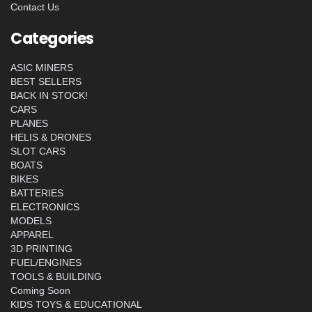
Contact Us
Categories
ASIC MINERS
BEST SELLERS
BACK IN STOCK!
CARS
PLANES
HELIS & DRONES
SLOT CARS
BOATS
BIKES
BATTERIES
ELECTRONICS
MODELS
APPAREL
3D PRINTING
FUEL/ENGINES
TOOLS & BUILDING
Coming Soon
KIDS TOYS & EDUCATIONAL