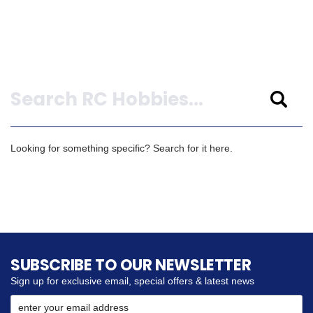
Search
Looking for something specific? Search for it here.
SUBSCRIBE TO OUR NEWSLETTER
Sign up for exclusive email, special offers & latest news