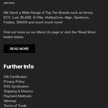
service.
We Stock a Wide Range of Top Tier Brands such as Arrma,
ECX, Losi, BLADE, E-Flite, HobbyZone, Align, Spektrum,
Futaba, SAVOX and much much more!
Find out more on our About Us page or click the 'Read More'
button below.
READ MORE
Further Info
Gift Certificates
Privacy Policy
RSS Syndication
Shipping & Returns
Payment Methods
Sitemap
Terms of Trade