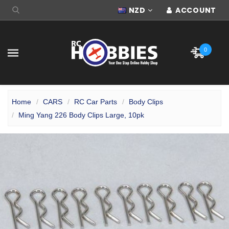
NZD
ACCOUNT
0
Home
CARS
RC Car Parts
Body Clips
Ming Yang 226 Body Clips Large, 10pk