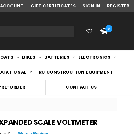
ACCOUNT
NEW ZEALAND OWNED & OPERATED
GIFT CERTIFICATES
SIGN IN
REGISTER
0
BOATS
BIKES
BATTERIES
ELECTRONICS
DUCATIONAL
RC CONSTRUCTION EQUIPMENT
PRE-ORDER
CONTACT US
XPANDED SCALE VOLTMETER
s yet)
Write a Review