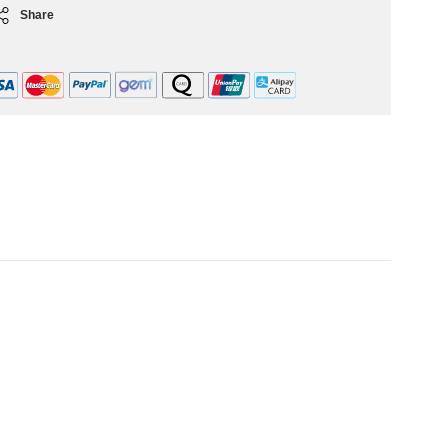
Share