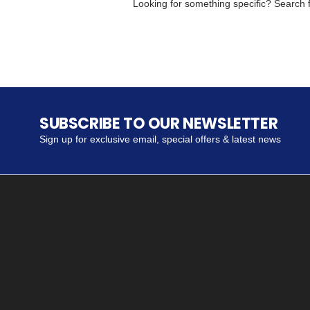
Looking for something specific? Search fo
SUBSCRIBE TO OUR NEWSLETTER
Sign up for exclusive email, special offers & latest news