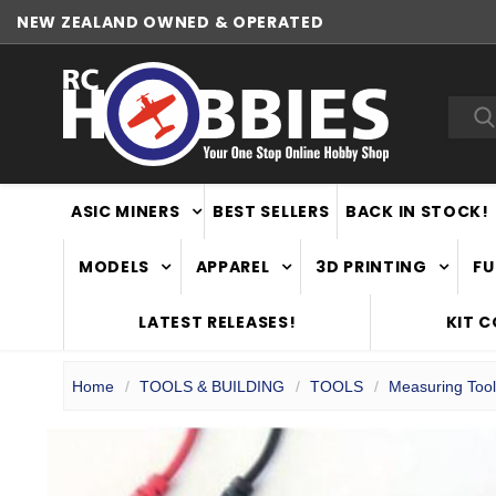
NEW ZEALAND OWNED & OPERATED
Sea
ASIC MINERS
BEST SELLERS
BACK IN STOCK!
MODELS
APPAREL
3D PRINTING
FU
LATEST RELEASES!
KIT 
Home
TOOLS & BUILDING
TOOLS
Measuring Too