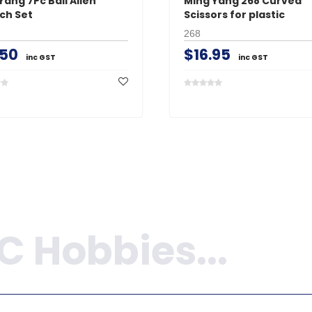
Yang 7Pc Ball Allen
Ming Yang 268 Curved
ch Set
Scissors for plastic
268
.50
$16.95
inc GST
inc GST