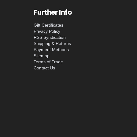
Further Info
Gift Certificates
Privacy Policy
RSS Syndication
Shipping & Returns
Payment Methods
Sitemap
Terms of Trade
Contact Us