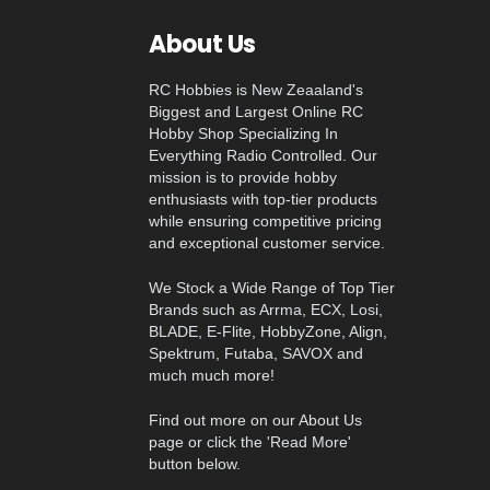
About Us
RC Hobbies is New Zeaaland's
Biggest and Largest Online RC
Hobby Shop Specializing In
Everything Radio Controlled. Our
mission is to provide hobby
enthusiasts with top-tier products
while ensuring competitive pricing
and exceptional customer service.
We Stock a Wide Range of Top Tier
Brands such as Arrma, ECX, Losi,
BLADE, E-Flite, HobbyZone, Align,
Spektrum, Futaba, SAVOX and
much much more!
Find out more on our About Us
page or click the 'Read More'
button below.