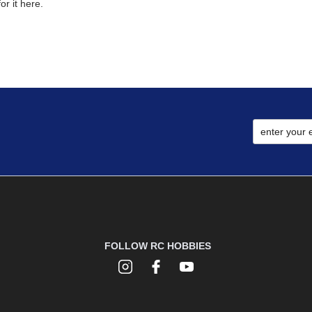
r it here.
FOLLOW RC HOBBIES