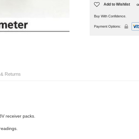
Add to Wishlist
Buy With Confidence.
Payment Options:
 & Returns
.8V receiver packs.
 readings.