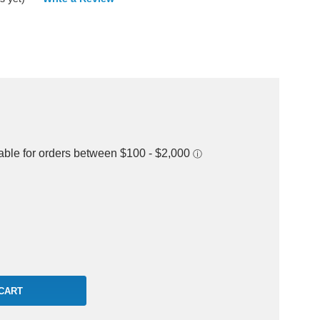
rease
ntity: