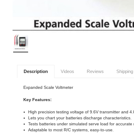
Description
Videos
Reviews
Shipping
Expanded Scale Voltmeter
Key Features:
High precision testing voltage of 9.6V transmitter and 4
Lets you chart your batteries discharge characteristics.
Tests batteries under simulated serve load for accurate
Adaptable to most R/C systems, easy-to-use.