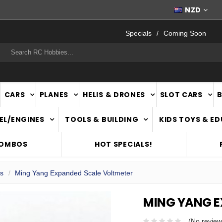
FAST
NATIONWIDE DELIVERY
NZD
Specials
Coming Soon
rch
CARS
PLANES
HELIS & DRONES
SLOT CARS
EL/ENGINES
TOOLS & BUILDING
KIDS TOYS & E
COMBOS
HOT SPECIALS!
ls
Ming Yang Expanded Scale Voltmeter
MING YANG E
(No review