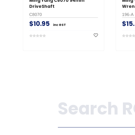
Ming Yang C8070 94mm
Ming 
DriveShaft
Wren
C8070
196-A
$10.95
$15
inc GST
Search