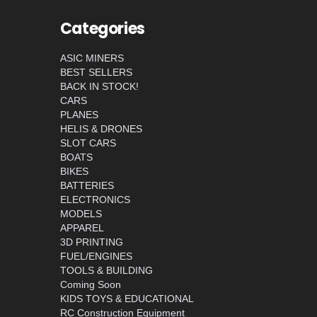
Categories
ASIC MINERS
BEST SELLERS
BACK IN STOCK!
CARS
PLANES
HELIS & DRONES
SLOT CARS
BOATS
BIKES
BATTERIES
ELECTRONICS
MODELS
APPAREL
3D PRINTING
FUEL/ENGINES
TOOLS & BUILDING
Coming Soon
KIDS TOYS & EDUCATIONAL
RC Construction Equipment