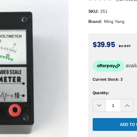
SKU:
251
Brand:
Ming Yang
$39.95
inc GST
Current Stock:
3
Quantity:
Decrease
Inc
Quantity:
Qua