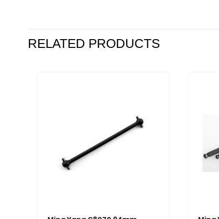
RELATED PRODUCTS