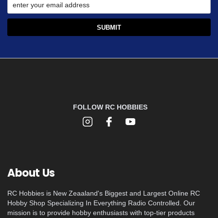
FOLLOW RC HOBBIES
About Us
RC Hobbies is New Zeaaland's Biggest and Largest Online RC
Hobby Shop Specializing In Everything Radio Controlled. Our
mission is to provide hobby enthusiasts with top-tier products