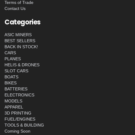
Terms of Trade
Contact Us
Categories
ASIC MINERS
BEST SELLERS
BACK IN STOCK!
CARS
PLANES
HELIS & DRONES
SLOT CARS
BOATS
BIKES
BATTERIES
ELECTRONICS
MODELS
APPAREL
3D PRINTING
FUEL/ENGINES
TOOLS & BUILDING
Coming Soon