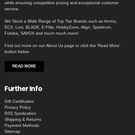
while ensuring competitive pricing and exceptional customer
service.
We Stock a Wide Range of Top Tier Brands such as Arrma,
ECX, Losi, BLADE, E-Flite, HobbyZone, Align, Spektrum,
Futaba, SAVOX and much much more!
Find out more on our About Us page or click the 'Read More'
button below.
READ MORE
Further Info
Gift Certificates
Privacy Policy
RSS Syndication
Shipping & Returns
Payment Methods
Sitemap