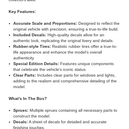
Key Features:
Accurate Scale and Proportions:
Designed to reflect the
original vehicle with precision, ensuring a true-to-life build.
Included Decals:
High-quality decals allow for an
authentic look, replicating the original livery and details.
Rubber-style Tires:
Realistic rubber tires offer a true-to-
life appearance and enhance the model's overall
authenticity.
Special Edition Details:
Features unique components
that celebrate the vehicle's iconic status.
Clear Parts:
Includes clear parts for windows and lights,
adding to the realism and comprehensive detailing of the
model.
What's In The Box?
Sprues:
Multiple sprues containing all necessary parts to
construct the model.
Decals:
A sheet of decals for detailed and accurate
finishing touches.