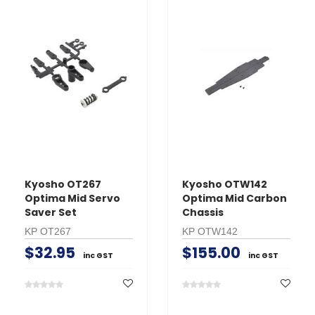
Kyosho OT267
Kyosho OTW142
Optima Mid Servo
Optima Mid Carbon
Saver Set
Chassis
KP OT267
KP OTW142
$32.95
$155.00
inc GST
inc GST