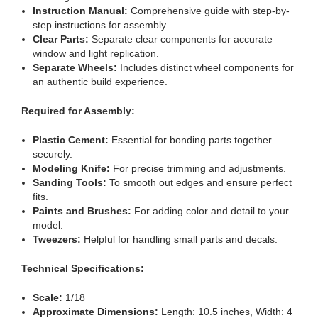
Instruction Manual:
Comprehensive guide with step-by-
step instructions for assembly.
Clear Parts:
Separate clear components for accurate
window and light replication.
Separate Wheels:
Includes distinct wheel components for
an authentic build experience.
Required for Assembly:
Plastic Cement:
Essential for bonding parts together
securely.
Modeling Knife:
For precise trimming and adjustments.
Sanding Tools:
To smooth out edges and ensure perfect
fits.
Paints and Brushes:
For adding color and detail to your
model.
Tweezers:
Helpful for handling small parts and decals.
Technical Specifications:
Scale:
1/18
Approximate Dimensions:
Length: 10.5 inches, Width: 4