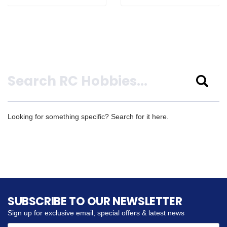
Search
Looking for something specific? Search for it here.
SUBSCRIBE TO OUR NEWSLETTER
Sign up for exclusive email, special offers & latest news