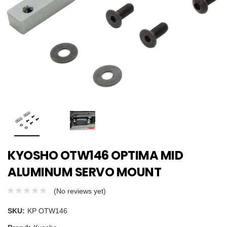
KYOSHO OTW146 OPTIMA MID
ALUMINUM SERVO MOUNT
(No reviews yet)
SKU:
KP OTW146