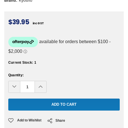
Brand:
Kyosho
$39.95
inc GST
Current Stock:
1
Quantity:
Decrease
Increase
Quantity:
Quantity:
Add to Wishlist
Share