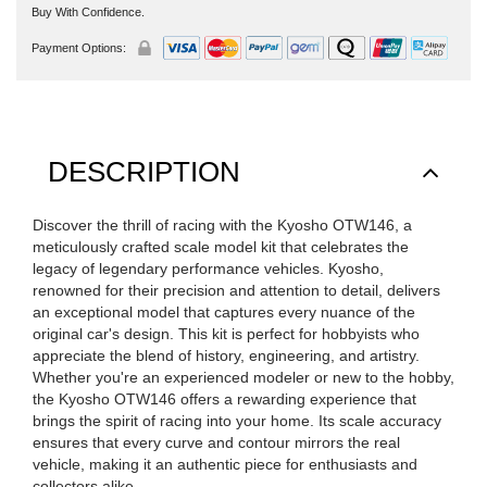
Buy With Confidence.
Payment Options:
DESCRIPTION
Discover the thrill of racing with the Kyosho OTW146, a
meticulously crafted scale model kit that celebrates the
legacy of legendary performance vehicles. Kyosho,
renowned for their precision and attention to detail, delivers
an exceptional model that captures every nuance of the
original car's design. This kit is perfect for hobbyists who
appreciate the blend of history, engineering, and artistry.
Whether you're an experienced modeler or new to the hobby,
the Kyosho OTW146 offers a rewarding experience that
brings the spirit of racing into your home. Its scale accuracy
ensures that every curve and contour mirrors the real
vehicle, making it an authentic piece for enthusiasts and
collectors alike.