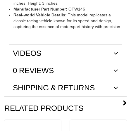
inches, Height: 3 inches
Manufacturer Part Number:
OTW146
Real-world Vehicle Details:
This model replicates a
classic racing vehicle known for its speed and design,
capturing the essence of motorsport history with precision.
VIDEOS
0 REVIEWS
SHIPPING & RETURNS
RELATED PRODUCTS