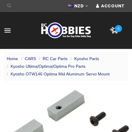
NZD
ACCOUNT
0
Home
CARS
RC Car Parts
Kyosho Parts
Kyosho Ultima/Optima/Optima Pro Parts
Kyosho OTW146 Optima Mid Aluminum Servo Mount