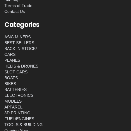
Terms of Trade
Contact Us
Categories
ASIC MINERS
BEST SELLERS
BACK IN STOCK!
CARS
PLANES
HELIS & DRONES
SLOT CARS
BOATS
BIKES
BATTERIES
ELECTRONICS
MODELS
APPAREL
3D PRINTING
FUEL/ENGINES
TOOLS & BUILDING
Coming Soon