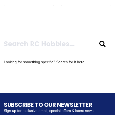
Search
Looking for something specific? Search for it here.
SUBSCRIBE TO OUR NEWSLETTER
Sign up for exclusive email, special offers & latest news