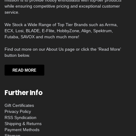
mission is to provide hobby enthusiasts with top-tier products
while ensuring competitive pricing and exceptional customer
service.
We Stock a Wide Range of Top Tier Brands such as Arrma,
ECX, Losi, BLADE, E-Flite, HobbyZone, Align, Spektrum,
Futaba, SAVOX and much much more!
Find out more on our About Us page or click the 'Read More'
button below.
READ MORE
Further Info
Gift Certificates
Privacy Policy
RSS Syndication
Shipping & Returns
Payment Methods
Sitemap