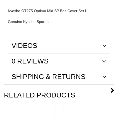
Kyosho OT275 Optima Mid SP Belt Cover Set L
Genuine Kyosho Spares
VIDEOS
0 REVIEWS
SHIPPING & RETURNS
RELATED PRODUCTS