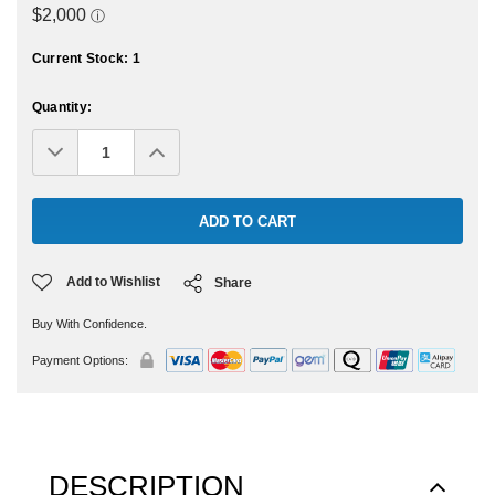
Current Stock:
1
Quantity:
Decrease
Increase
Quantity:
Quantity:
Add to Wishlist
Share
Buy With Confidence.
Payment Options:
DESCRIPTION