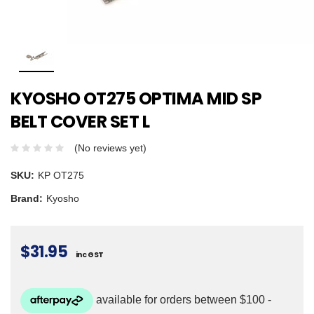
KYOSHO OT275 OPTIMA MID SP
BELT COVER SET L
(No reviews yet)
SKU:
KP OT275
Brand:
Kyosho
$31.95
inc GST