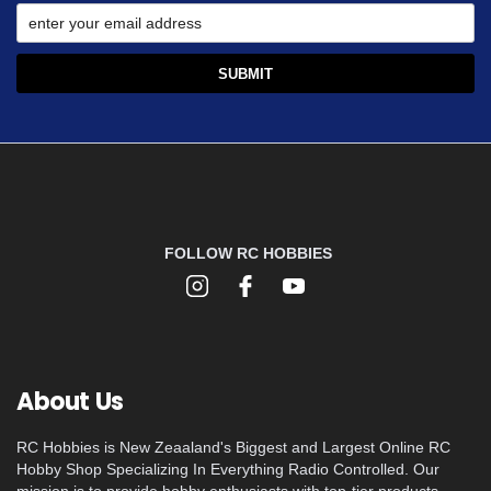
FOLLOW RC HOBBIES
About Us
RC Hobbies is New Zeaaland's Biggest and Largest Online RC
Hobby Shop Specializing In Everything Radio Controlled. Our