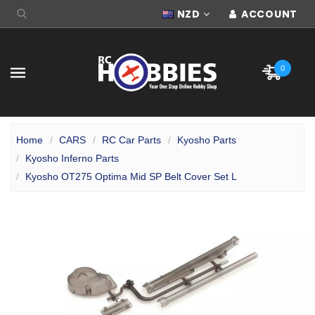
NZD
ACCOUNT
0
Home
CARS
RC Car Parts
Kyosho Parts
Kyosho Inferno Parts
Kyosho OT275 Optima Mid SP Belt Cover Set L