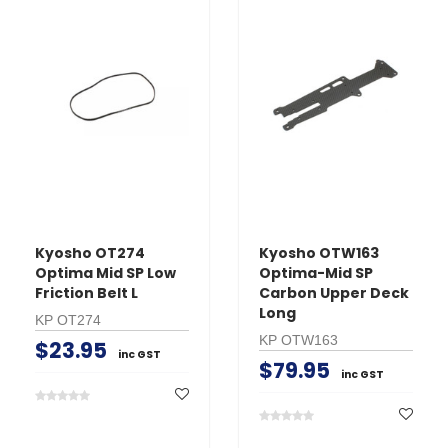
Kyosho OT274
Kyosho OTW163
Optima Mid SP Low
Optima-Mid SP
Friction Belt L
Carbon Upper Deck
Long
KP OT274
KP OTW163
$23.95
inc GST
$79.95
inc GST