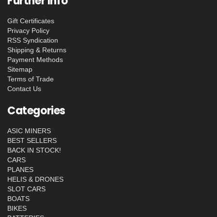
Further Info
Gift Certificates
Privacy Policy
RSS Syndication
Shipping & Returns
Payment Methods
Sitemap
Terms of Trade
Contact Us
Categories
ASIC MINERS
BEST SELLERS
BACK IN STOCK!
CARS
PLANES
HELIS & DRONES
SLOT CARS
BOATS
BIKES