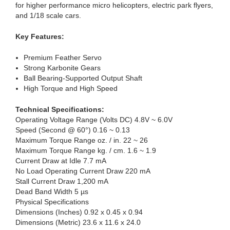
for higher performance micro helicopters, electric park flyers,
and 1/18 scale cars.
Key Features:
Premium Feather Servo
Strong Karbonite Gears
Ball Bearing-Supported Output Shaft
High Torque and High Speed
Technical Specifications:
Operating Voltage Range (Volts DC) 4.8V ~ 6.0V
Speed (Second @ 60°) 0.16 ~ 0.13
Maximum Torque Range oz. / in. 22 ~ 26
Maximum Torque Range kg. / cm. 1.6 ~ 1.9
Current Draw at Idle 7.7 mA
No Load Operating Current Draw 220 mA
Stall Current Draw 1,200 mA
Dead Band Width 5 µs
Physical Specifications
Dimensions (Inches) 0.92 x 0.45 x 0.94
Dimensions (Metric) 23.6 x 11.6 x 24.0