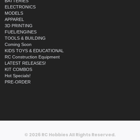
BATTERIES
ELECTRONICS
MODELS
APPAREL
3D PRINTING
FUEL/ENGINES
TOOLS & BUILDING
Coming Soon
KIDS TOYS & EDUCATIONAL
RC Construction Equipment
LATEST RELEASES!
KIT COMBOS
Hot Specials!
PRE-ORDER
© 2026 RC Hobbies All Rights Reserved.