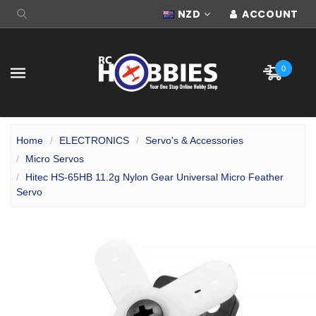
NZD
ACCOUNT
0
Home
ELECTRONICS
Servo's & Accessories
Micro Servos
Hitec HS-65HB 11.2g Nylon Gear Universal Micro Feather
Servo