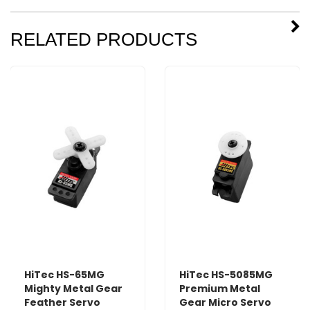
RELATED PRODUCTS
HiTec HS-65MG
HiTec HS-5085MG
Mighty Metal Gear
Premium Metal
Feather Servo
Gear Micro Servo