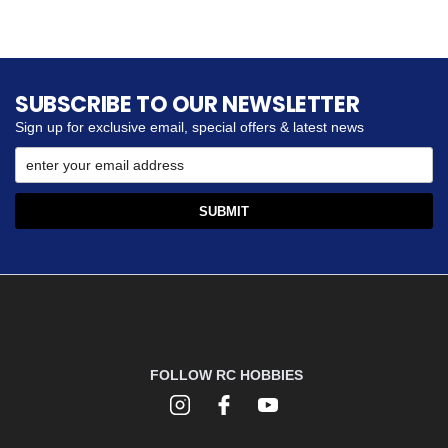
SUBSCRIBE TO OUR NEWSLETTER
Sign up for exclusive email, special offers & latest news
FOLLOW RC HOBBIES