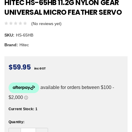
HITEC HS-65HB 11.2G NYLON GEAR
UNIVERSAL MICRO FEATHER SERVO
(No reviews yet)
SKU:
HS-65HB
Brand:
Hitec
$59.95
inc GST
Current Stock:
1
Quantity: