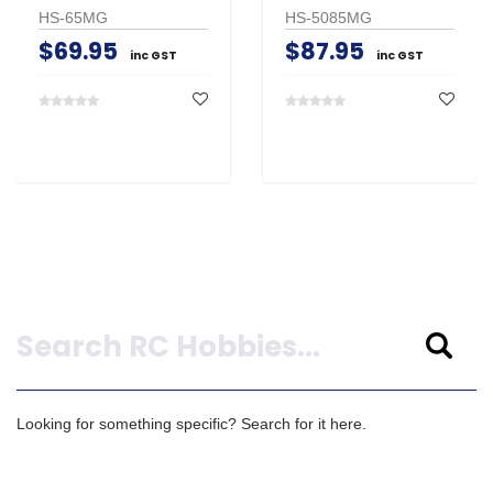
HS-65MG
HS-5085MG
$69.95
$87.95
inc GST
inc GST
Search
Looking for something specific? Search for it here.