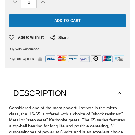
Decrease
Increase
Quantity:
Quantity:
Add to Wishlist
Share
Buy With Confidence.
Payment Options:
DESCRIPTION
Considered one of the most powerful servos in the micro
class, the HS-65 is offered with a choice of “shock resistant”
Metal or “zero wear” Karbonite gears. The 65 series features
a top-ball bearing for long life and positive centering, 31
ounces/inches of power at 6 volts and is an excellent choice