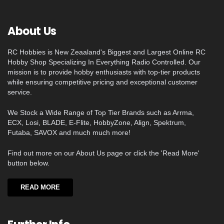
About Us
RC Hobbies is New Zeaaland's Biggest and Largest Online RC
Hobby Shop Specializing In Everything Radio Controlled. Our
mission is to provide hobby enthusiasts with top-tier products
while ensuring competitive pricing and exceptional customer
service.
We Stock a Wide Range of Top Tier Brands such as Arrma,
ECX, Losi, BLADE, E-Flite, HobbyZone, Align, Spektrum,
Futaba, SAVOX and much much more!
Find out more on our About Us page or click the 'Read More'
button below.
READ MORE