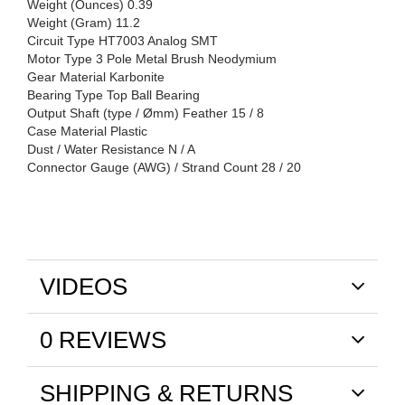
Weight (Ounces) 0.39
Weight (Gram) 11.2
Circuit Type HT7003 Analog SMT
Motor Type 3 Pole Metal Brush Neodymium
Gear Material Karbonite
Bearing Type Top Ball Bearing
Output Shaft (type / Ømm) Feather 15 / 8
Case Material Plastic
Dust / Water Resistance N / A
Connector Gauge (AWG) / Strand Count 28 / 20
VIDEOS
0 REVIEWS
SHIPPING & RETURNS