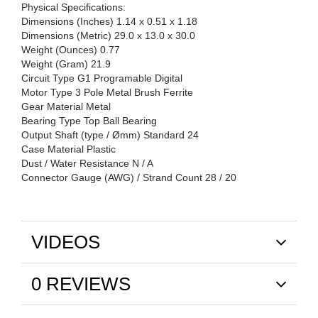
Physical Specifications:
Dimensions (Inches) 1.14 x 0.51 x 1.18
Dimensions (Metric) 29.0 x 13.0 x 30.0
Weight (Ounces) 0.77
Weight (Gram) 21.9
Circuit Type G1 Programable Digital
Motor Type 3 Pole Metal Brush Ferrite
Gear Material Metal
Bearing Type Top Ball Bearing
Output Shaft (type / Ømm) Standard 24
Case Material Plastic
Dust / Water Resistance N / A
Connector Gauge (AWG) / Strand Count 28 / 20
VIDEOS
0 REVIEWS