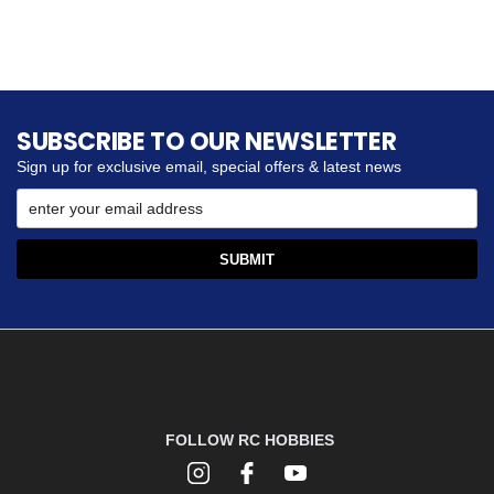
SUBSCRIBE TO OUR NEWSLETTER
Sign up for exclusive email, special offers & latest news
FOLLOW RC HOBBIES