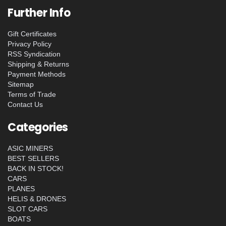
Further Info
Gift Certificates
Privacy Policy
RSS Syndication
Shipping & Returns
Payment Methods
Sitemap
Terms of Trade
Contact Us
Categories
ASIC MINERS
BEST SELLERS
BACK IN STOCK!
CARS
PLANES
HELIS & DRONES
SLOT CARS
BOATS