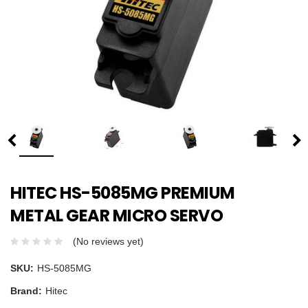
HITEC HS-5085MG PREMIUM
METAL GEAR MICRO SERVO
(No reviews yet)
SKU:
HS-5085MG
Brand:
Hitec