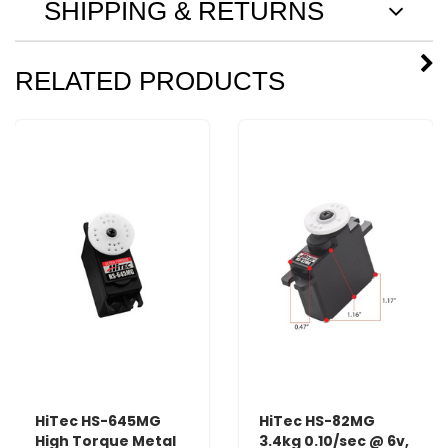
SHIPPING & RETURNS
RELATED PRODUCTS
HiTec HS-645MG
HiTec HS-82MG
High Torque Metal
3.4kg 0.10/sec @ 6v,