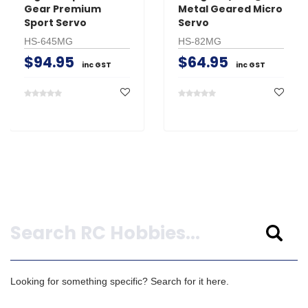
Gear Premium
Metal Geared Micro
Sport Servo
Servo
HS-645MG
HS-82MG
$94.95
$64.95
inc GST
inc GST
Search
Looking for something specific? Search for it here.