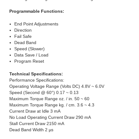
Programmable Functions:
End Point Adjustments
Direction
Fail Safe
Dead Band
Speed (Slower)
Data Save / Load
Program Reset
Technical Specifications:
Performance Specifications:
Operating Voltage Range (Volts DC) 4.8V ~ 6.0V
Speed (Second @ 60°) 0.17 ~ 0.13
Maximum Torque Range oz. / in. 50 ~ 60
Maximum Torque Range kg. / cm. 3.6 ~ 4.3
Current Draw at Idle 3 mA
No Load Operating Current Draw 290 mA
Stall Current Draw 2150 mA
Dead Band Width 2 µs