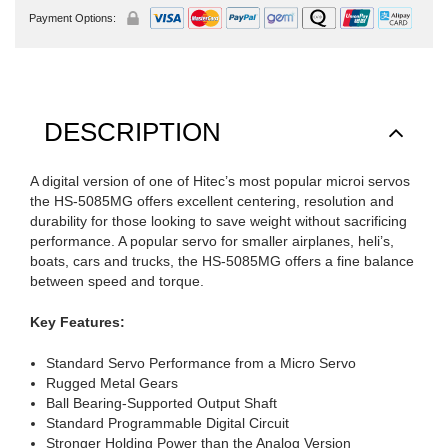
Payment Options:
DESCRIPTION
A digital version of one of Hitec’s most popular microi servos
the HS-5085MG offers excellent centering, resolution and
durability for those looking to save weight without sacrificing
performance. A popular servo for smaller airplanes, heli’s,
boats, cars and trucks, the HS-5085MG offers a fine balance
between speed and torque.
Key Features:
Standard Servo Performance from a Micro Servo
Rugged Metal Gears
Ball Bearing-Supported Output Shaft
Standard Programmable Digital Circuit
Stronger Holding Power than the Analog Version