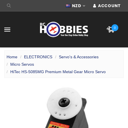
NZD
ACCOUNT
0
Home
ELECTRONICS
Servo's & Accessories
Micro Servos
HiTec HS-5085MG Premium Metal Gear Micro Servo