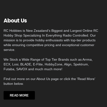
About Us
RC Hobbies is New Zeaaland's Biggest and Largest Online RC
Hobby Shop Specializing In Everything Radio Controlled. Our
mission is to provide hobby enthusiasts with top-tier products
while ensuring competitive pricing and exceptional customer
service.
We Stock a Wide Range of Top Tier Brands such as Arrma,
ECX, Losi, BLADE, E-Flite, HobbyZone, Align, Spektrum,
Futaba, SAVOX and much much more!
Find out more on our About Us page or click the 'Read More'
button below.
READ MORE