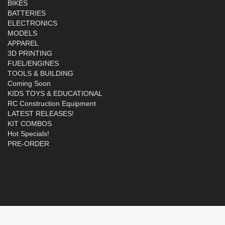
BIKES
BATTERIES
ELECTRONICS
MODELS
APPAREL
3D PRINTING
FUEL/ENGINES
TOOLS & BUILDING
Coming Soon
KIDS TOYS & EDUCATIONAL
RC Construction Equipment
LATEST RELEASES!
KIT COMBOS
Hot Specials!
PRE-ORDER