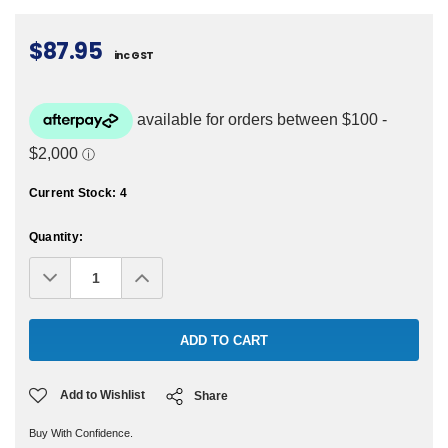
$87.95
inc GST
Current Stock:
4
Quantity:
Decrease
Increase
Quantity:
Quantity:
Add to Wishlist
Share
Buy With Confidence.