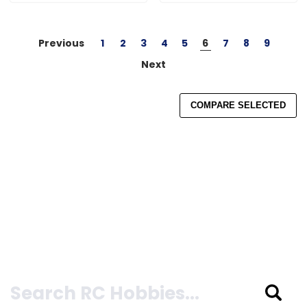
Previous
1
2
3
4
5
6
7
8
9
Next
COMPARE SELECTED
Search