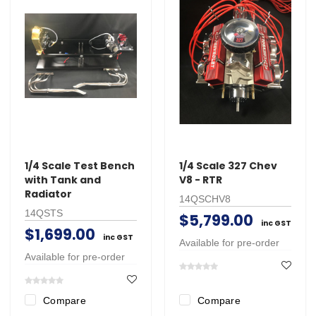
1/4 Scale Test Bench
1/4 Scale 327 Chev
with Tank and
V8 - RTR
Radiator
14QSCHV8
14QSTS
$5,799.00
inc GST
$1,699.00
inc GST
Available for pre-order
Available for pre-order
Compare
Compare