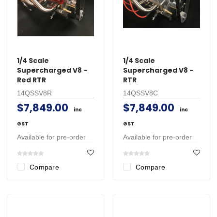
1/4 Scale
1/4 Scale
Supercharged V8 -
Supercharged V8 -
Red RTR
RTR
14QSSV8R
14QSSV8C
$7,849.00
$7,849.00
inc
inc
GST
GST
Available for pre-order
Available for pre-order
Compare
Compare