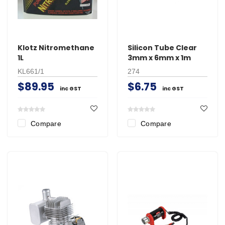
Klotz Nitromethane
Silicon Tube Clear
1L
3mm x 6mm x 1m
KL661/1
274
$89.95
$6.75
inc GST
inc GST
Compare
Compare