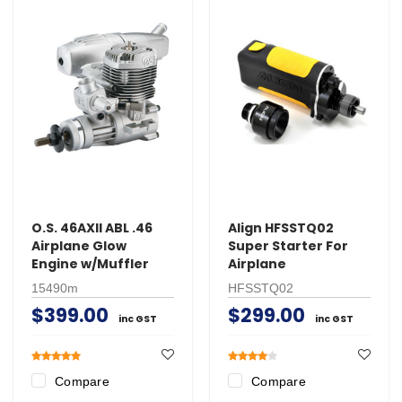
O.S. 46AXII ABL .46
Align HFSSTQ02
Airplane Glow
Super Starter For
Engine w/Muffler
Airplane
15490m
HFSSTQ02
$399.00
$299.00
inc GST
inc GST
Compare
Compare