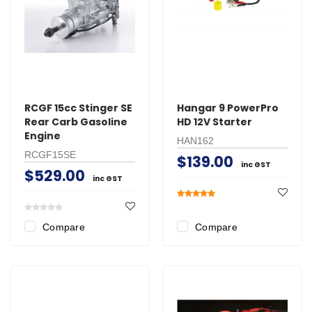
RCGF 15cc Stinger SE
Hangar 9 PowerPro
Rear Carb Gasoline
HD 12V Starter
Engine
HAN162
RCGF15SE
$139.00
inc GST
$529.00
inc GST
Compare
Compare