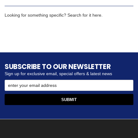
Looking for something specific? Search for it here.
SUBSCRIBE TO OUR NEWSLETTER
Sign up for exclusive email, special offers & latest news