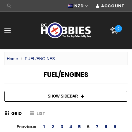
NZD
ACCOUNT
0
Home
FUEL/ENGINES
FUEL/ENGINES
SHOW SIDEBAR
GRID
LIST
Previous
1
2
3
4
5
6
7
8
9