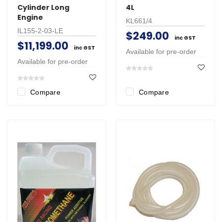
Cylinder Long
4L
Engine
KL661/4
IL155-2-03-LE
$249.00
inc GST
$11,199.00
inc GST
Available for pre-order
Available for pre-order
Compare
Compare