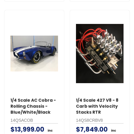
1/4 Scale AC Cobra -
1/4 Scale 427 V8 - 8
Rolling Chassis -
Carb with Velocity
Blue/White/Black
Stacks RTR
14QSACOB
14QS8CRBV8
$13,999.00
$7,849.00
inc
inc