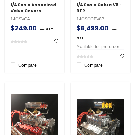
1/4 Scale Annodized
1/4 Scale Cobra V8 -
Valve Covers
RTR
14QSVCA
14QSCOBV8B
$249.00
$6,499.00
inc GST
inc
GST
Available for pre-order
Compare
Compare