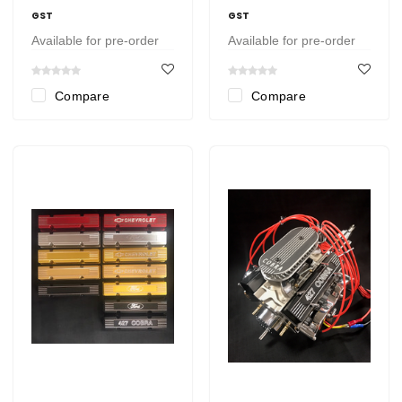
GST
GST
Available for pre-order
Available for pre-order
Compare
Compare