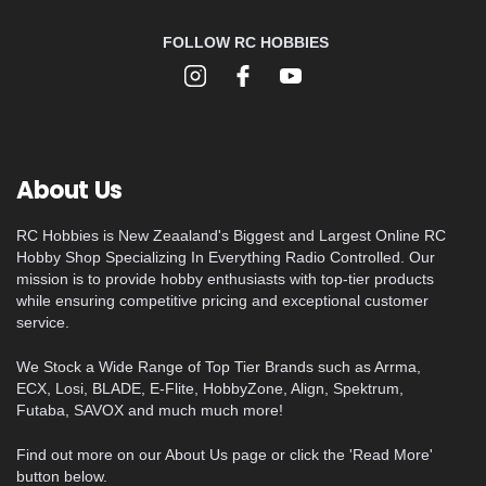
FOLLOW RC HOBBIES
About Us
RC Hobbies is New Zeaaland's Biggest and Largest Online RC
Hobby Shop Specializing In Everything Radio Controlled. Our
mission is to provide hobby enthusiasts with top-tier products
while ensuring competitive pricing and exceptional customer
service.
We Stock a Wide Range of Top Tier Brands such as Arrma,
ECX, Losi, BLADE, E-Flite, HobbyZone, Align, Spektrum,
Futaba, SAVOX and much much more!
Find out more on our About Us page or click the 'Read More'
button below.