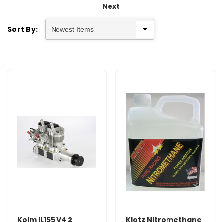
Next
Sort By:
Kolm IL155 V4 2
Klotz Nitromethane