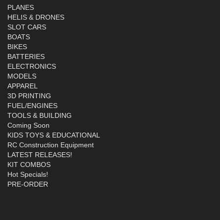
PLANES
HELIS & DRONES
SLOT CARS
BOATS
BIKES
BATTERIES
ELECTRONICS
MODELS
APPAREL
3D PRINTING
FUEL/ENGINES
TOOLS & BUILDING
Coming Soon
KIDS TOYS & EDUCATIONAL
RC Construction Equipment
LATEST RELEASES!
KIT COMBOS
Hot Specials!
PRE-ORDER