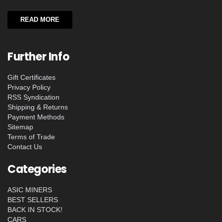
READ MORE
Further Info
Gift Certificates
Privacy Policy
RSS Syndication
Shipping & Returns
Payment Methods
Sitemap
Terms of Trade
Contact Us
Categories
ASIC MINERS
BEST SELLERS
BACK IN STOCK!
CARS