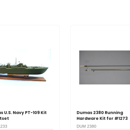
 U.S. Navy PT-109 Kit
Dumas 2380 Running
itset
Hardware Kit for #1273
233
DUM 2380