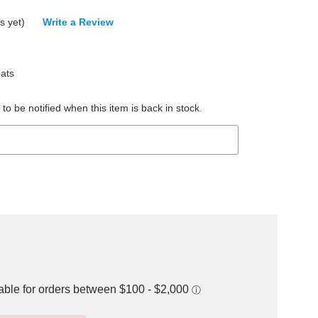
s yet)
Write a Review
ats
to be notified when this item is back in stock.