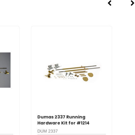
Dumas 2337 Running
D
Hardware Kit for #1214
Ha
DUM 2337
D