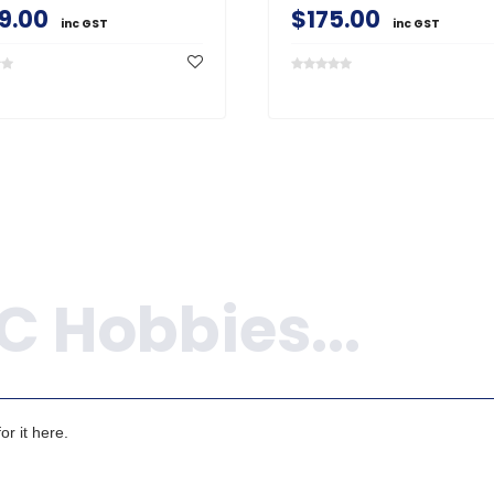
9.00
$175.00
inc GST
inc GST
r it here.