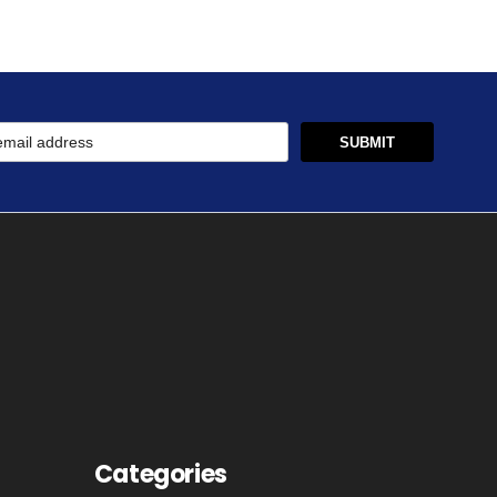
Categories