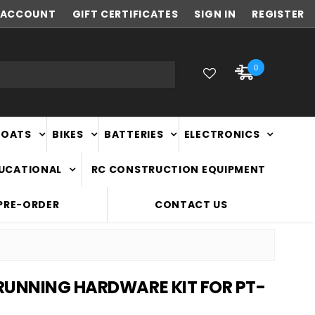
ACCOUNT
NEW ZEALAND OWNED & OPERATED
GIFT CERTIFICATES
SIGN IN
REGISTER
0
BOATS
BIKES
BATTERIES
ELECTRONICS
DUCATIONAL
RC CONSTRUCTION EQUIPMENT
PRE-ORDER
CONTACT US
RUNNING HARDWARE KIT FOR PT-