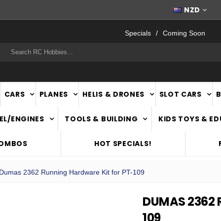
FAST
NATIONWIDE DELIVERY
NZD
Specials
Coming Soon
rch
CARS
PLANES
HELIS & DRONES
SLOT CARS
EL/ENGINES
TOOLS & BUILDING
KIDS TOYS & E
COMBOS
HOT SPECIALS!
Dumas 2362 Running Hardware Kit for PT-109
DUMAS 2362 
109