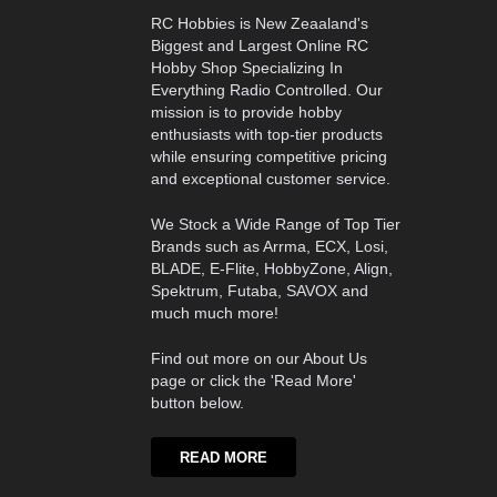
RC Hobbies is New Zeaaland's
Biggest and Largest Online RC
Hobby Shop Specializing In
Everything Radio Controlled. Our
mission is to provide hobby
enthusiasts with top-tier products
while ensuring competitive pricing
and exceptional customer service.
We Stock a Wide Range of Top Tier
Brands such as Arrma, ECX, Losi,
BLADE, E-Flite, HobbyZone, Align,
Spektrum, Futaba, SAVOX and
much much more!
Find out more on our About Us
page or click the 'Read More'
button below.
READ MORE