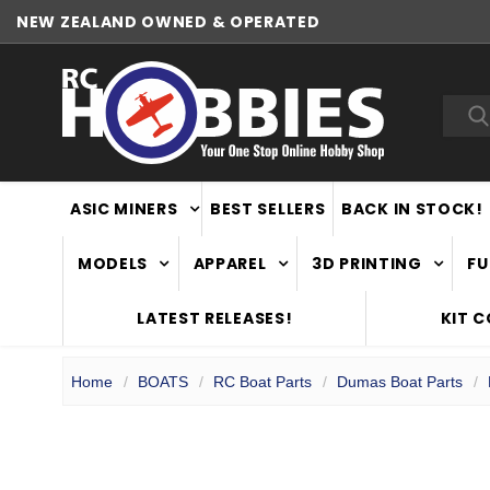
NEW ZEALAND OWNED & OPERATED
WORLDWIDE SHIPPING
Sea
ASIC MINERS
BEST SELLERS
BACK IN STOCK!
MODELS
APPAREL
3D PRINTING
FU
LATEST RELEASES!
KIT 
Home
BOATS
RC Boat Parts
Dumas Boat Parts