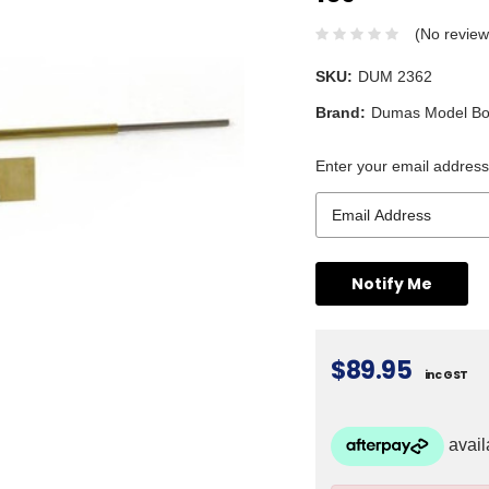
(No review
SKU:
DUM 2362
Brand:
Dumas Model Bo
Enter your email address 
$89.95
inc GST