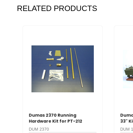
RELATED PRODUCTS
Dumas 2370 Running
Dumas
Hardware Kit for PT-212
33" K
DUM 2370
DUM 1