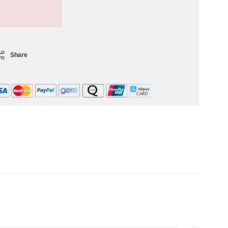
Share