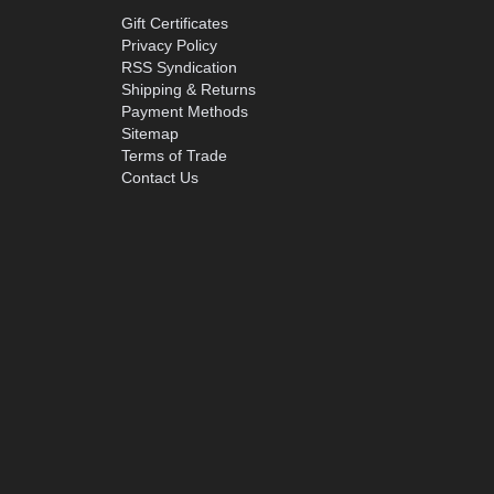
Gift Certificates
Privacy Policy
RSS Syndication
Shipping & Returns
Payment Methods
Sitemap
Terms of Trade
Contact Us