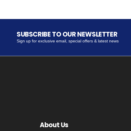
SUBSCRIBE TO OUR NEWSLETTER
Sign up for exclusive email, special offers & latest news
About Us