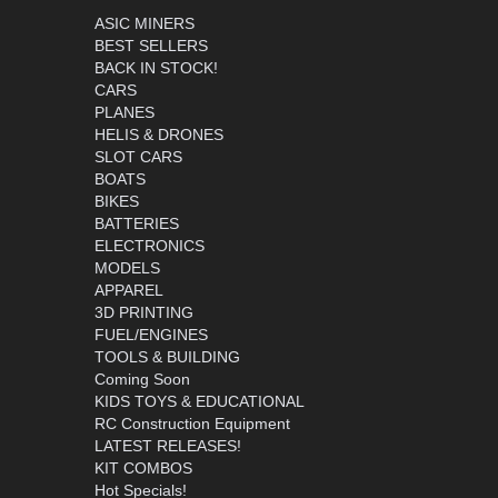
ASIC MINERS
BEST SELLERS
BACK IN STOCK!
CARS
PLANES
HELIS & DRONES
SLOT CARS
BOATS
BIKES
BATTERIES
ELECTRONICS
MODELS
APPAREL
3D PRINTING
FUEL/ENGINES
TOOLS & BUILDING
Coming Soon
KIDS TOYS & EDUCATIONAL
RC Construction Equipment
LATEST RELEASES!
KIT COMBOS
Hot Specials!