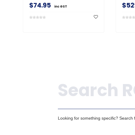
$74.95
$52
inc GST
Search
Looking for something specific? Search fo