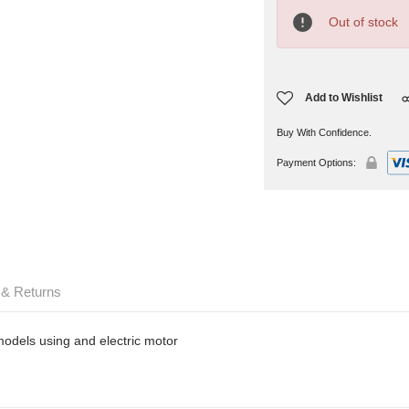
Current
Stock:
Out of stock
Add to Wishlist
Buy With Confidence.
Payment Options:
 & Returns
 models using and electric motor