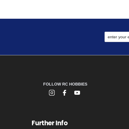
FOLLOW RC HOBBIES
Further Info