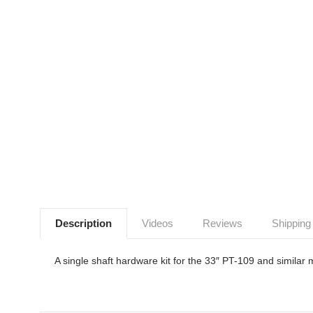
Description
Videos
Reviews
Shipping
A single shaft hardware kit for the 33″ PT-109 and similar