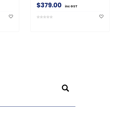
$379.00
$
inc GST