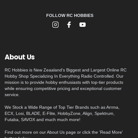
FOLLOW RC HOBBIES
About Us
RC Hobbies is New Zeaaland's Biggest and Largest Online RC
Hobby Shop Specializing In Everything Radio Controlled. Our
mission is to provide hobby enthusiasts with top-tier products
while ensuring competitive pricing and exceptional customer
service.
We Stock a Wide Range of Top Tier Brands such as Arrma,
ECX, Losi, BLADE, E-Flite, HobbyZone, Align, Spektrum,
Futaba, SAVOX and much much more!
Find out more on our About Us page or click the 'Read More'