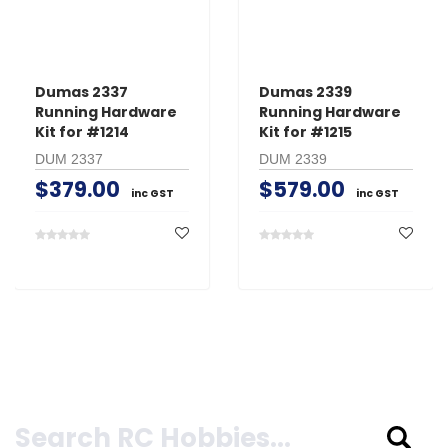
Dumas 2337
Dumas 2339
Running Hardware
Running Hardware
Kit for #1214
Kit for #1215
DUM 2337
DUM 2339
$379.00
$579.00
inc GST
inc GST
Search