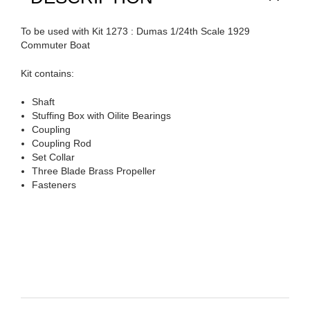
To be used with Kit 1273 : Dumas 1/24th Scale 1929
Commuter Boat
Kit contains:
Shaft
Stuffing Box with Oilite Bearings
Coupling
Coupling Rod
Set Collar
Three Blade Brass Propeller
Fasteners