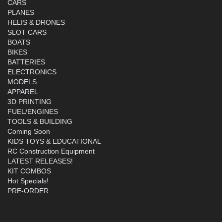
CARS
PLANES
HELIS & DRONES
SLOT CARS
BOATS
BIKES
BATTERIES
ELECTRONICS
MODELS
APPAREL
3D PRINTING
FUEL/ENGINES
TOOLS & BUILDING
Coming Soon
KIDS TOYS & EDUCATIONAL
RC Construction Equipment
LATEST RELEASES!
KIT COMBOS
Hot Specials!
PRE-ORDER