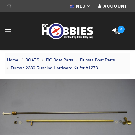
NZD
ACCOUNT
0
Home
BOATS
RC Boat Parts
Dumas Boat Parts
Dumas 2380 Running Hardware Kit for #1273