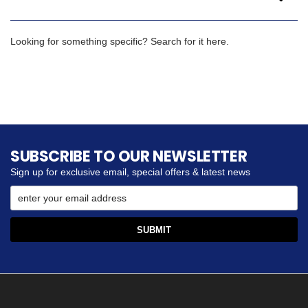
Looking for something specific? Search for it here.
SUBSCRIBE TO OUR NEWSLETTER
Sign up for exclusive email, special offers & latest news