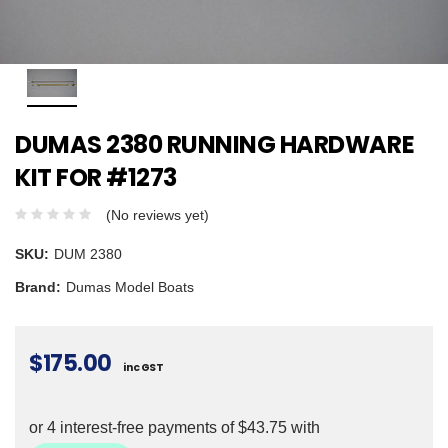
DUMAS 2380 RUNNING HARDWARE
KIT FOR #1273
(No reviews yet)
SKU:
DUM 2380
Brand:
Dumas Model Boats
$175.00
inc GST