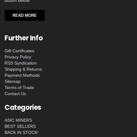
button below.
READ MORE
Further Info
Gift Certificates
Privacy Policy
RSS Syndication
Shipping & Returns
Payment Methods
Sitemap
Terms of Trade
Contact Us
Categories
ASIC MINERS
BEST SELLERS
BACK IN STOCK!