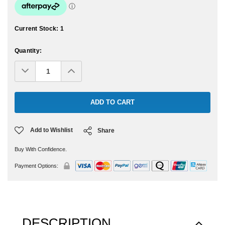
Current Stock:
1
Quantity:
Decrease
Increase
Quantity:
Quantity:
Add to Wishlist
Share
Buy With Confidence.
Payment Options:
DESCRIPTION