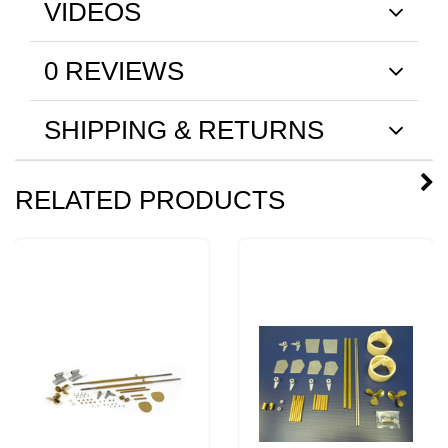
VIDEOS
0 REVIEWS
SHIPPING & RETURNS
RELATED PRODUCTS