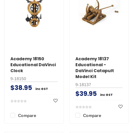
Academy 18150
Academy 18137
Educational DaVinci
Educational -
Clock
DaVinci Catapult
Model Kit
9-18150
9-18137
$38.95
inc GST
$39.95
inc GST
Compare
Compare