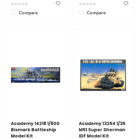
Compare
Compare
Academy 14218 1/800
Academy 13254 1/35
Bismark Battleship
M51 Super Sherman
Model Kit
IDF Model Kit