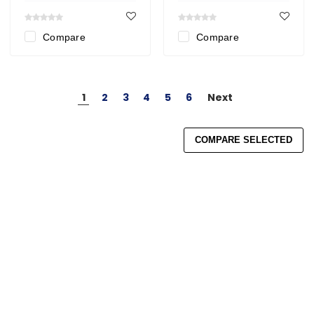
Compare
Compare
1
2
3
4
5
6
Next
COMPARE SELECTED
Search