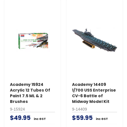
Academy 15924
Academy 14409
Acrylic 12 Tubes Of
1/700 USS Enterprise
Paint 7.5 ML & 2
CV-6 Battle of
Brushes
Midway Model Kit
9-15924
9-14409
$49.95
$59.95
inc GST
inc GST