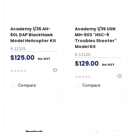
Academy 1/35 AH-
Academy 1/35 USN
60L DAP BlackHawk
MH-60S "HSC-9
Model Helicopter Kit
Troubles Shooter"
Model Kit
9-12115
9-12120
$125.00
inc GST
$129.00
inc GST
Compare
Compare