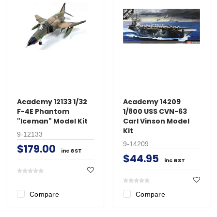
Academy 12133 1/32
Academy 14209
F-4E Phantom
1/800 USS CVN-63
"Iceman" Model Kit
Carl Vinson Model
Kit
9-12133
9-14209
$179.00
inc GST
$44.95
inc GST
Compare
Compare