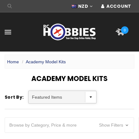
NZD
ACCOUNT
0
Home
Academy Model Kits
ACADEMY MODEL KITS
Sort By:
Browse by Category, Price & more
Show Filters