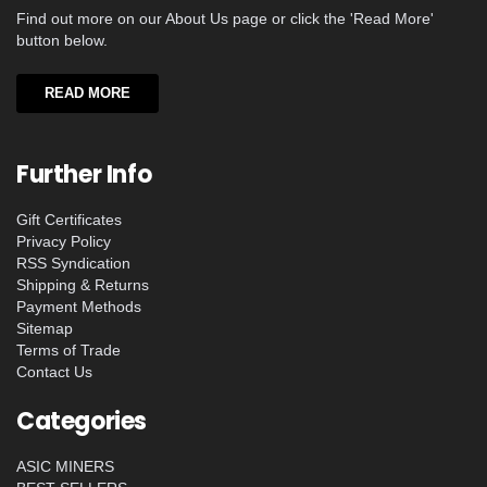
Find out more on our About Us page or click the 'Read More'
button below.
READ MORE
Further Info
Gift Certificates
Privacy Policy
RSS Syndication
Shipping & Returns
Payment Methods
Sitemap
Terms of Trade
Contact Us
Categories
ASIC MINERS