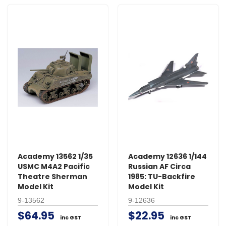
Academy 13562 1/35
Academy 12636 1/144
USMC M4A2 Pacific
Russian AF Circa
Theatre Sherman
1985: TU-Backfire
Model Kit
Model Kit
9-13562
9-12636
$64.95
$22.95
inc GST
inc GST