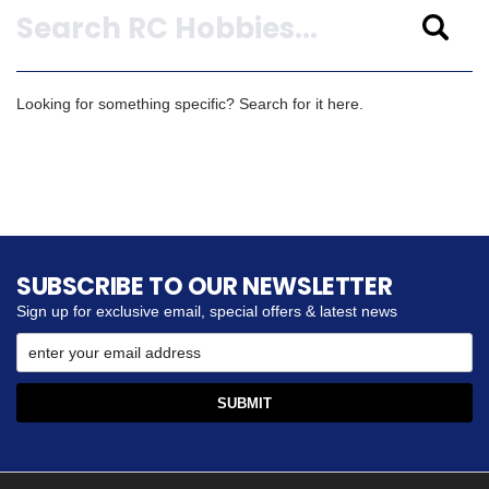
Looking for something specific? Search for it here.
SUBSCRIBE TO OUR NEWSLETTER
Sign up for exclusive email, special offers & latest news