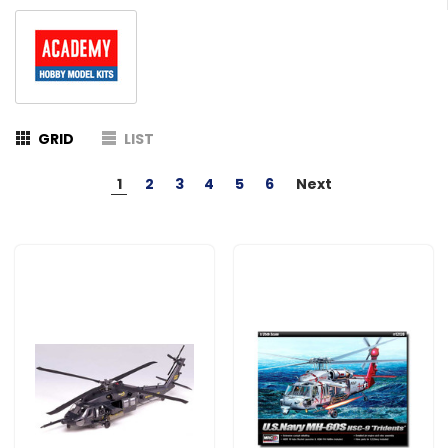
GRID
LIST
1
2
3
4
5
6
Next