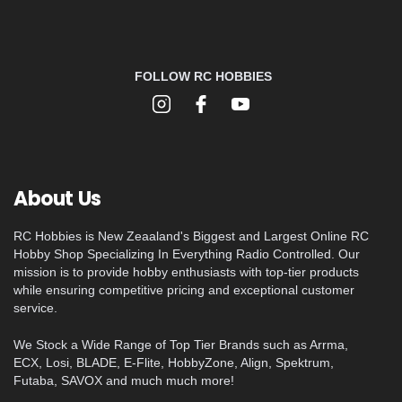
FOLLOW RC HOBBIES
About Us
RC Hobbies is New Zeaaland's Biggest and Largest Online RC
Hobby Shop Specializing In Everything Radio Controlled. Our
mission is to provide hobby enthusiasts with top-tier products
while ensuring competitive pricing and exceptional customer
service.
We Stock a Wide Range of Top Tier Brands such as Arrma,
ECX, Losi, BLADE, E-Flite, HobbyZone, Align, Spektrum,
Futaba, SAVOX and much much more!