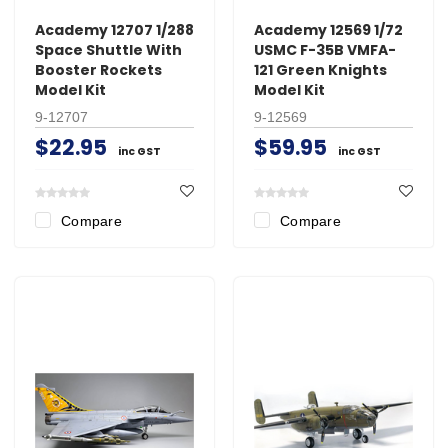
Academy 12707 1/288
Academy 12569 1/72
Space Shuttle With
USMC F-35B VMFA-
Booster Rockets
121 Green Knights
Model Kit
Model Kit
9-12707
9-12569
$22.95
$59.95
inc GST
inc GST
Compare
Compare