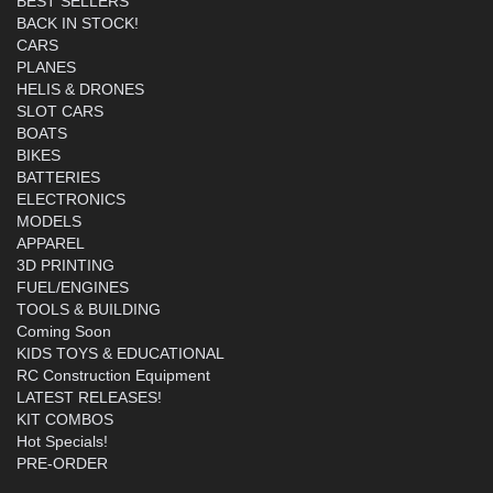
BEST SELLERS
BACK IN STOCK!
CARS
PLANES
HELIS & DRONES
SLOT CARS
BOATS
BIKES
BATTERIES
ELECTRONICS
MODELS
APPAREL
3D PRINTING
FUEL/ENGINES
TOOLS & BUILDING
Coming Soon
KIDS TOYS & EDUCATIONAL
RC Construction Equipment
LATEST RELEASES!
KIT COMBOS
Hot Specials!
PRE-ORDER