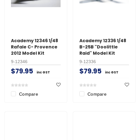
Academy 12346 1/48
Academy 12336 1/48
Rafale C- Provence
B-25B "Doolittle
2012 Model Kit
Raid" Model Kit
9-12346
9-12336
$79.95
$79.95
inc GST
inc GST
Compare
Compare