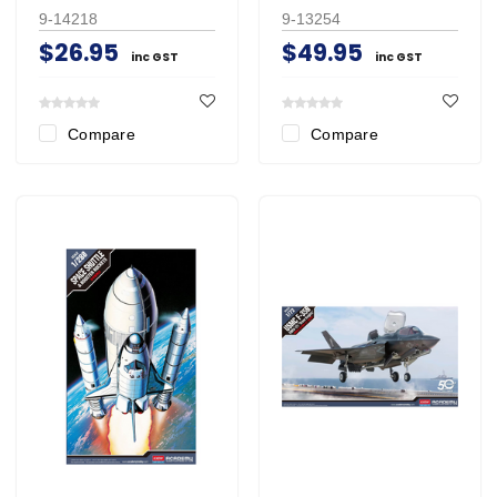
9-14218
9-13254
$26.95
$49.95
inc GST
inc GST
Compare
Compare