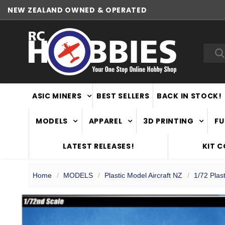
NEW ZEALAND OWNED & OPERATED
Sea
ASIC MINERS
BEST SELLERS
BACK IN STOCK!
MODELS
APPAREL
3D PRINTING
FU
LATEST RELEASES!
KIT 
Home
MODELS
Plastic Model Aircraft NZ
1/72 Plast