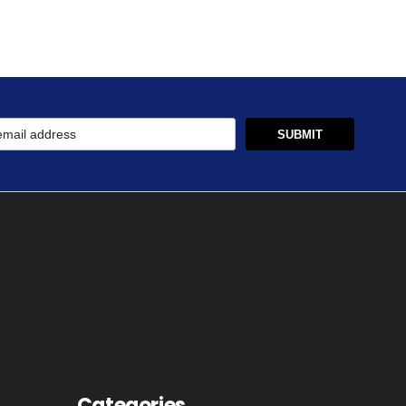
Categories