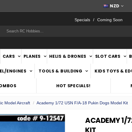
FAST
NATIONWIDE DELIVERY
NZD
Specials
Coming Soon
rch
CARS
PLANES
HELIS & DRONES
SLOT CARS
EL/ENGINES
TOOLS & BUILDING
KIDS TOYS & E
COMBOS
HOT SPECIALS!
ic Model Aircraft
Academy 1/72 USN F/A-18 Pukin Dogs Model Kit
ACADEMY 1/7
KIT