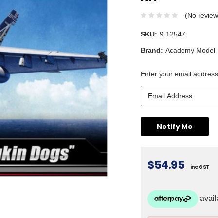
(No review
SKU:
9-12547
Brand:
Academy Model K
Enter your email address 
$54.95
inc GST