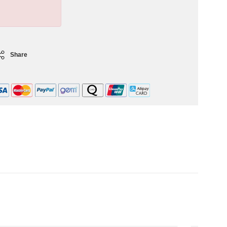
Share