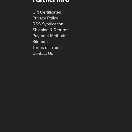
Gift Certificates
Privacy Policy
RSS Syndication
Shipping & Returns
Payment Methods
Sitemap
Terms of Trade
Contact Us