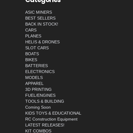
ASIC MINERS
BEST SELLERS
BACK IN STOCK!
CARS
PLANES
HELIS & DRONES
SLOT CARS
BOATS
BIKES
BATTERIES
ELECTRONICS
MODELS
APPAREL
3D PRINTING
FUEL/ENGINES
TOOLS & BUILDING
Coming Soon
KIDS TOYS & EDUCATIONAL
RC Construction Equipment
LATEST RELEASES!
KIT COMBOS