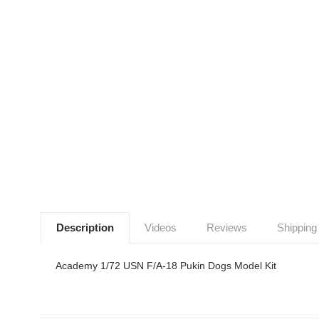
Description
Videos
Reviews
Shipping
Academy 1/72 USN F/A-18 Pukin Dogs Model Kit