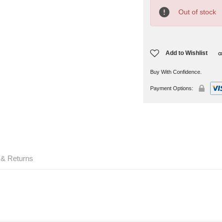
Current
Stock:
Out of stock
Add to Wishlist
Buy With Confidence.
Payment Options:
 & Returns