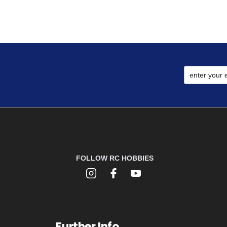
FOLLOW RC HOBBIES
Further Info