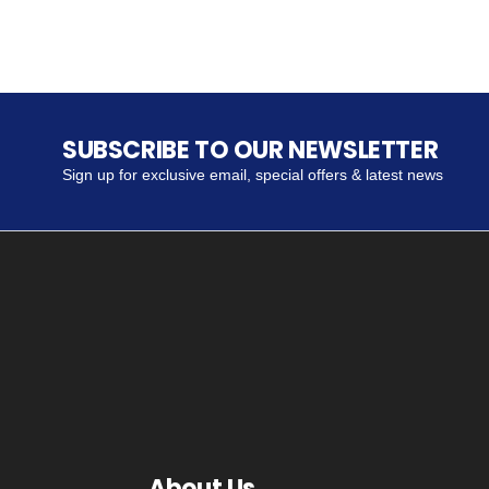
SUBSCRIBE TO OUR NEWSLETTER
Sign up for exclusive email, special offers & latest news
About Us