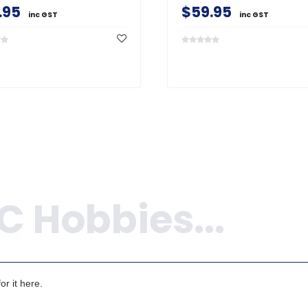
.95
$59.95
inc GST
inc GST
r it here.