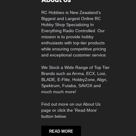
RC Hobbies is New Zeaaland's
Biggest and Largest Online RC
Hobby Shop Specializing In
Everything Radio Controlled. Our
mission is to provide hobby
enthusiasts with top-tier products
while ensuring competitive pricing
and exceptional customer service.
We Stock a Wide Range of Top Tier
Brands such as Arrma, ECX, Losi,
BLADE, E-Flite, HobbyZone, Align,
Spektrum, Futaba, SAVOX and
much much more!
Find out more on our About Us
page or click the 'Read More'
button below.
READ MORE