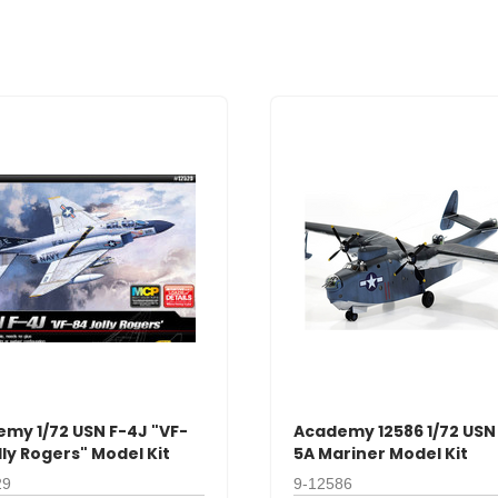
my 1/72 USN F-4J "VF-
Academy 12586 1/72 USN
lly Rogers" Model Kit
5A Mariner Model Kit
29
9-12586