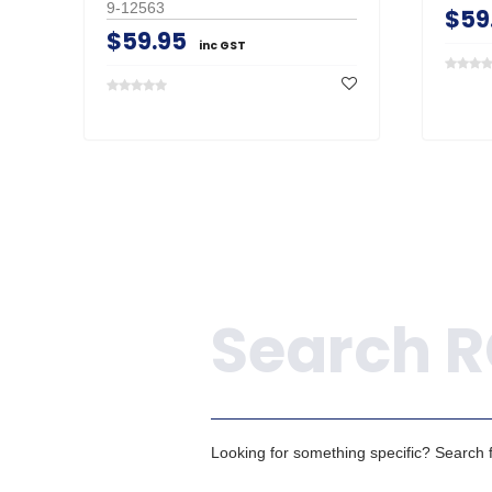
9-12563
$59
$59.95
inc GST
Search
Looking for something specific? Search fo