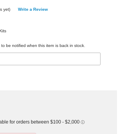
s yet)
Write a Review
its
to be notified when this item is back in stock.