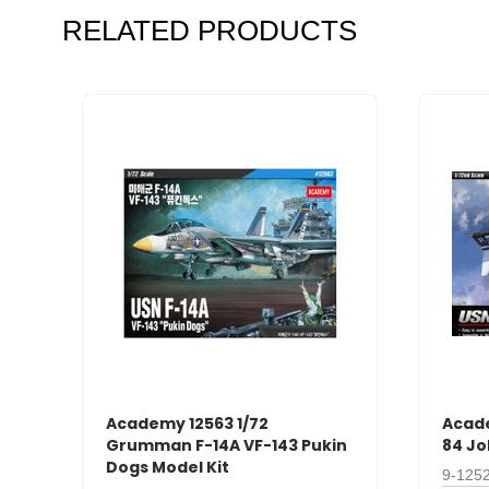
RELATED PRODUCTS
Academy 12563 1/72
Acade
Grumman F-14A VF-143 Pukin
84 Jo
Dogs Model Kit
9-125