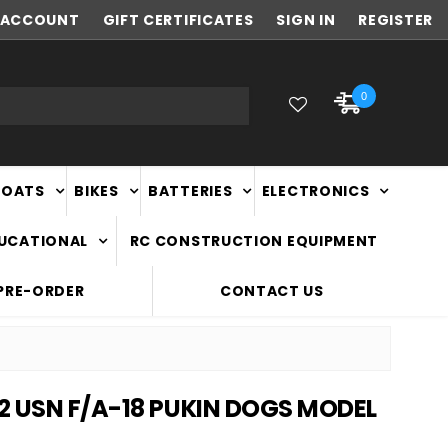
ACCOUNT
NEW ZEALAND OWNED & OPERATED
GIFT CERTIFICATES
SIGN IN
REGISTER
0
BOATS
BIKES
BATTERIES
ELECTRONICS
DUCATIONAL
RC CONSTRUCTION EQUIPMENT
PRE-ORDER
CONTACT US
2 USN F/A-18 PUKIN DOGS MODEL