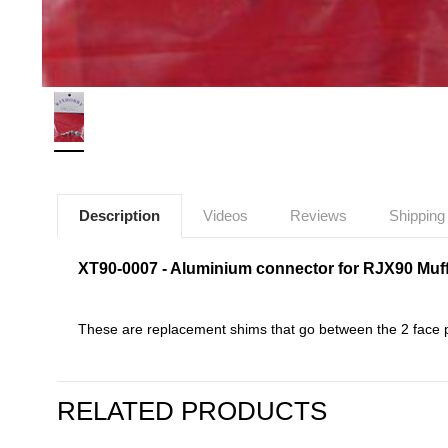
Description
Videos
Reviews
Shipping
XT90-0007 - Aluminium connector for RJX90 Muffl
These are replacement shims that go between the 2 face p
RELATED PRODUCTS