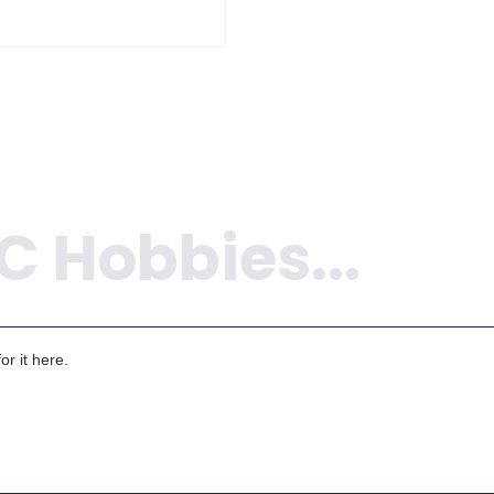
r it here.