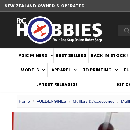
NEW ZEALAND OWNED & OPERATED
WORLDWIDE SHIPPING
Sea
ASIC MINERS
BEST SELLERS
BACK IN STOCK!
MODELS
APPAREL
3D PRINTING
FU
LATEST RELEASES!
KIT 
Home
FUEL/ENGINES
Mufflers & Accessories
Muff