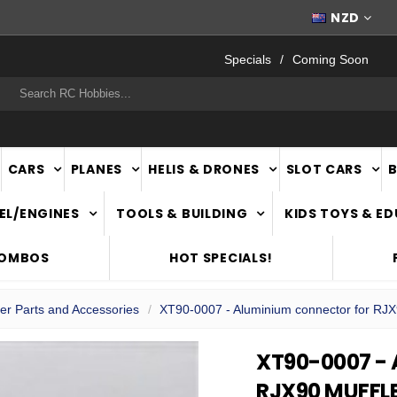
FAST
NATIONWIDE DELIVERY
NZD
Specials
Coming Soon
rch
CARS
PLANES
HELIS & DRONES
SLOT CARS
EL/ENGINES
TOOLS & BUILDING
KIDS TOYS & E
COMBOS
HOT SPECIALS!
ler Parts and Accessories
XT90-0007 - Aluminium connector for RJX9
XT90-0007 -
RJX90 MUFFLE