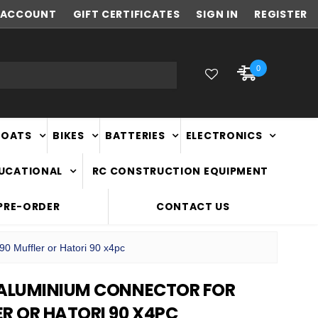
ACCOUNT
NEW ZEALAND OWNED & OPERATED
GIFT CERTIFICATES
SIGN IN
REGISTER
0
BOATS
BIKES
BATTERIES
ELECTRONICS
DUCATIONAL
RC CONSTRUCTION EQUIPMENT
PRE-ORDER
CONTACT US
0 Muffler or Hatori 90 x4pc
 ALUMINIUM CONNECTOR FOR
R OR HATORI 90 X4PC