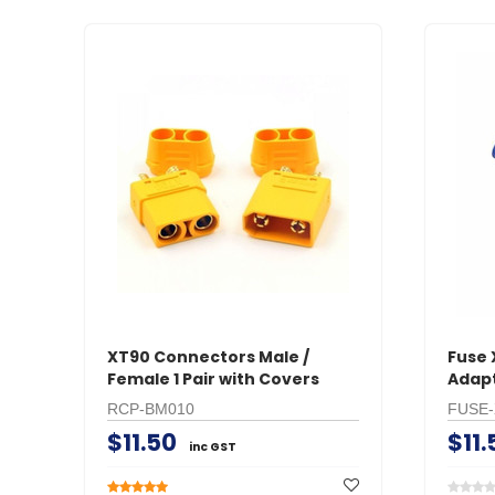
XT90 Connectors Male /
Fuse 
Female 1 Pair with Covers
Adap
RCP-BM010
FUSE-
$11.50
$11.
inc GST