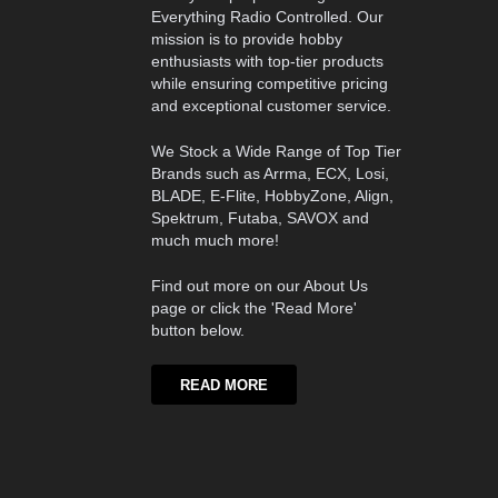
Everything Radio Controlled. Our
mission is to provide hobby
enthusiasts with top-tier products
while ensuring competitive pricing
and exceptional customer service.
We Stock a Wide Range of Top Tier
Brands such as Arrma, ECX, Losi,
BLADE, E-Flite, HobbyZone, Align,
Spektrum, Futaba, SAVOX and
much much more!
Find out more on our About Us
page or click the 'Read More'
button below.
READ MORE