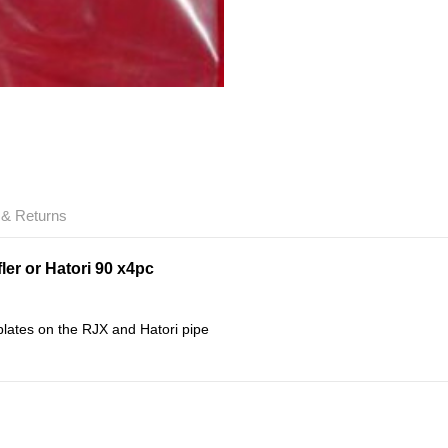
 & Returns
er or Hatori 90 x4pc
lates on the RJX and Hatori pipe