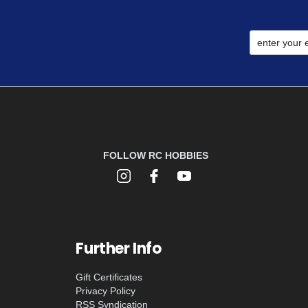
FOLLOW RC HOBBIES
Further Info
Gift Certificates
Privacy Policy
RSS Syndication