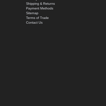
Shipping & Returns
Payment Methods
Sitemap
Terms of Trade
Contact Us