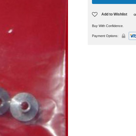
Add to Wishlist
Buy With Confidence.
Payment Options: