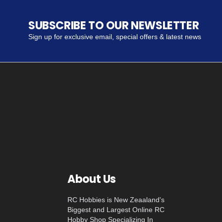
SUBSCRIBE TO OUR NEWSLETTER
Sign up for exclusive email, special offers & latest news
About Us
RC Hobbies is New Zeaaland's
Biggest and Largest Online RC
Hobby Shop Specializing In