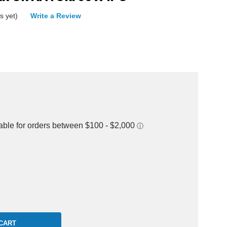
s yet)
Write a Review
rease
ntity: