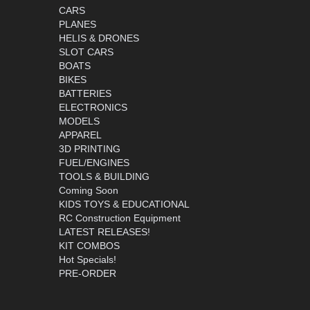
CARS
PLANES
HELIS & DRONES
SLOT CARS
BOATS
BIKES
BATTERIES
ELECTRONICS
MODELS
APPAREL
3D PRINTING
FUEL/ENGINES
TOOLS & BUILDING
Coming Soon
KIDS TOYS & EDUCATIONAL
RC Construction Equipment
LATEST RELEASES!
KIT COMBOS
Hot Specials!
PRE-ORDER