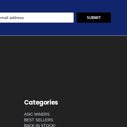
Categories
ASIC MINERS
BEST SELLERS
BACK IN STOCK!