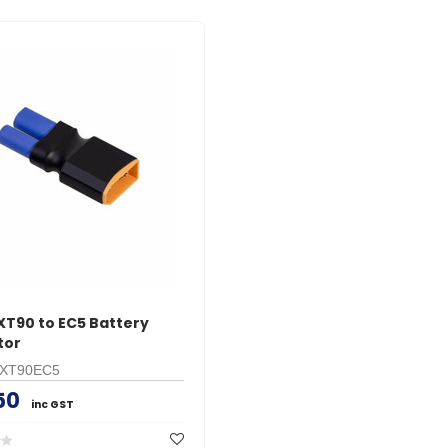
XT90 to EC5 Battery
tor
XT90EC5
50
inc GST