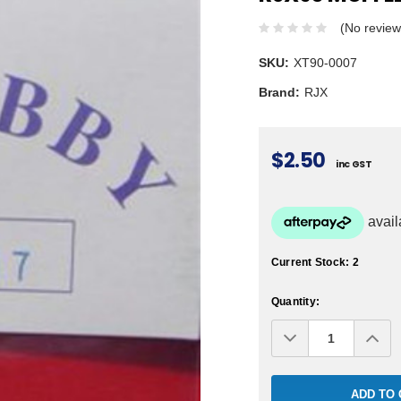
(No review
SKU:
XT90-0007
Brand:
RJX
$2.50
inc GST
Current Stock:
2
Quantity:
Decrease
Inc
Quantity:
Qua