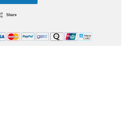
Share