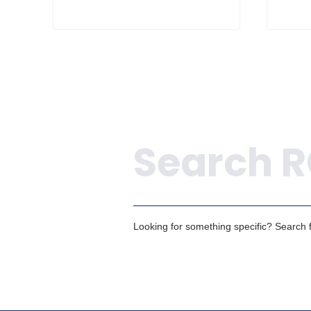
Search
Looking for something specific? Search fo