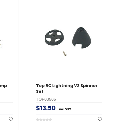
Amp
Top RC Lightning V2 Spinner
To
Set
Ta
TOP03505
T
$13.50
$
inc GST