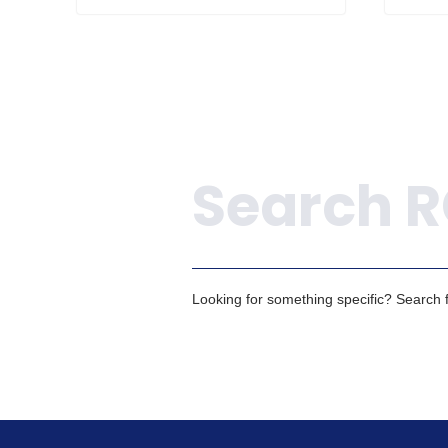
Search
Looking for something specific? Search fo