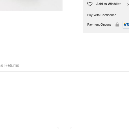
Add to Wishlist
Buy With Confidence.
Payment Options:
 & Returns