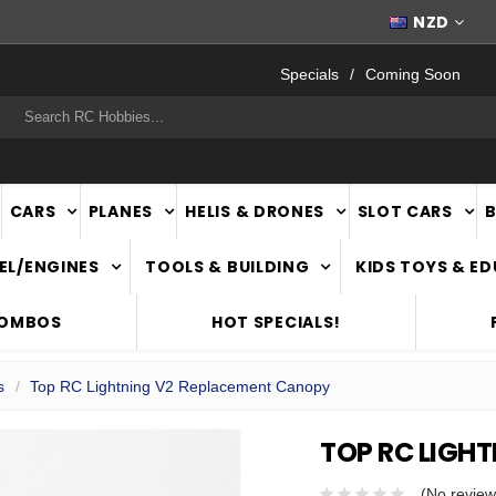
FAST
NATIONWIDE DELIVERY
NZD
Specials
Coming Soon
rch
CARS
PLANES
HELIS & DRONES
SLOT CARS
EL/ENGINES
TOOLS & BUILDING
KIDS TOYS & E
COMBOS
HOT SPECIALS!
s
Top RC Lightning V2 Replacement Canopy
TOP RC LIGH
(No review