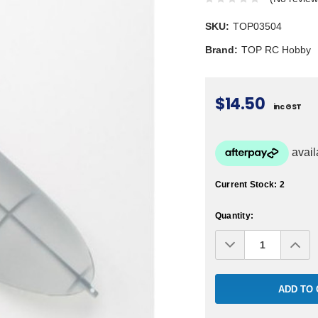
SKU:
TOP03504
Brand:
TOP RC Hobby
$14.50
inc GST
Current Stock:
2
Quantity:
Decrease
Inc
Quantity:
Qua