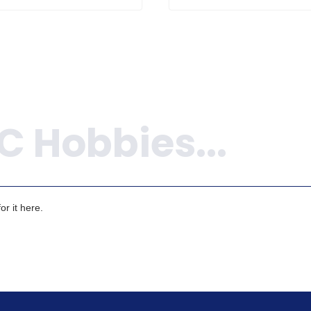
r it here.