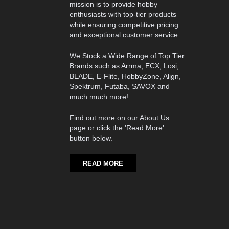
mission is to provide hobby
enthusiasts with top-tier products
while ensuring competitive pricing
and exceptional customer service.
We Stock a Wide Range of Top Tier
Brands such as Arrma, ECX, Losi,
BLADE, E-Flite, HobbyZone, Align,
Spektrum, Futaba, SAVOX and
much much more!
Find out more on our About Us
page or click the 'Read More'
button below.
READ MORE