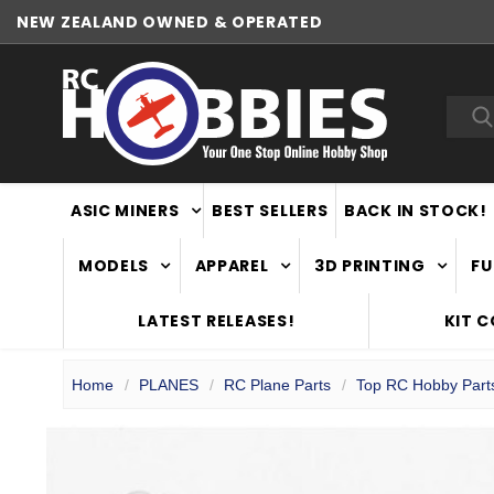
NEW ZEALAND OWNED & OPERATED
Sea
ASIC MINERS
BEST SELLERS
BACK IN STOCK!
MODELS
APPAREL
3D PRINTING
FU
LATEST RELEASES!
KIT 
Home
PLANES
RC Plane Parts
Top RC Hobby Part