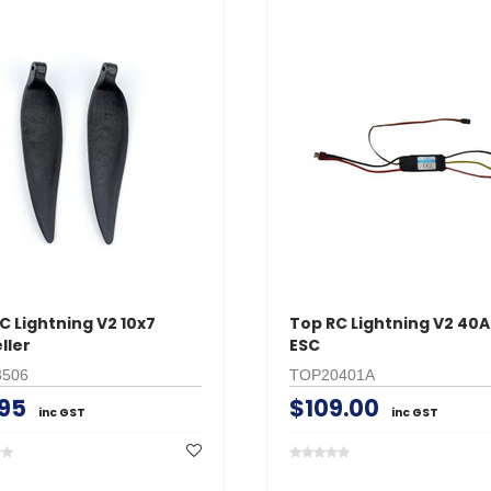
C Lightning V2 10x7
Top RC Lightning V2 40
ller
ESC
506
TOP20401A
.95
$109.00
inc GST
inc GST