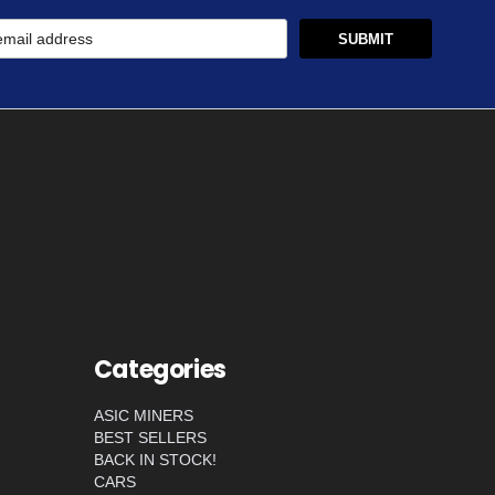
Categories
ASIC MINERS
BEST SELLERS
BACK IN STOCK!
CARS