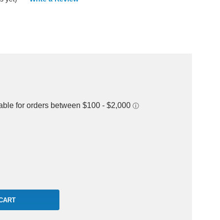
rease
ntity: