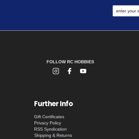
FOLLOW RC HOBBIES
Further Info
Gift Certificates
Privacy Policy
RSS Syndication
Shipping & Returns