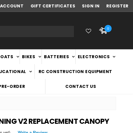
ACCOUNT
NEW ZEALAND OWNED & OPERATED
GIFT CERTIFICATES
SIGN IN
REGISTER
0
BOATS
BIKES
BATTERIES
ELECTRONICS
DUCATIONAL
RC CONSTRUCTION EQUIPMENT
PRE-ORDER
CONTACT US
TNING V2 REPLACEMENT CANOPY
s yet)
Write a Review