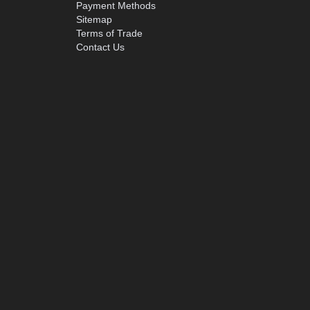
Payment Methods
Sitemap
Terms of Trade
Contact Us