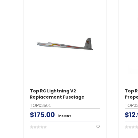
Top RC Lightning V2
Top R
Replacement Fuselage
Prope
TOP03501
TOP03
$175.00
$12
inc GST