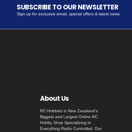
SUBSCRIBE TO OUR NEWSLETTER
Sign up for exclusive email, special offers & latest news
About Us
RC Hobbies is New Zeaaland's
Biggest and Largest Online RC
Hobby Shop Specializing In
Everything Radio Controlled. Our