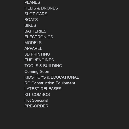
PLANES
HELIS & DRONES
SLOT CARS
BOATS
BIKES
BATTERIES
ELECTRONICS
MODELS
APPAREL
3D PRINTING
FUEL/ENGINES
TOOLS & BUILDING
Coming Soon
KIDS TOYS & EDUCATIONAL
RC Construction Equipment
LATEST RELEASES!
KIT COMBOS
Hot Specials!
PRE-ORDER