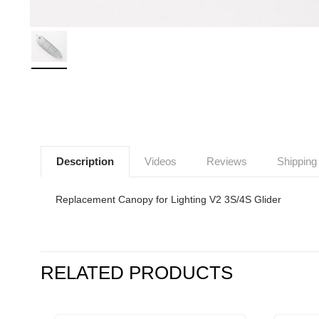
Description
Videos
Reviews
Shipping
Replacement Canopy for Lighting V2 3S/4S Glider
RELATED PRODUCTS