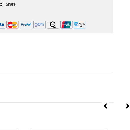
Share