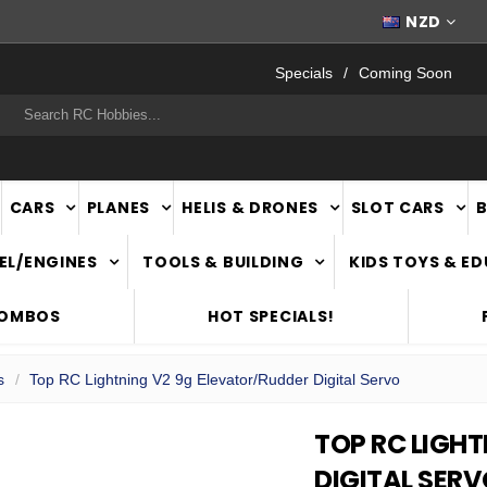
FAST
NATIONWIDE DELIVERY
NZD
Specials
Coming Soon
rch
CARS
PLANES
HELIS & DRONES
SLOT CARS
EL/ENGINES
TOOLS & BUILDING
KIDS TOYS & E
COMBOS
HOT SPECIALS!
s
Top RC Lightning V2 9g Elevator/Rudder Digital Servo
TOP RC LIGH
DIGITAL SER