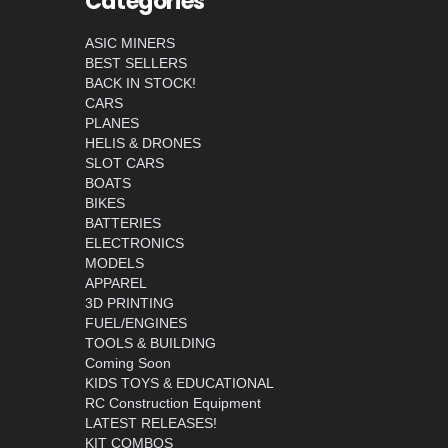
Categories
ASIC MINERS
BEST SELLERS
BACK IN STOCK!
CARS
PLANES
HELIS & DRONES
SLOT CARS
BOATS
BIKES
BATTERIES
ELECTRONICS
MODELS
APPAREL
3D PRINTING
FUEL/ENGINES
TOOLS & BUILDING
Coming Soon
KIDS TOYS & EDUCATIONAL
RC Construction Equipment
LATEST RELEASES!
KIT COMBOS