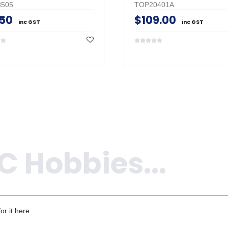
505
TOP20401A
.50
$109.00
inc GST
inc GST
r it here.