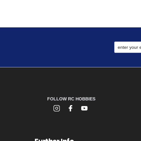
FOLLOW RC HOBBIES