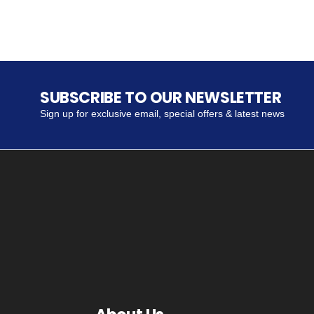
SUBSCRIBE TO OUR NEWSLETTER
Sign up for exclusive email, special offers & latest news