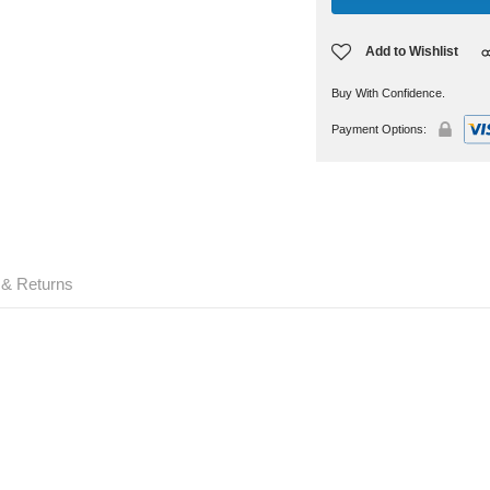
Add to Wishlist
Buy With Confidence.
Payment Options:
 & Returns