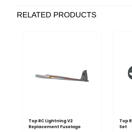
RELATED PRODUCTS
Top RC Lightning V2
Top R
Replacement Fuselage
Set