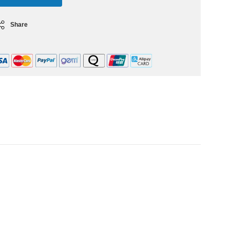
Share