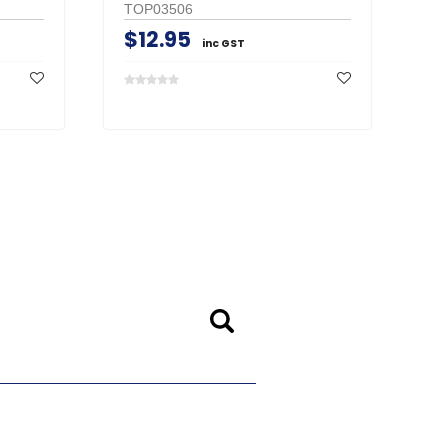
TOP03506
$12.95
inc GST