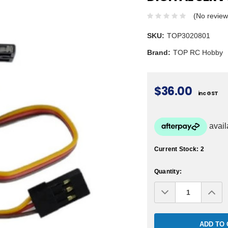
(No review
SKU:
TOP3020801
Brand:
TOP RC Hobby
$36.00
inc GST
Current Stock:
2
Quantity:
Decrease
Inc
Quantity:
Qua