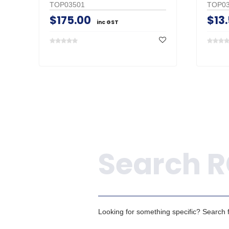
TOP03501
TOP03
$175.00
$13
inc GST
Search
Looking for something specific? Search fo