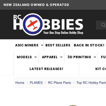
NEW ZEALAND OWNED & OPERATED
WORLDWIDE SHIPPING
Sea
ASIC MINERS
BEST SELLERS
BACK IN STOCK!
MODELS
APPAREL
3D PRINTING
FU
LATEST RELEASES!
KIT 
Home
PLANES
RC Plane Parts
Top RC Hobby Part