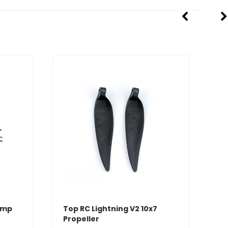
Amp
Top RC Lightning V2 10x7
Propeller