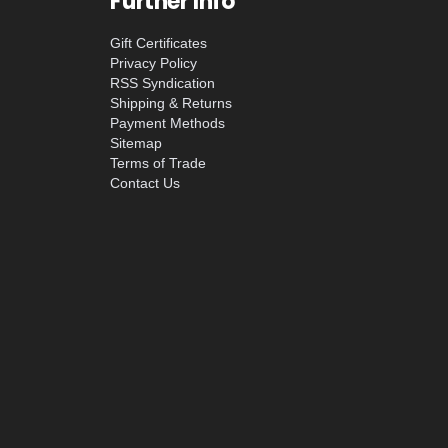
Further Info
Gift Certificates
Privacy Policy
RSS Syndication
Shipping & Returns
Payment Methods
Sitemap
Terms of Trade
Contact Us