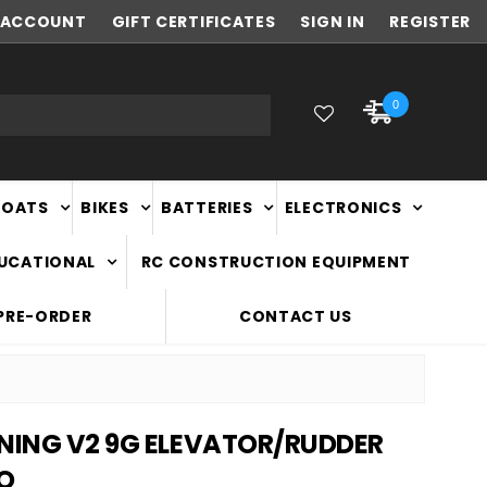
ACCOUNT
NEW ZEALAND OWNED & OPERATED
GIFT CERTIFICATES
SIGN IN
REGISTER
0
BOATS
BIKES
BATTERIES
ELECTRONICS
DUCATIONAL
RC CONSTRUCTION EQUIPMENT
PRE-ORDER
CONTACT US
TNING V2 9G ELEVATOR/RUDDER
VO