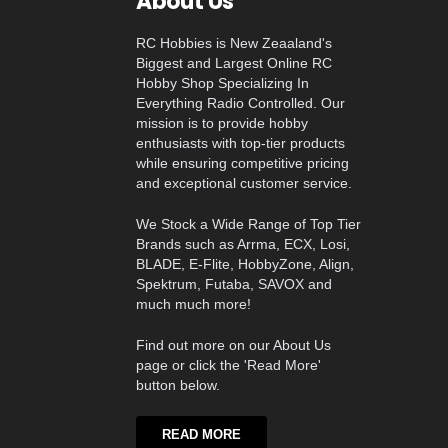
About Us
RC Hobbies is New Zeaaland's
Biggest and Largest Online RC
Hobby Shop Specializing In
Everything Radio Controlled. Our
mission is to provide hobby
enthusiasts with top-tier products
while ensuring competitive pricing
and exceptional customer service.
We Stock a Wide Range of Top Tier
Brands such as Arrma, ECX, Losi,
BLADE, E-Flite, HobbyZone, Align,
Spektrum, Futaba, SAVOX and
much much more!
Find out more on our About Us
page or click the 'Read More'
button below.
READ MORE