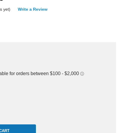
s yet)
Write a Review
rease
ntity: