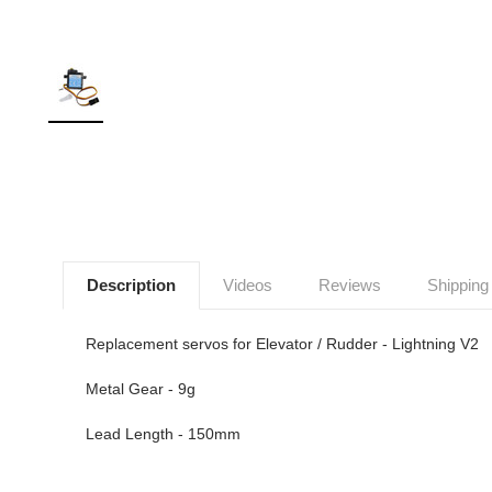
Description
Videos
Reviews
Shipping
Replacement servos for Elevator / Rudder - Lightning V2
Metal Gear - 9g
Lead Length - 150mm