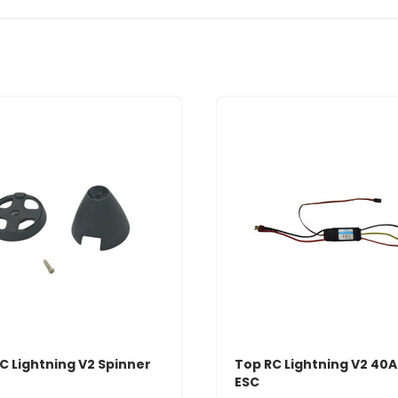
C Lightning V2 Spinner
Top RC Lightning V2 40
ESC