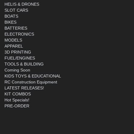
HELIS & DRONES
SLOT CARS
BOATS
BIKES
BATTERIES
ELECTRONICS
MODELS
APPAREL
3D PRINTING
FUEL/ENGINES
TOOLS & BUILDING
Coming Soon
KIDS TOYS & EDUCATIONAL
RC Construction Equipment
LATEST RELEASES!
KIT COMBOS
Hot Specials!
PRE-ORDER