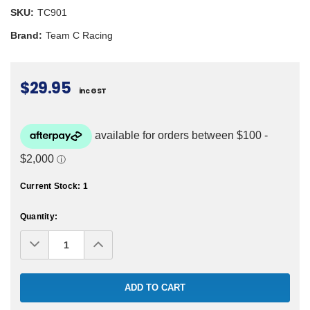
SKU:
TC901
Brand:
Team C Racing
$29.95
inc GST
Current Stock:
1
Quantity:
Decrease
Increase
Quantity:
Quantity: