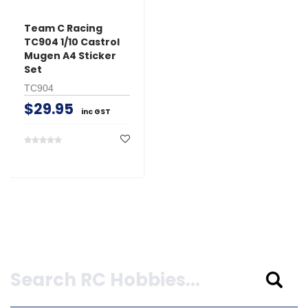
Team C Racing
TC904 1/10 Castrol
Mugen A4 Sticker
Set
TC904
$29.95
inc GST
Search