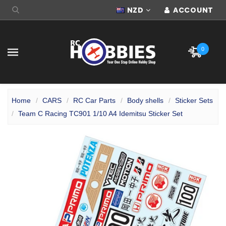
NZD
ACCOUNT
0
Home
CARS
RC Car Parts
Body shells
Sticker Sets
Team C Racing TC901 1/10 A4 Idemitsu Sticker Set