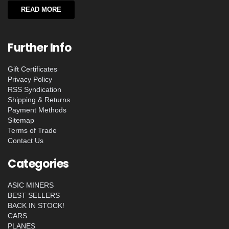
READ MORE
Further Info
Gift Certificates
Privacy Policy
RSS Syndication
Shipping & Returns
Payment Methods
Sitemap
Terms of Trade
Contact Us
Categories
ASIC MINERS
BEST SELLERS
BACK IN STOCK!
CARS
PLANES