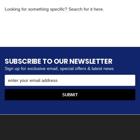
Looking for something specific? Search for it here.
SUBSCRIBE TO OUR NEWSLETTER
Sign up for exclusive email, special offers & latest news