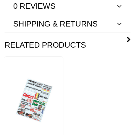
0 REVIEWS
SHIPPING & RETURNS
RELATED PRODUCTS