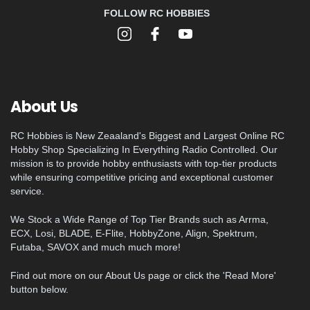
FOLLOW RC HOBBIES
About Us
RC Hobbies is New Zeaaland's Biggest and Largest Online RC
Hobby Shop Specializing In Everything Radio Controlled. Our
mission is to provide hobby enthusiasts with top-tier products
while ensuring competitive pricing and exceptional customer
service.
We Stock a Wide Range of Top Tier Brands such as Arrma,
ECX, Losi, BLADE, E-Flite, HobbyZone, Align, Spektrum,
Futaba, SAVOX and much much more!
Find out more on our About Us page or click the 'Read More'
button below.