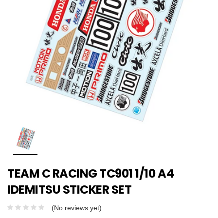
TEAM C RACING TC901 1/10 A4
IDEMITSU STICKER SET
(No reviews yet)