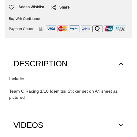
Add to Wishlist
Share
Buy With Confidence.
Payment Options:
DESCRIPTION
Includes:
Team C Racing 1/10 Idemitsu Sticker set on A4 sheet as
pictured
VIDEOS