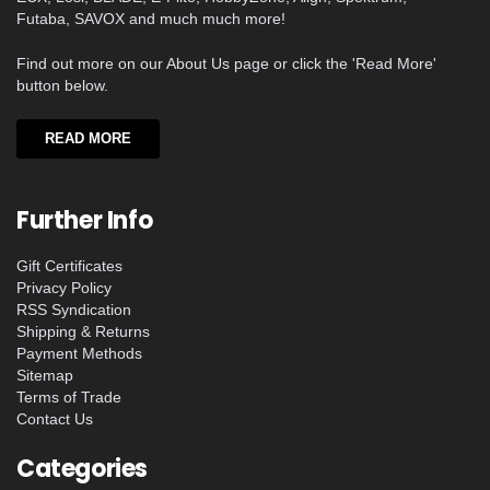
Futaba, SAVOX and much much more!
Find out more on our About Us page or click the 'Read More'
button below.
READ MORE
Further Info
Gift Certificates
Privacy Policy
RSS Syndication
Shipping & Returns
Payment Methods
Sitemap
Terms of Trade
Contact Us
Categories