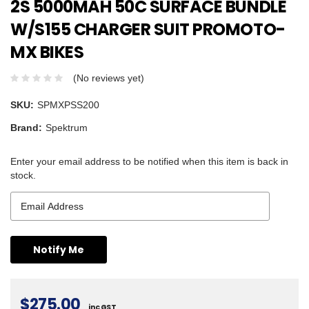
2S 5000MAH 50C SURFACE BUNDLE
W/S155 CHARGER SUIT PROMOTO-
MX BIKES
(No reviews yet)
SKU:
SPMXPSS200
Brand:
Spektrum
Enter your email address to be notified when this item is back in
stock.
$275.00
inc GST