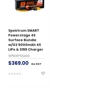
Spektrum SMART
Powerstage 4S
Surface Bundle
w/G2 5000mAh 4S
LiPo & S155 Charger
SPMXPSS400
$369.00
inc GST