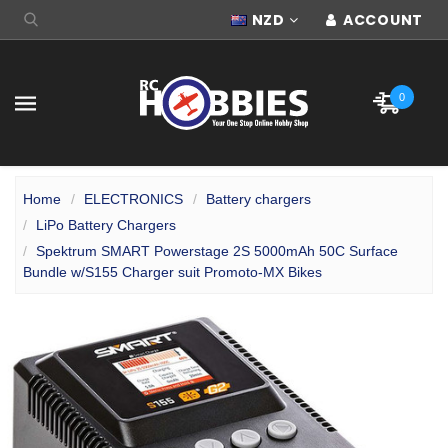
NZD
ACCOUNT
0
Home
ELECTRONICS
Battery chargers
LiPo Battery Chargers
Spektrum SMART Powerstage 2S 5000mAh 50C Surface
Bundle w/S155 Charger suit Promoto-MX Bikes