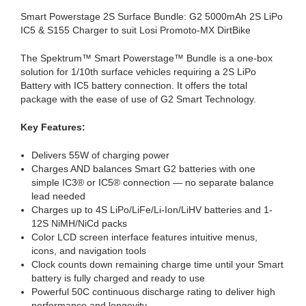
Smart Powerstage 2S Surface Bundle: G2 5000mAh 2S LiPo
IC5 & S155 Charger to suit Losi Promoto-MX DirtBike
The Spektrum™ Smart Powerstage™ Bundle is a one-box
solution for 1/10th surface vehicles requiring a 2S LiPo
Battery with IC5 battery connection. It offers the total
package with the ease of use of G2 Smart Technology.
Key Features:
Delivers 55W of charging power
Charges AND balances Smart G2 batteries with one
simple IC3® or IC5® connection — no separate balance
lead needed
Charges up to 4S LiPo/LiFe/Li-Ion/LiHV batteries and 1-
12S NiMH/NiCd packs
Color LCD screen interface features intuitive menus,
icons, and navigation tools
Clock counts down remaining charge time until your Smart
battery is fully charged and ready to use
Powerful 50C continuous discharge rating to deliver high
performance and longevity