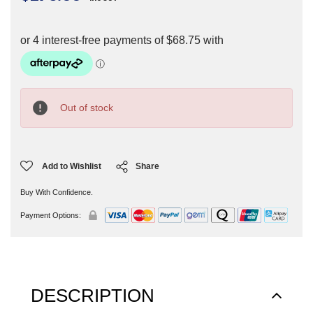
Current
Stock:
Out of stock
Add to Wishlist
Share
Buy With Confidence.
Payment Options:
DESCRIPTION