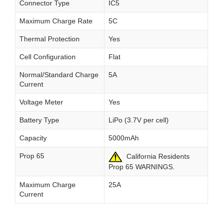
Connector Type
IC5
Maximum Charge Rate
5C
Thermal Protection
Yes
Cell Configuration
Flat
Normal/Standard Charge
5A
Current
Voltage Meter
Yes
Battery Type
LiPo (3.7V per cell)
Capacity
5000mAh
Prop 65
California Residents
Prop 65 WARNINGS.
Maximum Charge
25A
Current