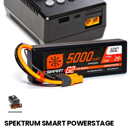
SPEKTRUM SMART POWERSTAGE