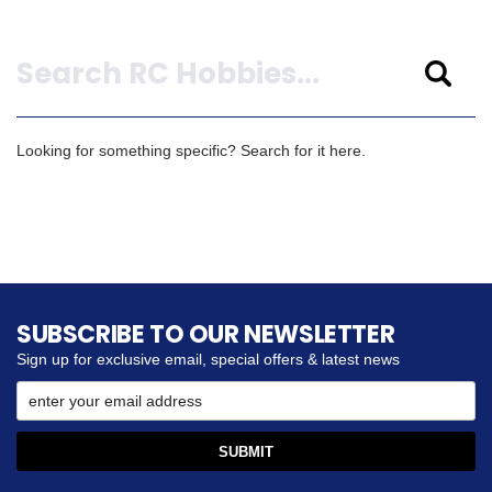
Search
Looking for something specific? Search for it here.
SUBSCRIBE TO OUR NEWSLETTER
Sign up for exclusive email, special offers & latest news