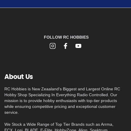
FOLLOW RC HOBBIES
About Us
RC Hobbies is New Zeaaland's Biggest and Largest Online RC
Hobby Shop Specializing In Everything Radio Controlled. Our
mission is to provide hobby enthusiasts with top-tier products
while ensuring competitive pricing and exceptional customer
service.
We Stock a Wide Range of Top Tier Brands such as Arrma,
ECX, Losi, BLADE, E-Flite, HobbyZone, Align, Spektrum,