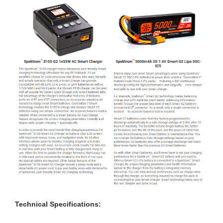
Technical Specifications: