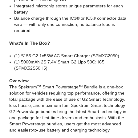
Integrated microchip stores unique parameters for each
battery
Balance charge through the IC3® or IC5® connector data
wire — with only one connection, no balance lead is
required
What's In The Box?
(1) S155 G2 1x55W AC Smart Charger (SPMXC2050)
(1) 5000mAh 2S 7.4V Smart G2 Lipo 50C: IC5
(SPMX52S50H5)
Overview
The Spektrum™ Smart Powerstage™ Bundle is a one-box
solution for vehicles requiring top performance, offering the
total package with the ease of use of G2 Smart Technology,
less hassle, and maximum fun. Spektrum Smart technology
G2 Powerstage bundles bring the latest Smart technology in
one package for first-time drivers and enthusiasts. With the
Smart Powerstage bundles, users get the most advanced
and easiest-to-use battery and charging technology.