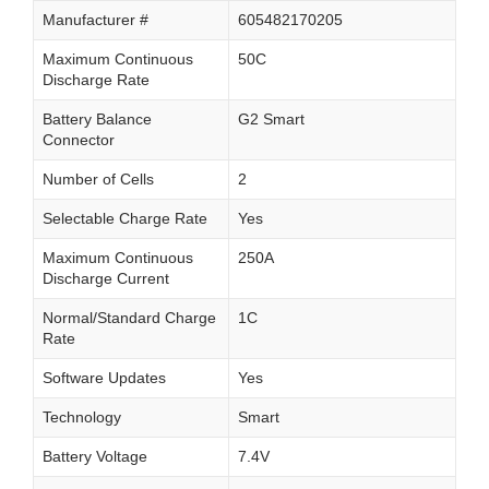
Manufacturer #
605482170205
Maximum Continuous
50C
Discharge Rate
Battery Balance
G2 Smart
Connector
Number of Cells
2
Selectable Charge Rate
Yes
Maximum Continuous
250A
Discharge Current
Normal/Standard Charge
1C
Rate
Software Updates
Yes
Technology
Smart
Battery Voltage
7.4V