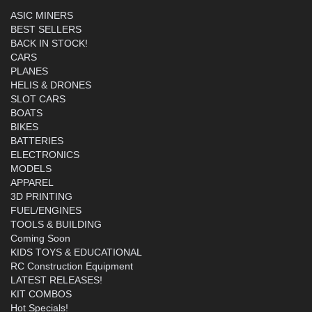
ASIC MINERS
BEST SELLERS
BACK IN STOCK!
CARS
PLANES
HELIS & DRONES
SLOT CARS
BOATS
BIKES
BATTERIES
ELECTRONICS
MODELS
APPAREL
3D PRINTING
FUEL/ENGINES
TOOLS & BUILDING
Coming Soon
KIDS TOYS & EDUCATIONAL
RC Construction Equipment
LATEST RELEASES!
KIT COMBOS
Hot Specials!