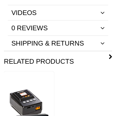
VIDEOS
0 REVIEWS
SHIPPING & RETURNS
RELATED PRODUCTS