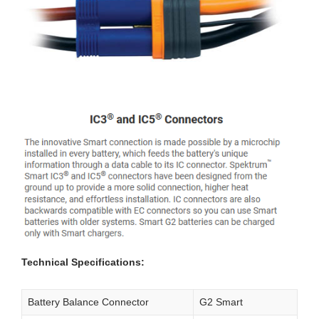
Technical Specifications:
Battery Balance Connector
G2 Smart