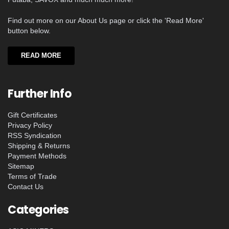
Find out more on our About Us page or click the 'Read More'
button below.
READ MORE
Further Info
Gift Certificates
Privacy Policy
RSS Syndication
Shipping & Returns
Payment Methods
Sitemap
Terms of Trade
Contact Us
Categories