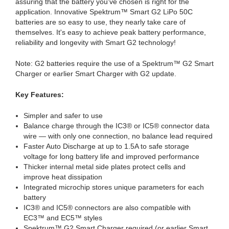
assuring that the battery you've chosen is right for the
application. Innovative Spektrum™ Smart G2 LiPo 50C
batteries are so easy to use, they nearly take care of
themselves. It's easy to achieve peak battery performance,
reliability and longevity with Smart G2 technology!
Note: G2 batteries require the use of a Spektrum™ G2 Smart
Charger or earlier Smart Charger with G2 update.
Key Features:
Simpler and safer to use
Balance charge through the IC3® or IC5® connector data
wire — with only one connection, no balance lead required
Faster Auto Discharge at up to 1.5A to safe storage
voltage for long battery life and improved performance
Thicker internal metal side plates protect cells and
improve heat dissipation
Integrated microchip stores unique parameters for each
battery
IC3® and IC5® connectors are also compatible with
EC3™ and EC5™ styles
Spektrum™ G2 Smart Charger required (or earlier Smart