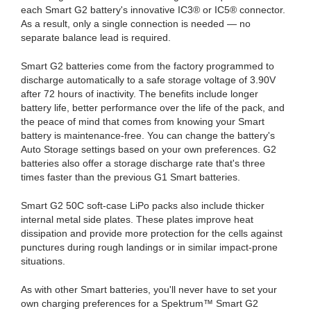
each Smart G2 battery's innovative IC3® or IC5® connector.
As a result, only a single connection is needed — no
separate balance lead is required.
Smart G2 batteries come from the factory programmed to
discharge automatically to a safe storage voltage of 3.90V
after 72 hours of inactivity. The benefits include longer
battery life, better performance over the life of the pack, and
the peace of mind that comes from knowing your Smart
battery is maintenance-free. You can change the battery's
Auto Storage settings based on your own preferences. G2
batteries also offer a storage discharge rate that's three
times faster than the previous G1 Smart batteries.
Smart G2 50C soft-case LiPo packs also include thicker
internal metal side plates. These plates improve heat
dissipation and provide more protection for the cells against
punctures during rough landings or in similar impact-prone
situations.
As with other Smart batteries, you'll never have to set your
own charging preferences for a Spektrum™ Smart G2