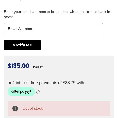
Enter your email address to be notified when this item is back in
stock.
$135.00
inc GST
Current
Stock:
Out of stock