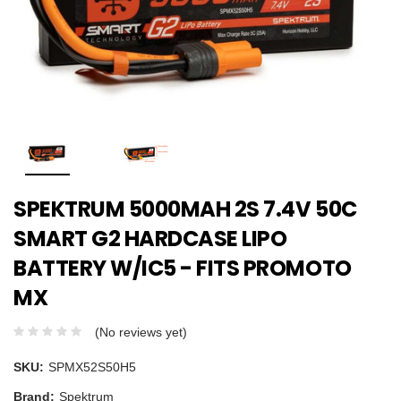
SPEKTRUM 5000MAH 2S 7.4V 50C
SMART G2 HARDCASE LIPO
BATTERY W/IC5 - FITS PROMOTO
MX
(No reviews yet)
SKU:
SPMX52S50H5
Brand:
Spektrum