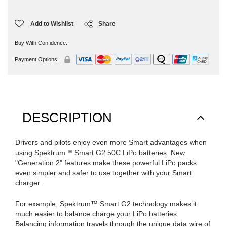
Add to Wishlist
Share
Buy With Confidence.
Payment Options:
DESCRIPTION
Drivers and pilots enjoy even more Smart advantages when
using Spektrum™ Smart G2 50C LiPo batteries. New
"Generation 2" features make these powerful LiPo packs
even simpler and safer to use together with your Smart
charger.
For example, Spektrum™ Smart G2 technology makes it
much easier to balance charge your LiPo batteries.
Balancing information travels through the unique data wire of