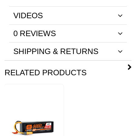
VIDEOS
0 REVIEWS
SHIPPING & RETURNS
RELATED PRODUCTS