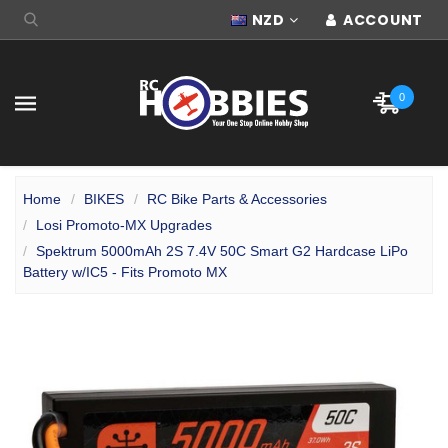
NZD
ACCOUNT
0
Home
BIKES
RC Bike Parts & Accessories
Losi Promoto-MX Upgrades
Spektrum 5000mAh 2S 7.4V 50C Smart G2 Hardcase LiPo
Battery w/IC5 - Fits Promoto MX