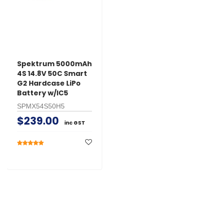
Spektrum 5000mAh
4S 14.8V 50C Smart
G2 Hardcase LiPo
Battery w/IC5
SPMX54S50H5
$239.00
inc GST