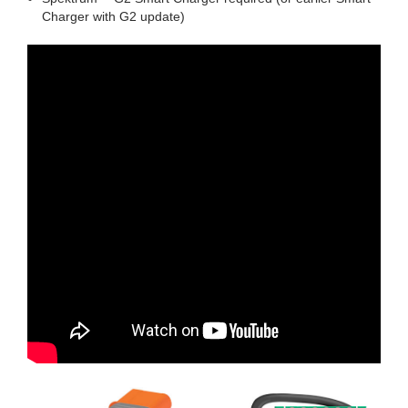
Charger with G2 update)