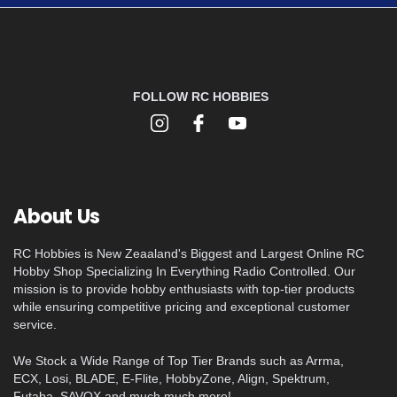
FOLLOW RC HOBBIES
About Us
RC Hobbies is New Zeaaland's Biggest and Largest Online RC
Hobby Shop Specializing In Everything Radio Controlled. Our
mission is to provide hobby enthusiasts with top-tier products
while ensuring competitive pricing and exceptional customer
service.
We Stock a Wide Range of Top Tier Brands such as Arrma,
ECX, Losi, BLADE, E-Flite, HobbyZone, Align, Spektrum,
Futaba, SAVOX and much much more!