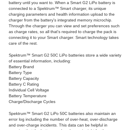
battery until you want to. When a Smart G2 LiPo battery is
connected to a Spektrum™ Smart charger, its unique
charging parameters and health information upload to the
charger from the battery's integrated memory microchip.
Through the charger you can view and set preferences such
as charge rates, so all that's required to charge the pack is
connecting it to your Smart charger. Smart technology takes
care of the rest.
Spektrum™ Smart G2 50C LiPo batteries store a wide variety
of essential information, including:
Battery Brand
Battery Type
Battery Capacity
Battery C Rating
Individual Cell Voltage
Battery Temperature
Charge/Discharge Cycles
Spektrum™ Smart G2 LiPo 50C batteries also maintain an
error log including the number of over-heat, over-discharge
and over-charge incidents. This data can be helpful in