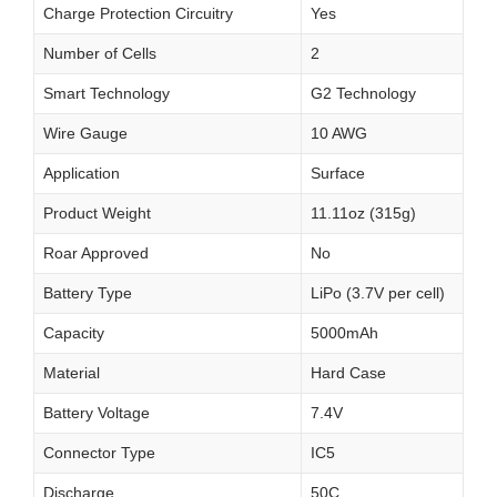
Charge Protection Circuitry
Yes
Number of Cells
2
Smart Technology
G2 Technology
Wire Gauge
10 AWG
Application
Surface
Product Weight
11.11oz (315g)
Roar Approved
No
Battery Type
LiPo (3.7V per cell)
Capacity
5000mAh
Material
Hard Case
Battery Voltage
7.4V
Connector Type
IC5
Discharge
50C