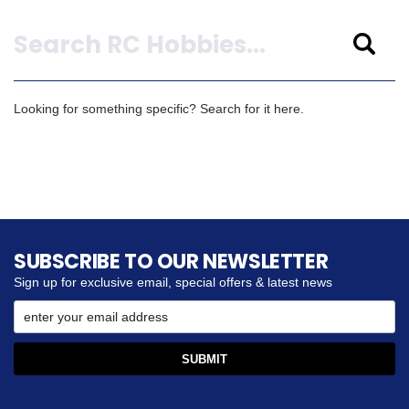
Search
Looking for something specific? Search for it here.
SUBSCRIBE TO OUR NEWSLETTER
Sign up for exclusive email, special offers & latest news