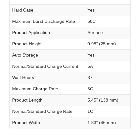
Hard Case
Yes
Maximum Burst Discharge Rate
50C
Product Application
Surface
Product Height
0.98" (25 mm)
Auto Storage
Yes
Normal/Standard Charge Current
5A
Watt Hours
37
Maximum Charge Rate
5C
Product Length
5.45" (138 mm)
Normal/Standard Charge Rate
1C
Product Width
1.83" (46 mm)