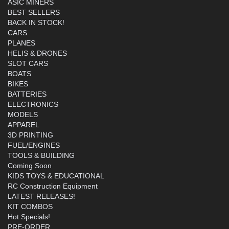
ASIC MINERS
BEST SELLERS
BACK IN STOCK!
CARS
PLANES
HELIS & DRONES
SLOT CARS
BOATS
BIKES
BATTERIES
ELECTRONICS
MODELS
APPAREL
3D PRINTING
FUEL/ENGINES
TOOLS & BUILDING
Coming Soon
KIDS TOYS & EDUCATIONAL
RC Construction Equipment
LATEST RELEASES!
KIT COMBOS
Hot Specials!
PRE-ORDER