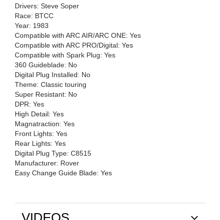
Drivers: Steve Soper
Race: BTCC
Year: 1983
Compatible with ARC AIR/ARC ONE: Yes
Compatible with ARC PRO/Digital: Yes
Compatible with Spark Plug: Yes
360 Guideblade: No
Digital Plug Installed: No
Theme: Classic touring
Super Resistant: No
DPR: Yes
High Detail: Yes
Magnatraction: Yes
Front Lights: Yes
Rear Lights: Yes
Digital Plug Type: C8515
Manufacturer: Rover
Easy Change Guide Blade: Yes
VIDEOS