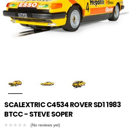
SCALEXTRIC C4534 ROVER SD1 1983
BTCC - STEVE SOPER
(No reviews yet)