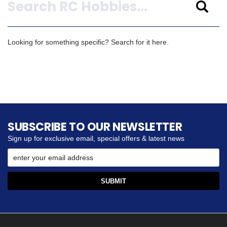
Looking for something specific? Search for it here.
SUBSCRIBE TO OUR NEWSLETTER
Sign up for exclusive email, special offers & latest news