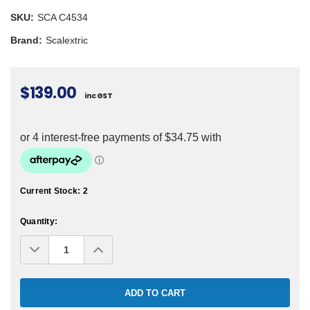
SKU:
SCA C4534
Brand:
Scalextric
$139.00
inc GST
Current Stock:
2
Quantity:
Decrease
Increase
Quantity:
Quantity: