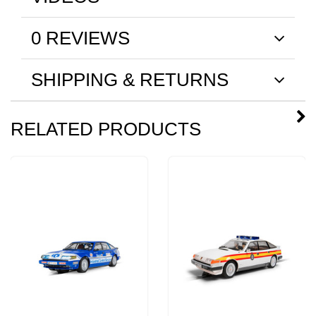
0 REVIEWS
SHIPPING & RETURNS
RELATED PRODUCTS