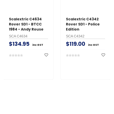
Scalextric C4634
Scalextric C4342
Rover SD1 - BTCC
Rover SD1 - Police
1984 - Andy Rouse
Edition
SCA C4634
SCA C4342
$134.95
$119.00
inc GST
inc GST
Search