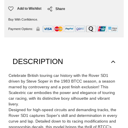
Add to Wishlist
Share
Buy With Confidence.
Payment Options:
DESCRIPTION
Celebrate British touring car history with the Rover SD1
driven by Steve Soper in the 1983 BTCC season, a season
marred by controversy and a post finish exclusion! This
Scalextric car embodies the power and elegance of touring
car racing, with its distinctive boxy silhouette and vibrant
livery.
Designed for high-speed circuits and demanding tracks, the
Rover SD1 captures Soper's skill and determination in every
curve and lap. Detailed down to its racing modifications and
sponsorship decals, this model brings the thrill of BTCC's