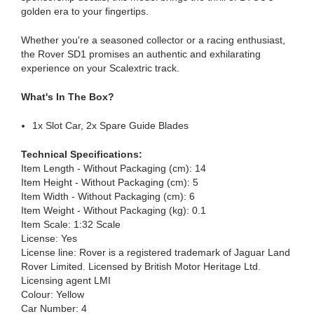
golden era to your fingertips.
Whether you're a seasoned collector or a racing enthusiast,
the Rover SD1 promises an authentic and exhilarating
experience on your Scalextric track.
What's In The Box?
1x Slot Car, 2x Spare Guide Blades
Technical Specifications:
Item Length - Without Packaging (cm): 14
Item Height - Without Packaging (cm): 5
Item Width - Without Packaging (cm): 6
Item Weight - Without Packaging (kg): 0.1
Item Scale: 1:32 Scale
License: Yes
License line: Rover is a registered trademark of Jaguar Land
Rover Limited. Licensed by British Motor Heritage Ltd.
Licensing agent LMI
Colour: Yellow
Car Number: 4