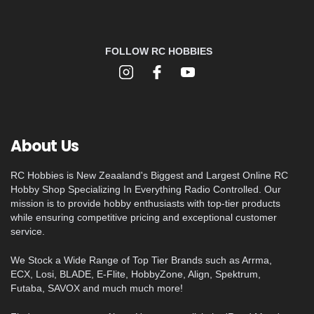
FOLLOW RC HOBBIES
About Us
RC Hobbies is New Zeaaland's Biggest and Largest Online RC
Hobby Shop Specializing In Everything Radio Controlled. Our
mission is to provide hobby enthusiasts with top-tier products
while ensuring competitive pricing and exceptional customer
service.
We Stock a Wide Range of Top Tier Brands such as Arrma,
ECX, Losi, BLADE, E-Flite, HobbyZone, Align, Spektrum,
Futaba, SAVOX and much much more!