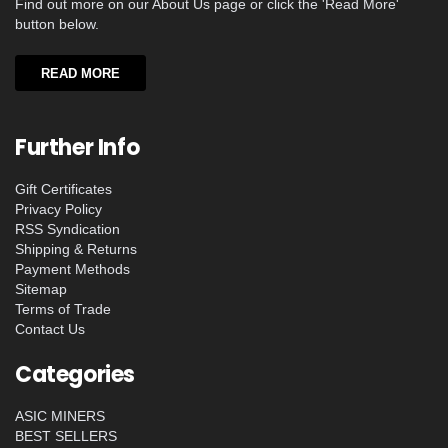
Find out more on our About Us page or click the 'Read More'
button below.
READ MORE
Further Info
Gift Certificates
Privacy Policy
RSS Syndication
Shipping & Returns
Payment Methods
Sitemap
Terms of Trade
Contact Us
Categories
ASIC MINERS
BEST SELLERS