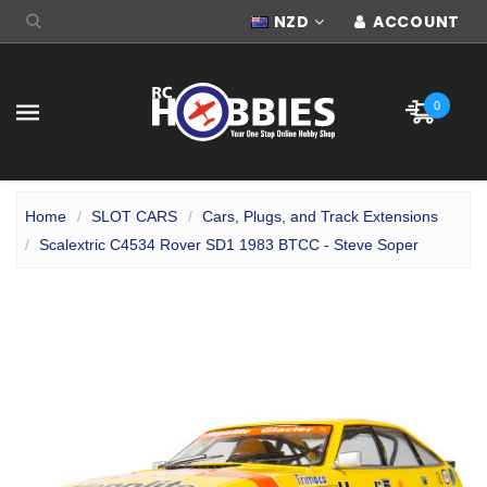
NZD
ACCOUNT
0
Home
SLOT CARS
Cars, Plugs, and Track Extensions
Scalextric C4534 Rover SD1 1983 BTCC - Steve Soper