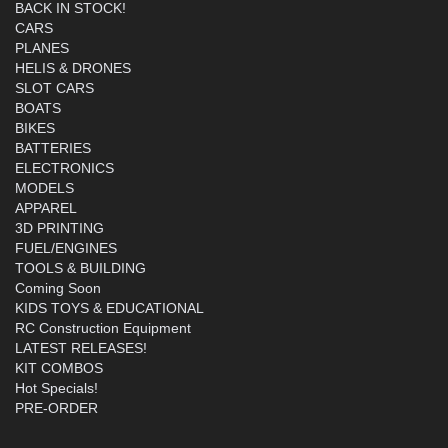
BACK IN STOCK!
CARS
PLANES
HELIS & DRONES
SLOT CARS
BOATS
BIKES
BATTERIES
ELECTRONICS
MODELS
APPAREL
3D PRINTING
FUEL/ENGINES
TOOLS & BUILDING
Coming Soon
KIDS TOYS & EDUCATIONAL
RC Construction Equipment
LATEST RELEASES!
KIT COMBOS
Hot Specials!
PRE-ORDER