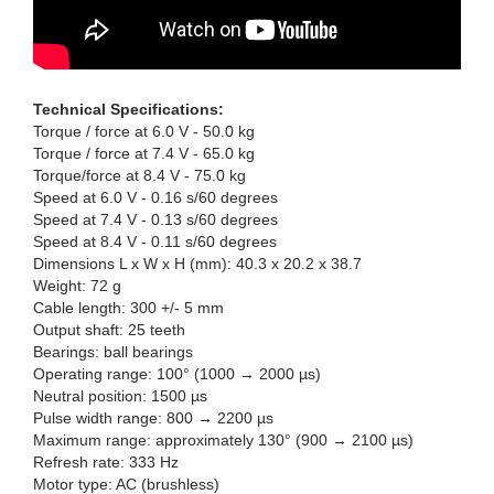
Technical Specifications:
Torque / force at 6.0 V - 50.0 kg
Torque / force at 7.4 V - 65.0 kg
Torque/force at 8.4 V - 75.0 kg
Speed at 6.0 V - 0.16 s/60 degrees
Speed at 7.4 V - 0.13 s/60 degrees
Speed at 8.4 V - 0.11 s/60 degrees
Dimensions L x W x H (mm): 40.3 x 20.2 x 38.7
Weight: 72 g
Cable length: 300 +/- 5 mm
Output shaft: 25 teeth
Bearings: ball bearings
Operating range: 100° (1000 → 2000 µs)
Neutral position: 1500 µs
Pulse width range: 800 → 2200 µs
Maximum range: approximately 130° (900 → 2100 µs)
Refresh rate: 333 Hz
Motor type: AC (brushless)