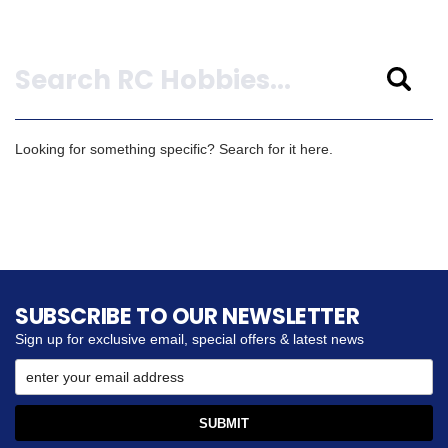
Search
Looking for something specific? Search for it here.
SUBSCRIBE TO OUR NEWSLETTER
Sign up for exclusive email, special offers & latest news