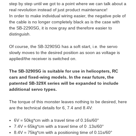
step by step until we got to a point where we can talk about a
real revolution instead of just product maintenance!
In order to make individual wiring easier, the negative pole of
the cable is no longer completely black as is the case with
the SB-2290SG, it is now gray and therefore easier to
distinguish.
Of course, the SB-3290SG has a soft start, i.e. the servo
slowly moves to the desired position as soon as voltage is
applied/the receiver is switched on.
The SB-3290SG is suitable for use in helicopters, RC
cars and fixed-wing models. In the near future, the
patented SB-329X series will be expanded to include
additional servo types.
The torque of this monster leaves nothing to be desired, here
are the technical details for 6, 7.4 and 8.4V:
6V = 50kg*cm with a travel time of 0.16s/60°
7.4V = 65kg*cm with a travel time of 0 .13s/60°
8.4V = 75kg*cm with a positioning time of 0.11s/60°