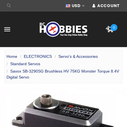
USD
ACCOUNT
0
Home
ELECTRONICS
Servo's & Accessories
Standard Servos
Savox SB-3290SG Brushless HV 75KG Monster Torque 8.4V
Digital Servo