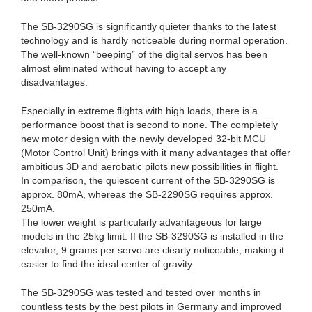
The SB-3290SG is significantly quieter thanks to the latest
technology and is hardly noticeable during normal operation.
The well-known “beeping” of the digital servos has been
almost eliminated without having to accept any
disadvantages.
Especially in extreme flights with high loads, there is a
performance boost that is second to none. The completely
new motor design with the newly developed 32-bit MCU
(Motor Control Unit) brings with it many advantages that offer
ambitious 3D and aerobatic pilots new possibilities in flight.
In comparison, the quiescent current of the SB-3290SG is
approx. 80mA, whereas the SB-2290SG requires approx.
250mA.
The lower weight is particularly advantageous for large
models in the 25kg limit. If the SB-3290SG is installed in the
elevator, 9 grams per servo are clearly noticeable, making it
easier to find the ideal center of gravity.
The SB-3290SG was tested and tested over months in
countless tests by the best pilots in Germany and improved