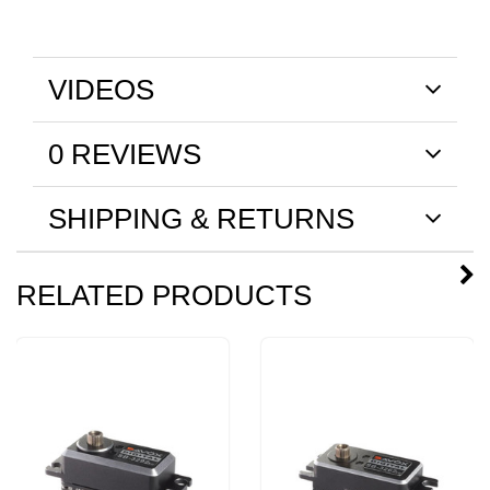
VIDEOS
0 REVIEWS
SHIPPING & RETURNS
RELATED PRODUCTS