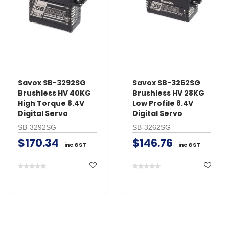
Savox SB-3292SG
Savox SB-3262SG
Brushless HV 40KG
Brushless HV 28KG
High Torque 8.4V
Low Profile 8.4V
Digital Servo
Digital Servo
SB-3292SG
SB-3262SG
$170.34
$146.76
inc GST
inc GST