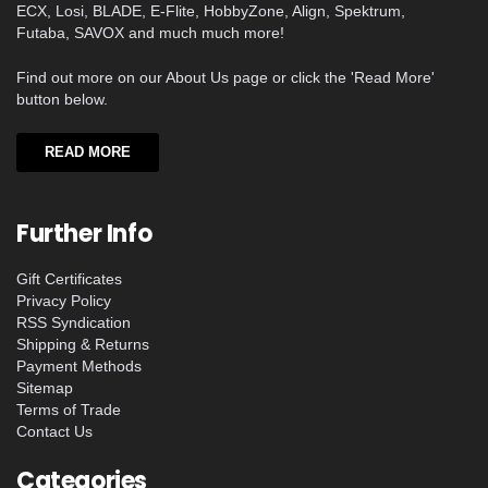
ECX, Losi, BLADE, E-Flite, HobbyZone, Align, Spektrum,
Futaba, SAVOX and much much more!
Find out more on our About Us page or click the 'Read More'
button below.
READ MORE
Further Info
Gift Certificates
Privacy Policy
RSS Syndication
Shipping & Returns
Payment Methods
Sitemap
Terms of Trade
Contact Us
Categories