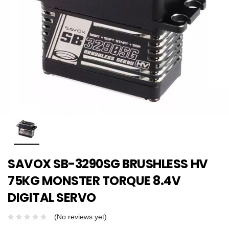
SAVOX SB-3290SG BRUSHLESS HV
75KG MONSTER TORQUE 8.4V
DIGITAL SERVO
(No reviews yet)