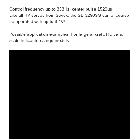
Control frequency up to 333Hz, center pulse 1520us
Like all HV servos from Savöx, the SB-3290SG can of course
be operated with up to 8.4V!
Possible application examples: For large aircraft, RC cars,
scale helicopters/large models..