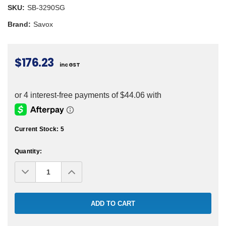
SKU:
SB-3290SG
Brand:
Savox
$176.23
inc GST
Current Stock:
5
Quantity:
Decrease
Increase
Quantity:
Quantity: