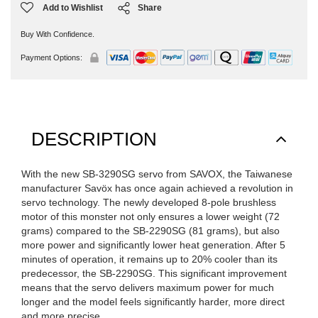
Add to Wishlist
Share
Buy With Confidence.
Payment Options:
DESCRIPTION
With the new SB-3290SG servo from SAVOX, the Taiwanese
manufacturer Savöx has once again achieved a revolution in
servo technology. The newly developed 8-pole brushless
motor of this monster not only ensures a lower weight (72
grams) compared to the SB-2290SG (81 grams), but also
more power and significantly lower heat generation. After 5
minutes of operation, it remains up to 20% cooler than its
predecessor, the SB-2290SG. This significant improvement
means that the servo delivers maximum power for much
longer and the model feels significantly harder, more direct
and more precise.