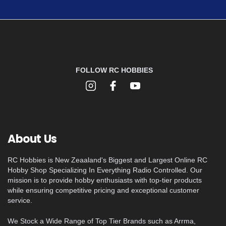
FOLLOW RC HOBBIES
About Us
RC Hobbies is New Zeaaland's Biggest and Largest Online RC
Hobby Shop Specializing In Everything Radio Controlled. Our
mission is to provide hobby enthusiasts with top-tier products
while ensuring competitive pricing and exceptional customer
service.
We Stock a Wide Range of Top Tier Brands such as Arrma,