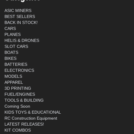
ASIC MINERS
BEST SELLERS
BACK IN STOCK!
CARS
PLANES
HELIS & DRONES
SLOT CARS
BOATS
BIKES
BATTERIES
ELECTRONICS
MODELS
APPAREL
3D PRINTING
FUEL/ENGINES
TOOLS & BUILDING
Coming Soon
KIDS TOYS & EDUCATIONAL
RC Construction Equipment
LATEST RELEASES!
KIT COMBOS