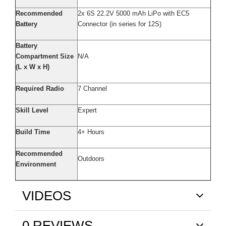
Recommended
2x 6S 22.2V 5000 mAh LiPo with EC5
Battery
Connector (in series for 12S)
Battery
Compartment Size
N/A
(L x W x H)
Required Radio
7 Channel
Skill Level
Expert
Build Time
4+ Hours
Recommended
Outdoors
Environment
VIDEOS
0 REVIEWS