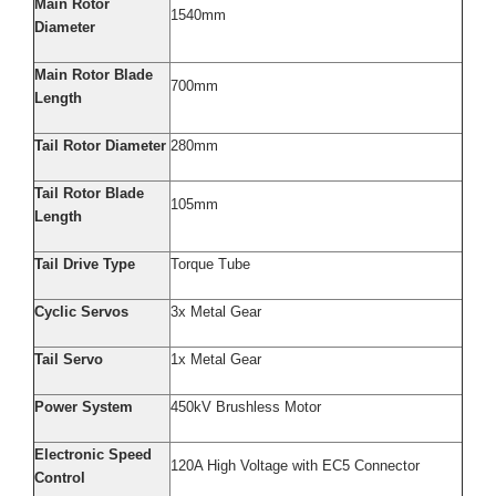
Main Rotor
1540mm
Diameter
Main Rotor Blade
700mm
Length
Tail Rotor Diameter
280mm
Tail Rotor Blade
105mm
Length
Tail Drive Type
Torque Tube
Cyclic Servos
3x Metal Gear
Tail Servo
1x Metal Gear
Power System
450kV Brushless Motor
Electronic Speed
120A High Voltage with EC5 Connector
Control