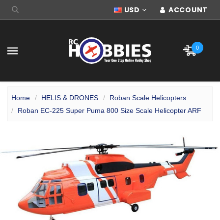
USD
ACCOUNT
0
Home
HELIS & DRONES
Roban Scale Helicopters
Roban EC-225 Super Puma 800 Size Scale Helicopter ARF