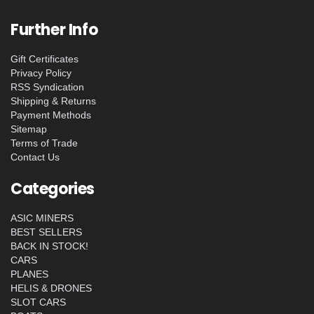
Further Info
Gift Certificates
Privacy Policy
RSS Syndication
Shipping & Returns
Payment Methods
Sitemap
Terms of Trade
Contact Us
Categories
ASIC MINERS
BEST SELLERS
BACK IN STOCK!
CARS
PLANES
HELIS & DRONES
SLOT CARS