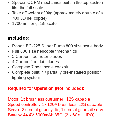
Special CCPM mechanics built in the top section
like the full scale
Take off weight of 9kg (approximately double of a
700 3D helicopter)
1700mm long, 1/8 scale
Includes:
Roban EC-225 Super Puma 800 size scale body
Full 800 size helicopter mechanics
5 Carbon fiber rotor blades
4 Carbon fiber tail blades
Complete 7 seat scale cockpit
Complete built in / partially pre-installed position
lighting system
Required for Operation (Not Included):
Motor: 1x brushless outrunner , 12S capable
Speed controller: 1x 120A brushless, 12S capable
Servo: 3x metal gear cyclic, 1x metal gear tail servo
Battery: 44.4V 5000mAh 35C (2 x 6Cell LiPO)