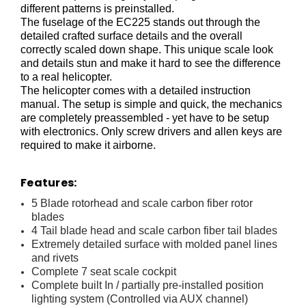
different patterns is preinstalled.
The fuselage of the EC225 stands out through the
detailed crafted surface details and the overall
correctly scaled down shape. This unique scale look
and details stun and make it hard to see the difference
to a real helicopter.
The helicopter comes with a detailed instruction
manual. The setup is simple and quick, the mechanics
are completely preassembled - yet have to be setup
with electronics. Only screw drivers and allen keys are
required to make it airborne.
Features:
5 Blade rotorhead and scale carbon fiber rotor
blades
4 Tail blade head and scale carbon fiber tail blades
Extremely detailed surface with molded panel lines
and rivets
Complete 7 seat scale cockpit
Complete built In / partially pre-installed position
lighting system (Controlled via AUX channel)