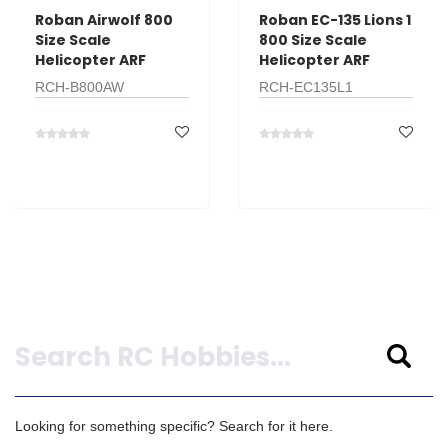
Roban Airwolf 800
Roban EC-135 Lions 1
Size Scale
800 Size Scale
Helicopter ARF
Helicopter ARF
RCH-B800AW
RCH-EC135L1
Search
Looking for something specific? Search for it here.