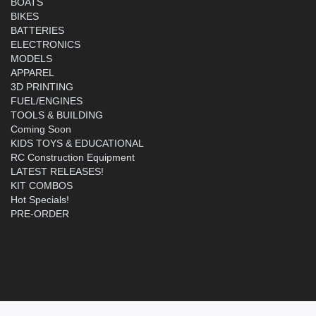
BOATS
BIKES
BATTERIES
ELECTRONICS
MODELS
APPAREL
3D PRINTING
FUEL/ENGINES
TOOLS & BUILDING
Coming Soon
KIDS TOYS & EDUCATIONAL
RC Construction Equipment
LATEST RELEASES!
KIT COMBOS
Hot Specials!
PRE-ORDER