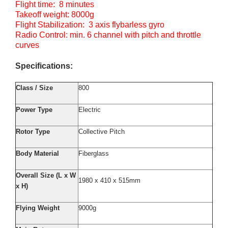
Flight time: 8 minutes
Takeoff weight: 8000g
Flight Stabilization: 3 axis flybarless gyro
Radio Control: min. 6 channel with pitch and throttle
curves
Specifications:
Class / Size
800
Power Type
Electric
Rotor Type
Collective Pitch
Body Material
Fiberglass
Overall Size (L x W
1980 x 410 x 515mm
x H)
Flying Weight
9000g