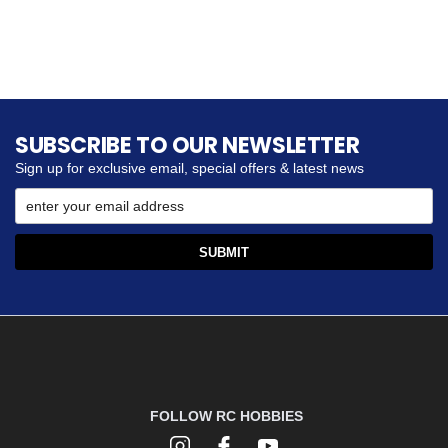
SUBSCRIBE TO OUR NEWSLETTER
Sign up for exclusive email, special offers & latest news
FOLLOW RC HOBBIES