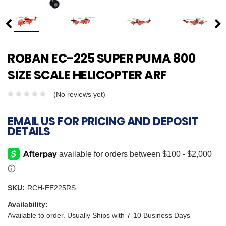
ROBAN EC-225 SUPER PUMA 800
SIZE SCALE HELICOPTER ARF
(No reviews yet)
EMAIL US FOR PRICING AND DEPOSIT
DETAILS
SKU:
RCH-EE225RS
Availability:
Available to order. Usually Ships with 7-10 Business Days