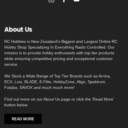
About Us
RC Hobbies is New Zeaaland's Biggest and Largest Online RC
Hobby Shop Specializing In Everything Radio Controlled. Our
mission is to provide hobby enthusiasts with top-tier products
while ensuring competitive pricing and exceptional customer
service.
We Stock a Wide Range of Top Tier Brands such as Arrma,
ECX, Losi, BLADE, E-Flite, HobbyZone, Align, Spektrum,
Futaba, SAVOX and much much more!
Find out more on our About Us page or click the 'Read More'
button below.
READ MORE