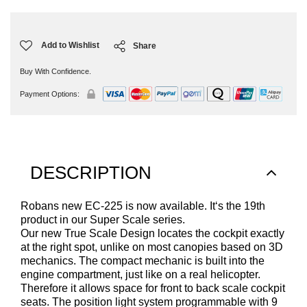
Current
Stock:
Add to Wishlist
Share
Buy With Confidence.
Payment Options:
DESCRIPTION
Robans new EC-225 is now available. It‘s the 19th
product in our Super Scale series.
Our new True Scale Design locates the cockpit exactly
at the right spot, unlike on most canopies based on 3D
mechanics. The compact mechanic is built into the
engine compartment, just like on a real helicopter.
Therefore it allows space for front to back scale cockpit
seats. The position light system programmable with 9