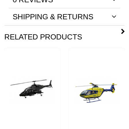
SHIPPING & RETURNS
RELATED PRODUCTS