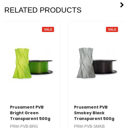
RELATED PRODUCTS
SALE
SALE
Prusament PVB
Prusament PVB
Bright Green
Smokey Black
Transparent 500g
Transparent 500g
PRM-PVB-BRG
PRM-PVB-SMKB