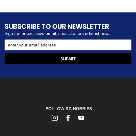
SUBSCRIBE TO OUR NEWSLETTER
Sign up for exclusive email, special offers & latest news
FOLLOW RC HOBBIES