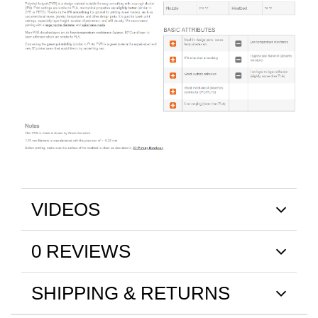
VIDEOS
0 REVIEWS
SHIPPING & RETURNS