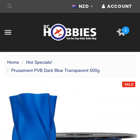
NZD
ACCOUNT
0
Home
Hot Specials!
Prusament PVB Dark Blue Transparent 500g
SALE