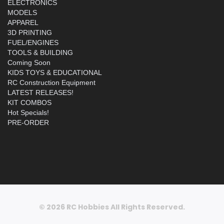
ELECTRONICS
MODELS
APPAREL
3D PRINTING
FUEL/ENGINES
TOOLS & BUILDING
Coming Soon
KIDS TOYS & EDUCATIONAL
RC Construction Equipment
LATEST RELEASES!
KIT COMBOS
Hot Specials!
PRE-ORDER
© 2026 RC Hobbies All Rights Reserved.