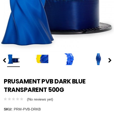
PRUSAMENT PVB DARK BLUE
TRANSPARENT 500G
(No reviews yet)
SKU:
PRM-PVB-DRKB