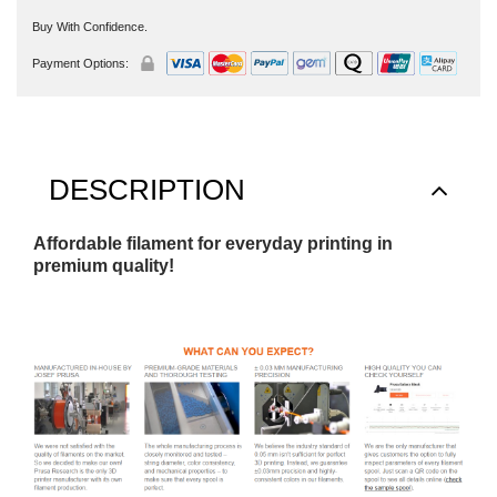
Buy With Confidence.
Payment Options:
DESCRIPTION
Affordable filament for everyday printing in
premium quality!