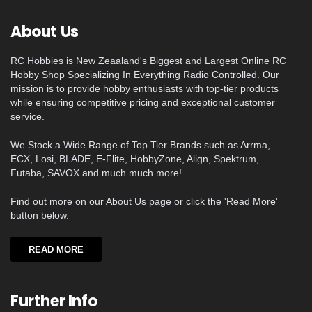
About Us
RC Hobbies is New Zeaaland's Biggest and Largest Online RC
Hobby Shop Specializing In Everything Radio Controlled. Our
mission is to provide hobby enthusiasts with top-tier products
while ensuring competitive pricing and exceptional customer
service.
We Stock a Wide Range of Top Tier Brands such as Arrma,
ECX, Losi, BLADE, E-Flite, HobbyZone, Align, Spektrum,
Futaba, SAVOX and much much more!
Find out more on our About Us page or click the 'Read More'
button below.
READ MORE
Further Info