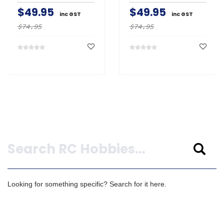
$49.95
$49.95
inc GST
inc GST
$74.95
$74.95
Search
Looking for something specific? Search for it here.