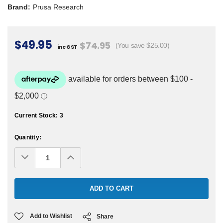
Brand:
Prusa Research
$49.95
$74.95
(You save $25.00)
inc GST
Current Stock:
3
Quantity:
Decrease
Increase
Quantity:
Quantity:
Add to Wishlist
Share