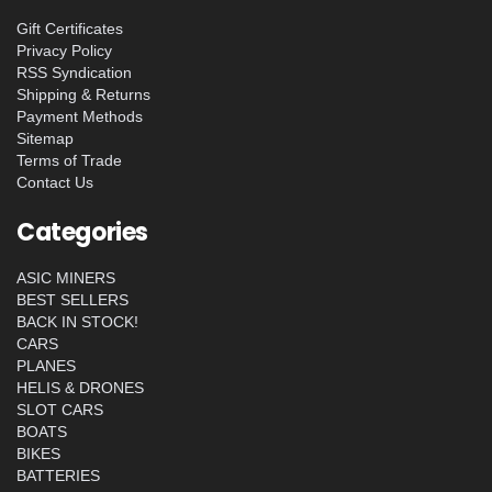
Gift Certificates
Privacy Policy
RSS Syndication
Shipping & Returns
Payment Methods
Sitemap
Terms of Trade
Contact Us
Categories
ASIC MINERS
BEST SELLERS
BACK IN STOCK!
CARS
PLANES
HELIS & DRONES
SLOT CARS
BOATS
BIKES
BATTERIES