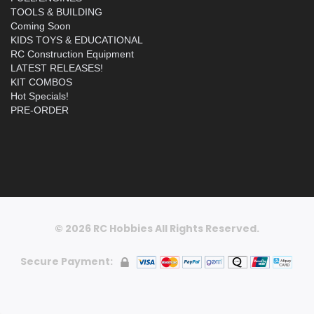
TOOLS & BUILDING
Coming Soon
KIDS TOYS & EDUCATIONAL
RC Construction Equipment
LATEST RELEASES!
KIT COMBOS
Hot Specials!
PRE-ORDER
© 2026 RC Hobbies All Rights Reserved.
Secure Payment: