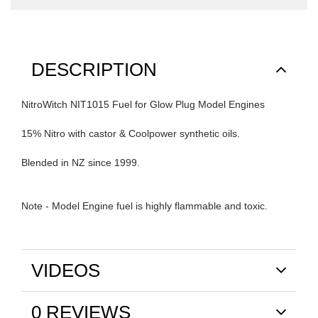
DESCRIPTION
NitroWitch NIT1015 Fuel for Glow Plug Model Engines
15% Nitro with castor & Coolpower synthetic oils.
Blended in NZ since 1999.
Note - Model Engine fuel is highly flammable and toxic.
VIDEOS
0 REVIEWS