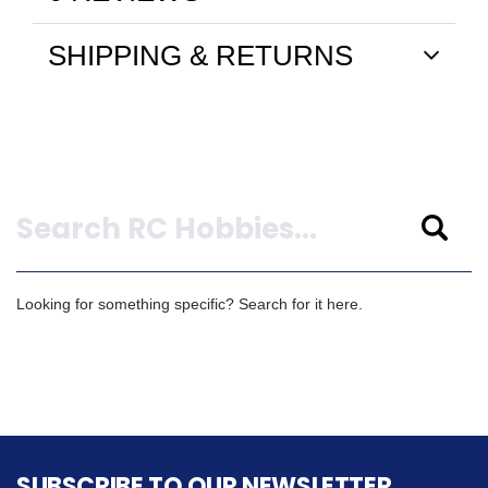
SHIPPING & RETURNS
Search
Looking for something specific? Search for it here.
SUBSCRIBE TO OUR NEWSLETTER