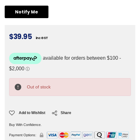
$39.95
inc GST
Current
Stock:
Out of stock
Add to Wishlist
Share
Buy With Confidence.
Payment Options: