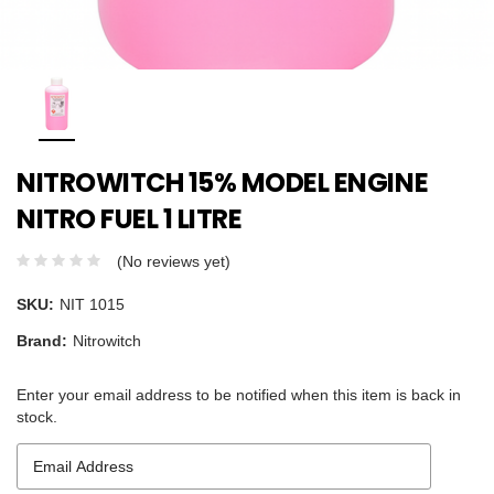
NITROWITCH 15% MODEL ENGINE
NITRO FUEL 1 LITRE
(No reviews yet)
SKU:
NIT 1015
Brand:
Nitrowitch
Enter your email address to be notified when this item is back in
stock.