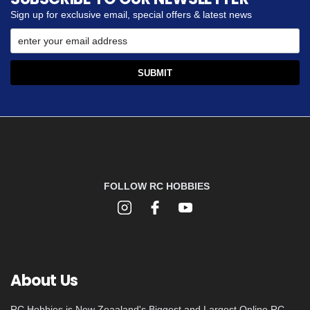
Sign up for exclusive email, special offers & latest news
FOLLOW RC HOBBIES
About Us
RC Hobbies is New Zeaaland's Biggest and Largest Online RC