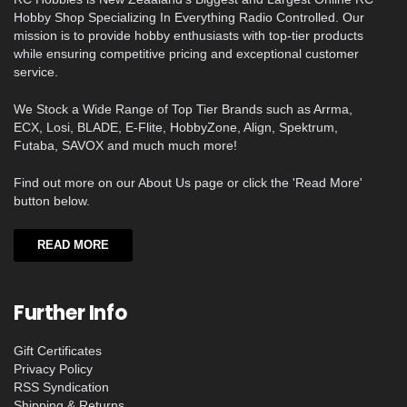
Hobby Shop Specializing In Everything Radio Controlled. Our
mission is to provide hobby enthusiasts with top-tier products
while ensuring competitive pricing and exceptional customer
service.
We Stock a Wide Range of Top Tier Brands such as Arrma,
ECX, Losi, BLADE, E-Flite, HobbyZone, Align, Spektrum,
Futaba, SAVOX and much much more!
Find out more on our About Us page or click the 'Read More'
button below.
READ MORE
Further Info
Gift Certificates
Privacy Policy
RSS Syndication
Shipping & Returns