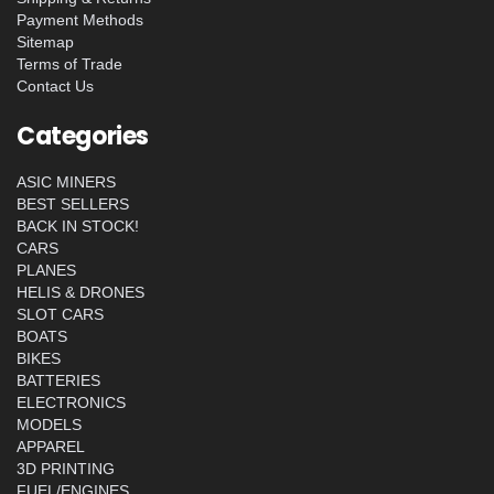
Payment Methods
Sitemap
Terms of Trade
Contact Us
Categories
ASIC MINERS
BEST SELLERS
BACK IN STOCK!
CARS
PLANES
HELIS & DRONES
SLOT CARS
BOATS
BIKES
BATTERIES
ELECTRONICS
MODELS
APPAREL
3D PRINTING
FUEL/ENGINES