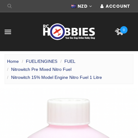
NZD
ACCOUNT
0
Home
FUEL/ENGINES
FUEL
Nitrowitch Pre Mixed Nitro Fuel
Nitrowitch 15% Model Engine Nitro Fuel 1 Litre