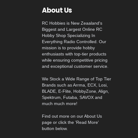
About Us
RC Hobbies is New Zeaaland's
Biggest and Largest Online RC
Hobby Shop Specializing In
Everything Radio Controlled. Our
mission is to provide hobby
enthusiasts with top-tier products
while ensuring competitive pricing
and exceptional customer service.
We Stock a Wide Range of Top Tier
Brands such as Arrma, ECX, Losi,
BLADE, E-Flite, HobbyZone, Align,
Spektrum, Futaba, SAVOX and
much much more!
Find out more on our About Us
page or click the 'Read More'
button below.