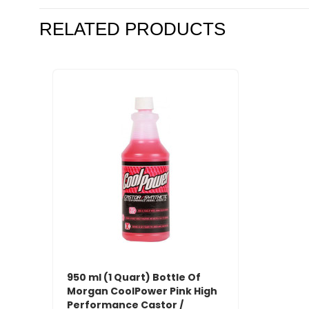
RELATED PRODUCTS
950 ml (1 Quart) Bottle Of
Morgan CoolPower Pink High
Performance Castor /