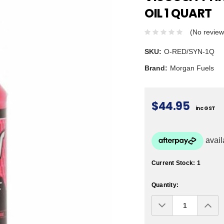
OIL 1 QUART
(No review
SKU:
O-RED/SYN-1Q
Brand:
Morgan Fuels
$44.95
inc GST
Current Stock:
1
Quantity:
Decrease
Inc
Quantity:
Qua