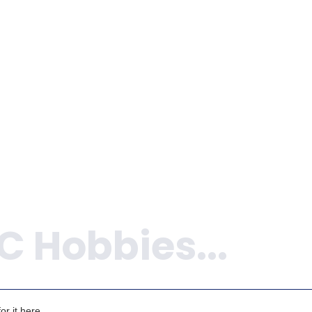
r it here.