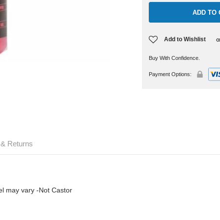
Add to Wishlist
Buy With Confidence.
Payment Options:
 & Returns
abel may vary -Not Castor