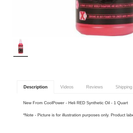
Description
Videos
Reviews
Shipping
New From CoolPower - Heli RED Synthetic Oil - 1 Quart
*Note - Picture is for illustration purposes only. Product l