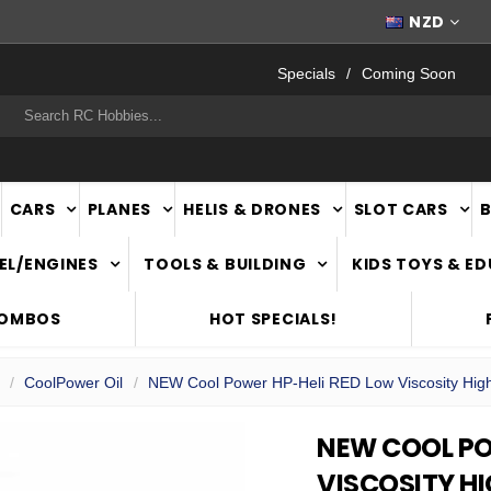
FAST
NATIONWIDE DELIVERY
NZD
Specials
Coming Soon
rch
CARS
PLANES
HELIS & DRONES
SLOT CARS
EL/ENGINES
TOOLS & BUILDING
KIDS TOYS & E
COMBOS
HOT SPECIALS!
CoolPower Oil
NEW Cool Power HP-Heli RED Low Viscosity High 
NEW COOL PO
VISCOSITY H