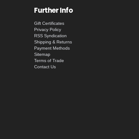
Further Info
Gift Certificates
Privacy Policy
RSS Syndication
Shipping & Returns
Payment Methods
Sitemap
Terms of Trade
Contact Us