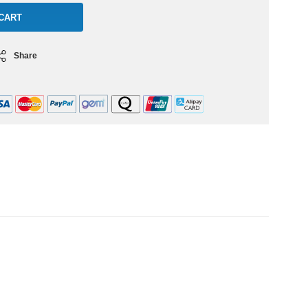
Share