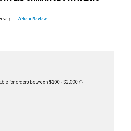
s yet)
Write a Review
rease
ntity: