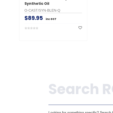
Synthetic Oil
O-CAST/SYN-BLEN-Q
$89.95
inc GST
Search
Looking for something specific? Search fo