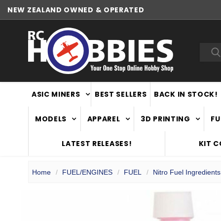
NEW ZEALAND OWNED & OPERATED
Sea
ASIC MINERS
BEST SELLERS
BACK IN STOCK!
MODELS
APPAREL
3D PRINTING
FU
LATEST RELEASES!
KIT 
Home
FUEL/ENGINES
FUEL
Nitro Fuel Ingredients