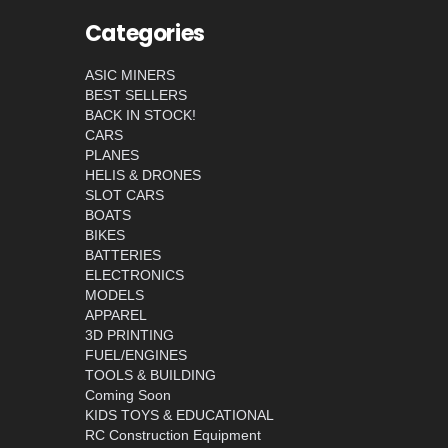
Categories
ASIC MINERS
BEST SELLERS
BACK IN STOCK!
CARS
PLANES
HELIS & DRONES
SLOT CARS
BOATS
BIKES
BATTERIES
ELECTRONICS
MODELS
APPAREL
3D PRINTING
FUEL/ENGINES
TOOLS & BUILDING
Coming Soon
KIDS TOYS & EDUCATIONAL
RC Construction Equipment