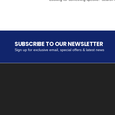
SUBSCRIBE TO OUR NEWSLETTER
Sign up for exclusive email, special offers & latest news