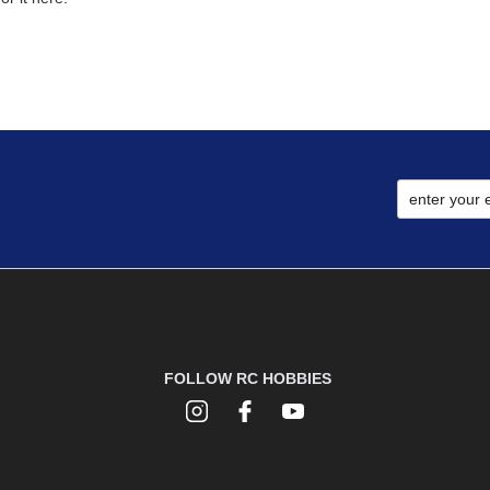
FOLLOW RC HOBBIES