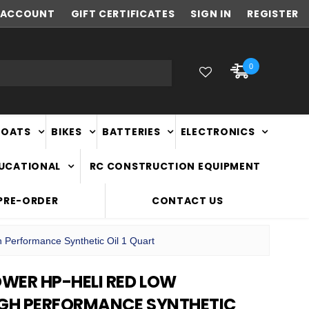
ACCOUNT
NEW ZEALAND OWNED & OPERATED
GIFT CERTIFICATES
SIGN IN
REGISTER
0
BOATS
BIKES
BATTERIES
ELECTRONICS
DUCATIONAL
RC CONSTRUCTION EQUIPMENT
PRE-ORDER
CONTACT US
Performance Synthetic Oil 1 Quart
WER HP-HELI RED LOW
IGH PERFORMANCE SYNTHETIC