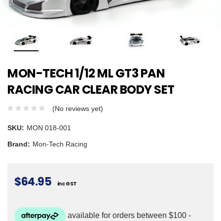
MON-TECH 1/12 ML GT3 PAN
RACING CAR CLEAR BODY SET
(No reviews yet)
SKU:
MON 018-001
Brand:
Mon-Tech Racing
$64.95
inc GST