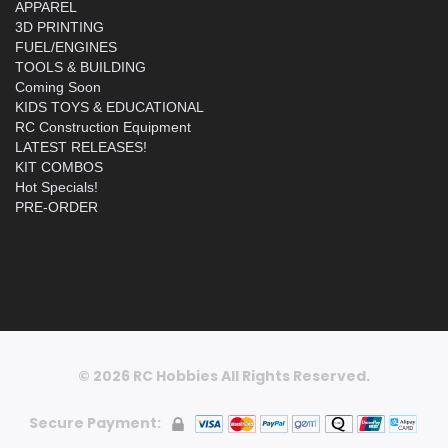
APPAREL
3D PRINTING
FUEL/ENGINES
TOOLS & BUILDING
Coming Soon
KIDS TOYS & EDUCATIONAL
RC Construction Equipment
LATEST RELEASES!
KIT COMBOS
Hot Specials!
PRE-ORDER
© 2026 RC Hobbies All Rights Reserved.
Secure Payment: