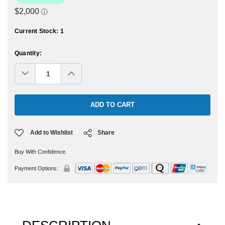
Current Stock:
1
Quantity:
Decrease
Increase
Quantity:
Quantity:
Add to Wishlist
Share
Buy With Confidence.
Payment Options: