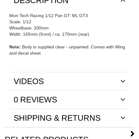
DESCRIPTION
Mon-Tech Racing 1/12 Pan GT: ML GT3
Scale: 1/12
Wheelbase: 200mm
Width: 165mm (front) / ca. 170mm (rear)
Note:
Body is supplied clear - unpainted. Comes with Wing
and decal sheet.
VIDEOS
0 REVIEWS
SHIPPING & RETURNS