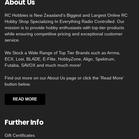
About Us
RC Hobbies is New Zeaaland's Biggest and Largest Online RC
Hobby Shop Specializing In Everything Radio Controlled. Our
mission is to provide hobby enthusiasts with top-tier products
while ensuring competitive pricing and exceptional customer
service.
We Stock a Wide Range of Top Tier Brands such as Arrma,
ECX, Losi, BLADE, E-Flite, HobbyZone, Align, Spektrum,
Futaba, SAVOX and much much more!
Find out more on our About Us page or click the 'Read More'
button below.
READ MORE
Further Info
Gift Certificates