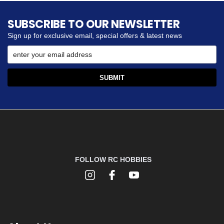
SUBSCRIBE TO OUR NEWSLETTER
Sign up for exclusive email, special offers & latest news
FOLLOW RC HOBBIES