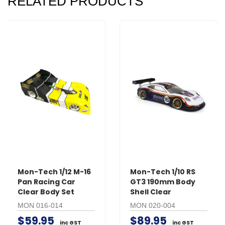
RELATED PRODUCTS
Mon-Tech 1/12 M-16
Mon-Tech 1/10 RS
Pan Racing Car
GT3 190mm Body
Clear Body Set
Shell Clear
MON 016-014
MON 020-004
$59.95
$89.95
inc GST
inc GST