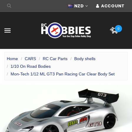
NZD
ACCOUNT
0
Home
CARS
RC Car Parts
Body shells
1/10 On Road Bodies
Mon-Tech 1/12 ML GT3 Pan Racing Car Clear Body Set