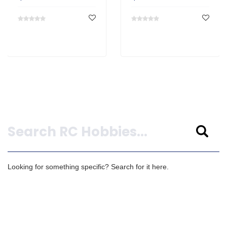
Search
Looking for something specific? Search for it here.