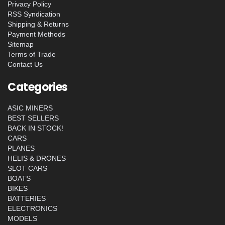
Privacy Policy
RSS Syndication
Shipping & Returns
Payment Methods
Sitemap
Terms of Trade
Contact Us
Categories
ASIC MINERS
BEST SELLERS
BACK IN STOCK!
CARS
PLANES
HELIS & DRONES
SLOT CARS
BOATS
BIKES
BATTERIES
ELECTRONICS
MODELS