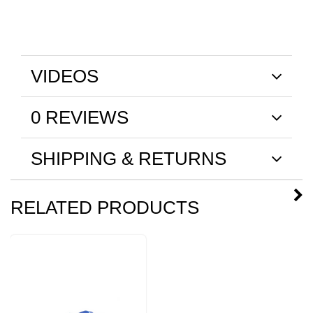
VIDEOS
0 REVIEWS
SHIPPING & RETURNS
RELATED PRODUCTS