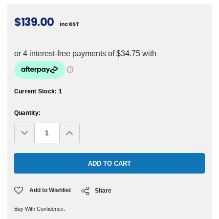
$139.00
inc GST
Current Stock:
1
Quantity:
Decrease
Increase
Quantity:
Quantity:
Add to Wishlist
Share
Buy With Confidence.