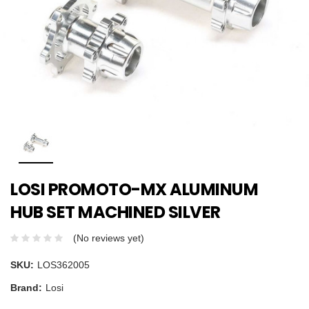
LOSI PROMOTO-MX ALUMINUM
HUB SET MACHINED SILVER
(No reviews yet)
SKU:
LOS362005
Brand:
Losi