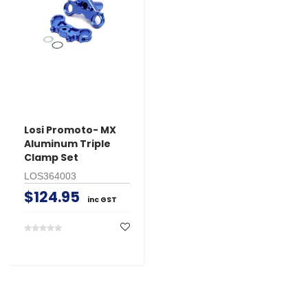
Losi Promoto- MX
Aluminum Triple
Clamp Set
LOS364003
$124.95
inc GST