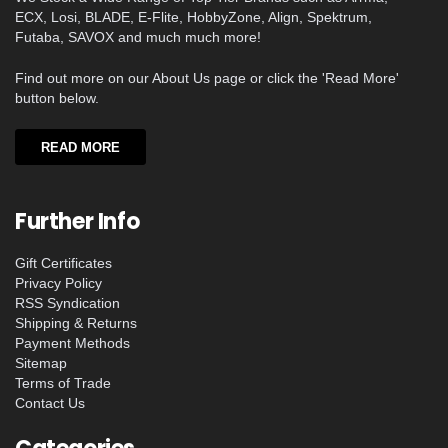
ECX, Losi, BLADE, E-Flite, HobbyZone, Align, Spektrum,
Futaba, SAVOX and much much more!
Find out more on our About Us page or click the 'Read More'
button below.
READ MORE
Further Info
Gift Certificates
Privacy Policy
RSS Syndication
Shipping & Returns
Payment Methods
Sitemap
Terms of Trade
Contact Us