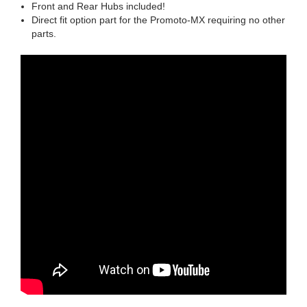
Front and Rear Hubs included!
Direct fit option part for the Promoto-MX requiring no other
parts.