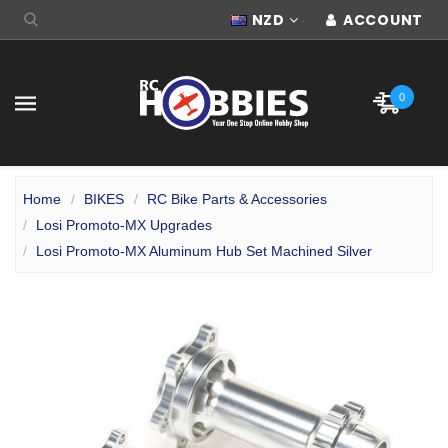
NZD
ACCOUNT
0
Home
BIKES
RC Bike Parts & Accessories
Losi Promoto-MX Upgrades
Losi Promoto-MX Aluminum Hub Set Machined Silver