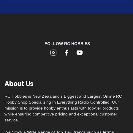
FOLLOW RC HOBBIES
About Us
RC Hobbies is New Zeaaland's Biggest and Largest Online RC
Hobby Shop Specializing In Everything Radio Controlled. Our
mission is to provide hobby enthusiasts with top-tier products
while ensuring competitive pricing and exceptional customer
service.
We Stock a Wide Range of Top Tier Brands such as Arrma,