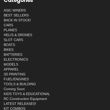
Categories
ASIC MINERS
BEST SELLERS
BACK IN STOCK!
CARS
PLANES
HELIS & DRONES
SLOT CARS
BOATS
BIKES
BATTERIES
ELECTRONICS
MODELS
APPAREL
3D PRINTING
FUEL/ENGINES
TOOLS & BUILDING
Coming Soon
KIDS TOYS & EDUCATIONAL
RC Construction Equipment
LATEST RELEASES!
KIT COMBOS