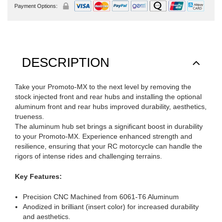
Payment Options:
DESCRIPTION
Take your Promoto-MX to the next level by removing the
stock injected front and rear hubs and installing the optional
aluminum front and rear hubs improved durability, aesthetics,
trueness.
The aluminum hub set brings a significant boost in durability
to your Promoto-MX. Experience enhanced strength and
resilience, ensuring that your RC motorcycle can handle the
rigors of intense rides and challenging terrains.
Key Features:
Precision CNC Machined from 6061-T6 Aluminum
Anodized in brilliant (insert color) for increased durability
and aesthetics.