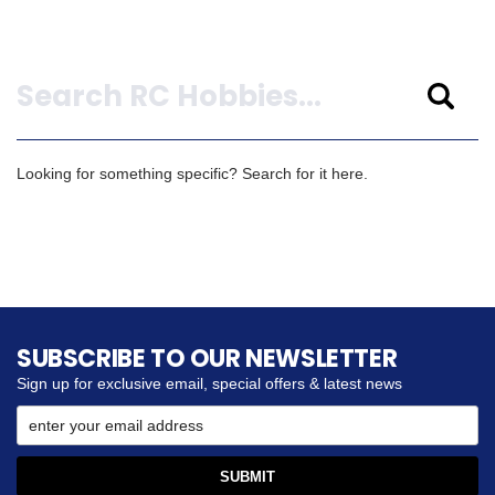
Search
Looking for something specific? Search for it here.
SUBSCRIBE TO OUR NEWSLETTER
Sign up for exclusive email, special offers & latest news