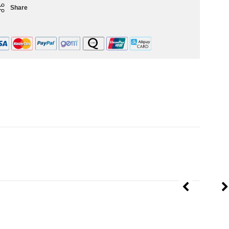
Share