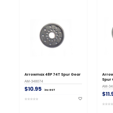
Arrowmax 48P 74T Spur Gear
Arro
Spur 
AM-348074
AM-34
$10.95
inc GST
$11.