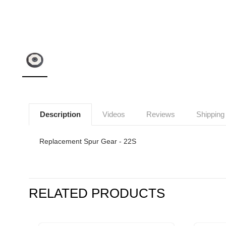
Description
Videos
Reviews
Shipping
Replacement Spur Gear - 22S
RELATED PRODUCTS