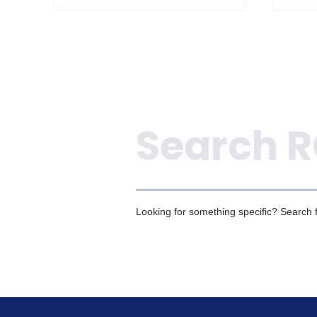
Search
Looking for something specific? Search fo