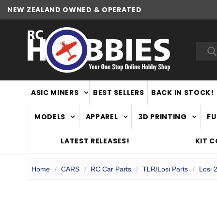
NEW ZEALAND OWNED & OPERATED
Sea
ASIC MINERS
BEST SELLERS
BACK IN STOCK!
MODELS
APPAREL
3D PRINTING
FU
LATEST RELEASES!
KIT 
Home
CARS
RC Car Parts
TLR/Losi Parts
Losi 