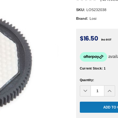
SKU:
LOS232038
Brand:
Losi
$16.50
inc GST
Current Stock:
1
Quantity:
Decrease
Inc
Quantity:
Qua