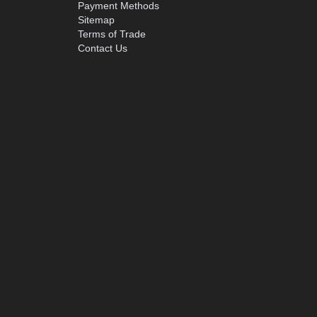
Payment Methods
Sitemap
Terms of Trade
Contact Us