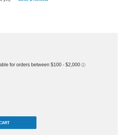
rease
ntity: