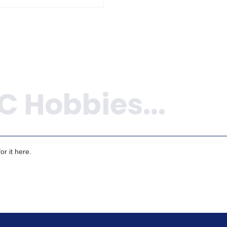
r it here.