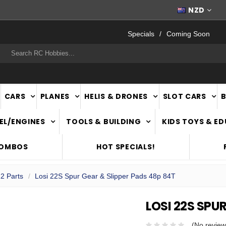
FAST
NATIONWIDE DELIVERY
NZD
Specials
Coming Soon
rch
CARS
PLANES
HELIS & DRONES
SLOT CARS
EL/ENGINES
TOOLS & BUILDING
KIDS TOYS & E
COMBOS
HOT SPECIALS!
22 Parts
Losi 22S Spur Gear & Slipper Pads 48p 84T
LOSI 22S SPU
(No review