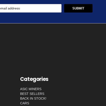
Categories
ASIC MINERS
BEST SELLERS
BACK IN STOCK!
CARS