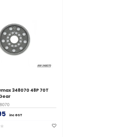
wmax 348070 48P 70T
Gear
8070
95
inc GST