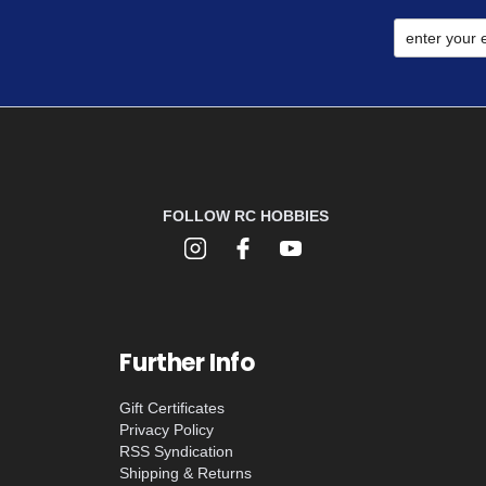
FOLLOW RC HOBBIES
Further Info
Gift Certificates
Privacy Policy
RSS Syndication
Shipping & Returns