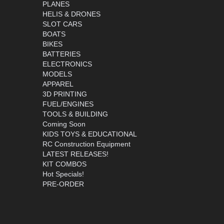
PLANES
HELIS & DRONES
SLOT CARS
BOATS
BIKES
BATTERIES
ELECTRONICS
MODELS
APPAREL
3D PRINTING
FUEL/ENGINES
TOOLS & BUILDING
Coming Soon
KIDS TOYS & EDUCATIONAL
RC Construction Equipment
LATEST RELEASES!
KIT COMBOS
Hot Specials!
PRE-ORDER