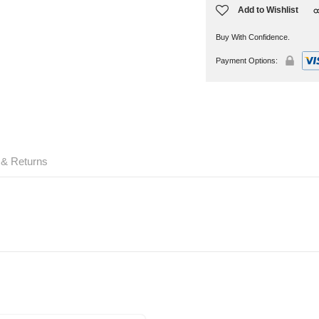
Add to Wishlist
Buy With Confidence.
Payment Options:
 & Returns