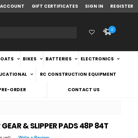
ACCOUNT
NEW ZEALAND OWNED & OPERATED
GIFT CERTIFICATES
SIGN IN
REGISTER
0
BOATS
BIKES
BATTERIES
ELECTRONICS
DUCATIONAL
RC CONSTRUCTION EQUIPMENT
PRE-ORDER
CONTACT US
R GEAR & SLIPPER PADS 48P 84T
s yet)
Write a Review