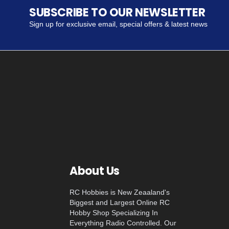
SUBSCRIBE TO OUR NEWSLETTER
Sign up for exclusive email, special offers & latest news
About Us
RC Hobbies is New Zeaaland's
Biggest and Largest Online RC
Hobby Shop Specializing In
Everything Radio Controlled. Our