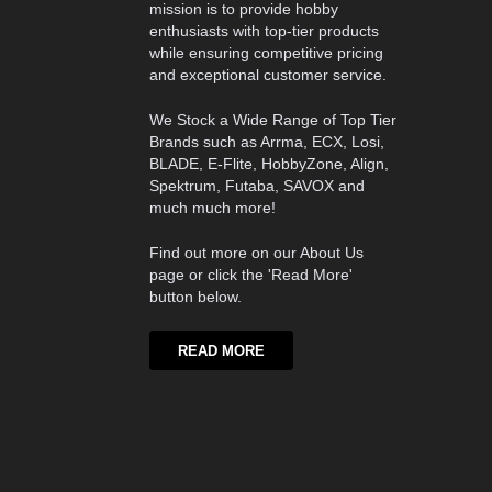
mission is to provide hobby
enthusiasts with top-tier products
while ensuring competitive pricing
and exceptional customer service.
We Stock a Wide Range of Top Tier
Brands such as Arrma, ECX, Losi,
BLADE, E-Flite, HobbyZone, Align,
Spektrum, Futaba, SAVOX and
much much more!
Find out more on our About Us
page or click the 'Read More'
button below.
READ MORE