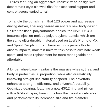
TT tires featuring an aggressive, realistic tread design with
desert truck-style sidewall ribs for exceptional support and
control across varied terrain.
To handle the punishment that 12S power and aggressive
driving deliver, Losi engineered an entirely new body design.
Unlike traditional polycarbonate bodies, the 5IVE-TE 3.0
features injection-molded polypropylene panels, which are
the same ultra-durable material used on Losi's Promoto-MX
and Sprint Car platforms. These six body panels flex to
absorb impacts, maintain uniform thickness to eliminate weak
spots, and make replacement far more manageable and
affordable.
A longer wheelbase maintains the massive wheels, tires, and
body in perfect visual proportion, while also dramatically
improving straight-line stability at speed. The drivetrain
enhances strength, efficiency, and driveshaft durability.
Optimized gearing, featuring a new 43/12 ring and pinion
with a 67-tooth spur, transforms how this beast accelerates
and performs with its increased size and tire diameter.