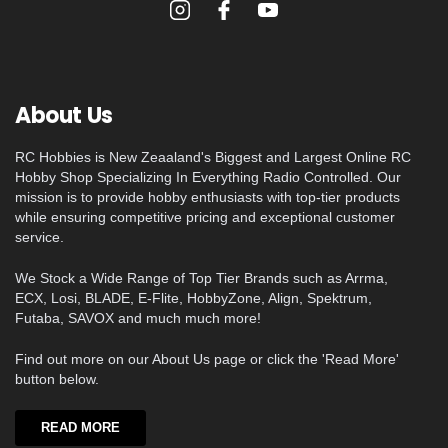
About Us
RC Hobbies is New Zeaaland's Biggest and Largest Online RC
Hobby Shop Specializing In Everything Radio Controlled. Our
mission is to provide hobby enthusiasts with top-tier products
while ensuring competitive pricing and exceptional customer
service.
We Stock a Wide Range of Top Tier Brands such as Arrma,
ECX, Losi, BLADE, E-Flite, HobbyZone, Align, Spektrum,
Futaba, SAVOX and much much more!
Find out more on our About Us page or click the 'Read More'
button below.
READ MORE