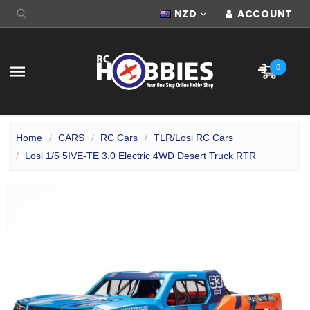
NZD
ACCOUNT
0
Home
CARS
RC Cars
TLR/Losi RC Cars
Losi 1/5 5IVE-TE 3.0 Electric 4WD Desert Truck RTR