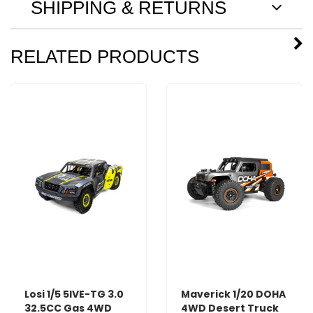
SHIPPING & RETURNS
RELATED PRODUCTS
Losi 1/5 5IVE-TG 3.0
Maverick 1/20 DOHA
32.5CC Gas 4WD
4WD Desert Truck