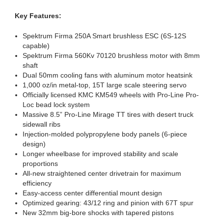
Key Features:
Spektrum Firma 250A Smart brushless ESC (6S-12S
capable)
Spektrum Firma 560Kv 70120 brushless motor with 8mm
shaft
Dual 50mm cooling fans with aluminum motor heatsink
1,000 oz/in metal-top, 15T large scale steering servo
Officially licensed KMC KM549 wheels with Pro-Line Pro-
Loc bead lock system
Massive 8.5” Pro-Line Mirage TT tires with desert truck
sidewall ribs
Injection-molded polypropylene body panels (6-piece
design)
Longer wheelbase for improved stability and scale
proportions
All-new straightened center drivetrain for maximum
efficiency
Easy-access center differential mount design
Optimized gearing: 43/12 ring and pinion with 67T spur
New 32mm big-bore shocks with tapered pistons