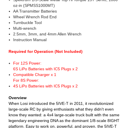
oz-in (SPMSS1000MT)
AA Transmitter Batteries
Wheel Wrench Rod End
Turnbuckle Tool
Multi-wrench
2.5mm, 3mm, and 4mm Allen Wrench
Instruction Manual
Required for Operation (Not Included)
For 12S Power:
6S LiPo Batteries with IC5 Plugs x 2
Compatible Charger x 1
For 8S Power:
4S LiPo Batteries with IC5 Plugs x 2
Overview
When Losi introduced the 5IVE-T in 2011, it revolutionized
large-scale RC by giving enthusiasts what they didn't even
know they wanted: a 4x4 large-scale truck built with the same
legendary engineering DNA as the dominant 1/8-scale 8IGHT
platform. Easy to work on, powerful, and proven, the 5IVE-T