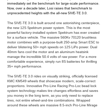
immediately set the benchmark for large-scale performance.
Now, over a decade later, Losi raises that benchmark to
unprecedented heights with the all-new 5IVE-TE 3.0.
The 5IVE-TE 3.0 is built around one astonishing centerpiece,
the new 12S Spektrum power system. This is the most
powerful factory-installed system Spektrum has ever created
for a surface vehicle. The massive 560Kv 70120 brushless
motor combines with a purpose-built 250-amp Smart ESC to
deliver blistering 50+ mph speeds on 12S LiPo power. Dual
40mm fans cool the motor and an aluminum heatsink
manage the incredible 50.4 volts of raw power. For a more
comfortable experience, simply run 8S batteries for thrilling
35+ mph performance.
The 5IVE-TE 3.0 rides on visually striking, officially licensed
KMC KM549 wheels that showcase modern, scale-correct
proportions. Innovative Pro-Line Racing Pro-Loc bead lock
system technology makes tire changes effortless and saves
you money in the long term, as you only need to replace
tires, not entire wheel-and-tire combinations. Wrapped
around these wheels are massive 8.5-inch Pro-Line Mirage