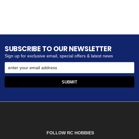
SUBSCRIBE TO OUR NEWSLETTER
Sign up for exclusive email, special offers & latest news
FOLLOW RC HOBBIES