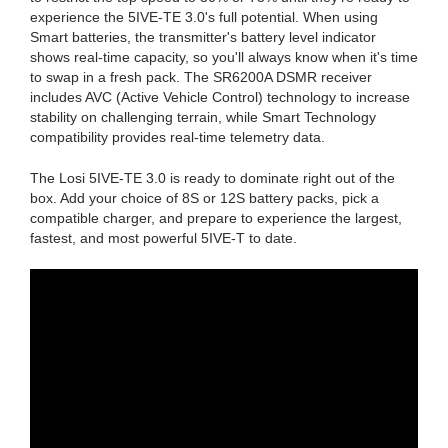
experience the 5IVE-TE 3.0's full potential. When using
Smart batteries, the transmitter's battery level indicator
shows real-time capacity, so you'll always know when it's time
to swap in a fresh pack. The SR6200A DSMR receiver
includes AVC (Active Vehicle Control) technology to increase
stability on challenging terrain, while Smart Technology
compatibility provides real-time telemetry data.
The Losi 5IVE-TE 3.0 is ready to dominate right out of the
box. Add your choice of 8S or 12S battery packs, pick a
compatible charger, and prepare to experience the largest,
fastest, and most powerful 5IVE-T to date.