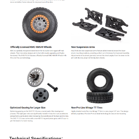
Technical Specifications: