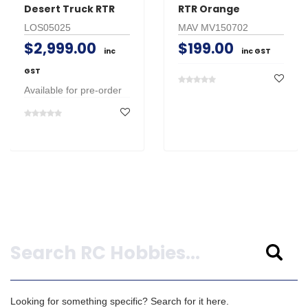
Desert Truck RTR
RTR Orange
LOS05025
MAV MV150702
$2,999.00
$199.00
inc
inc GST
GST
Available for pre-order
Search
Looking for something specific? Search for it here.