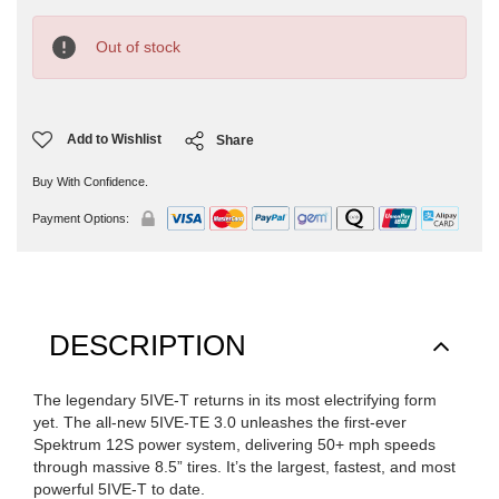
Current
Stock:
Out of stock
Add to Wishlist
Share
Buy With Confidence.
Payment Options:
DESCRIPTION
The legendary 5IVE-T returns in its most electrifying form
yet. The all-new 5IVE-TE 3.0 unleashes the first-ever
Spektrum 12S power system, delivering 50+ mph speeds
through massive 8.5” tires. It’s the largest, fastest, and most
powerful 5IVE-T to date.