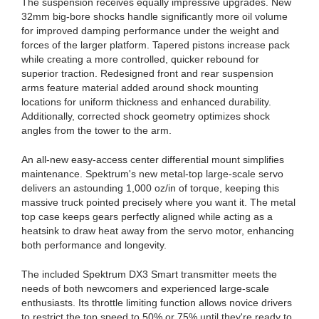
The suspension receives equally impressive upgrades. New
32mm big-bore shocks handle significantly more oil volume
for improved damping performance under the weight and
forces of the larger platform. Tapered pistons increase pack
while creating a more controlled, quicker rebound for
superior traction. Redesigned front and rear suspension
arms feature material added around shock mounting
locations for uniform thickness and enhanced durability.
Additionally, corrected shock geometry optimizes shock
angles from the tower to the arm.
An all-new easy-access center differential mount simplifies
maintenance. Spektrum's new metal-top large-scale servo
delivers an astounding 1,000 oz/in of torque, keeping this
massive truck pointed precisely where you want it. The metal
top case keeps gears perfectly aligned while acting as a
heatsink to draw heat away from the servo motor, enhancing
both performance and longevity.
The included Spektrum DX3 Smart transmitter meets the
needs of both newcomers and experienced large-scale
enthusiasts. Its throttle limiting function allows novice drivers
to restrict the top speed to 50% or 75% until they're ready to