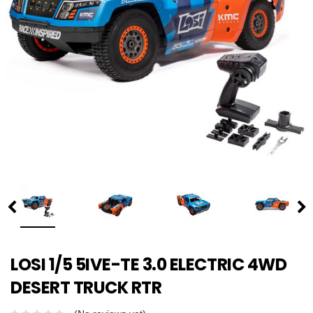
LOSI 1/5 5IVE-TE 3.0 ELECTRIC 4WD
DESERT TRUCK RTR