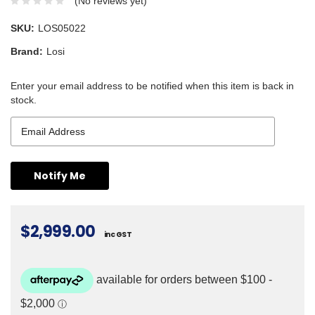
(No reviews yet)
SKU:
LOS05022
Brand:
Losi
Enter your email address to be notified when this item is back in
stock.
$2,999.00
inc GST