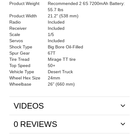
Product Weight
Recommended 2 6S 7200mAh Battery:
55.7 lbs
Product Width
21.2" (538 mm)
Radio
Included
Receiver
Included
Scale
1/5
Servos
Included
Shock Type
Big Bore Oil-Filled
Spur Gear
67T
Tire Tread
Mirage TT tire
Top Speed
50+
Vehicle Type
Desert Truck
Wheel Hex Size
24mm
Wheelbase
26" (660 mm)
VIDEOS
0 REVIEWS