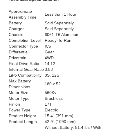
Approximate
Less than 1 Hour
Assembly Time
Battery
Sold Separately
Charger
Sold Separately
Chassis
6061-T6 Aluminum
Completion Level
Ready-To-Run
Connector Type
IC5
Differential
Gear
Drivetrain
4WD
Final Drive Ratio
14.12
Internal Gear Ratio
3.58
LiPo Compatibility
8S, 12S
Max Battery
180 x 52
Dimensions
Motor Size
560Kv
Motor Type
Brushless
Pinion
17T
Power Type
Electric
Product Height
15.4" (391 mm)
Product Length
42.9" (1090 mm)
Without Battery: 51.4 lbs / With