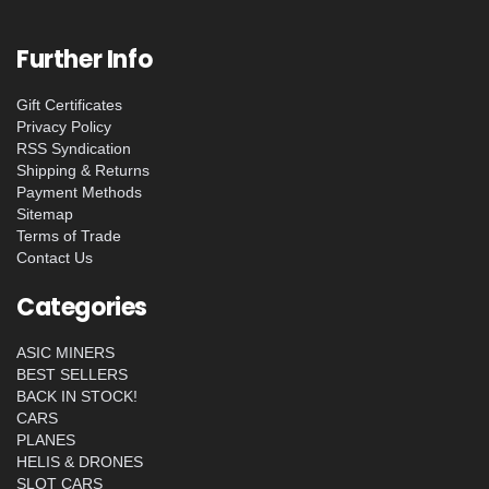
Further Info
Gift Certificates
Privacy Policy
RSS Syndication
Shipping & Returns
Payment Methods
Sitemap
Terms of Trade
Contact Us
Categories
ASIC MINERS
BEST SELLERS
BACK IN STOCK!
CARS
PLANES
HELIS & DRONES
SLOT CARS