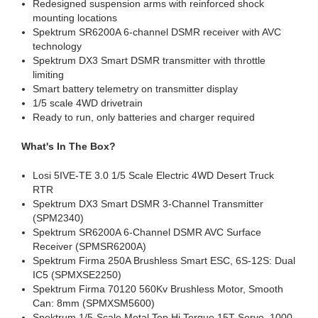
Redesigned suspension arms with reinforced shock
mounting locations
Spektrum SR6200A 6-channel DSMR receiver with AVC
technology
Spektrum DX3 Smart DSMR transmitter with throttle
limiting
Smart battery telemetry on transmitter display
1/5 scale 4WD drivetrain
Ready to run, only batteries and charger required
What's In The Box?
Losi 5IVE-TE 3.0 1/5 Scale Electric 4WD Desert Truck
RTR
Spektrum DX3 Smart DSMR 3-Channel Transmitter
(SPM2340)
Spektrum SR6200A 6-Channel DSMR AVC Surface
Receiver (SPMSR6200A)
Spektrum Firma 250A Brushless Smart ESC, 6S-12S: Dual
IC5 (SPMXSE2250)
Spektrum Firma 70120 560Kv Brushless Motor, Smooth
Can: 8mm (SPMXSM5600)
Spektrum 1/5-Scale Metal Top Hi Torque 15T Servo, 1000