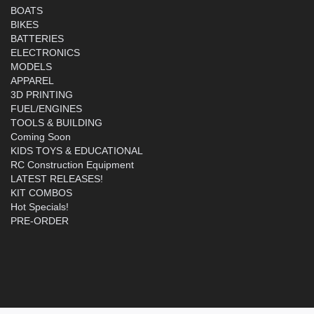
BOATS
BIKES
BATTERIES
ELECTRONICS
MODELS
APPAREL
3D PRINTING
FUEL/ENGINES
TOOLS & BUILDING
Coming Soon
KIDS TOYS & EDUCATIONAL
RC Construction Equipment
LATEST RELEASES!
KIT COMBOS
Hot Specials!
PRE-ORDER