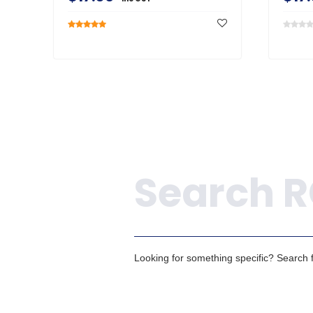
Search
Looking for something specific? Search fo