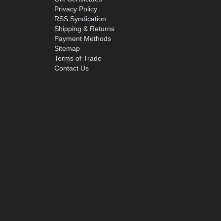
Privacy Policy
RSS Syndication
Shipping & Returns
Payment Methods
Sitemap
Terms of Trade
Contact Us