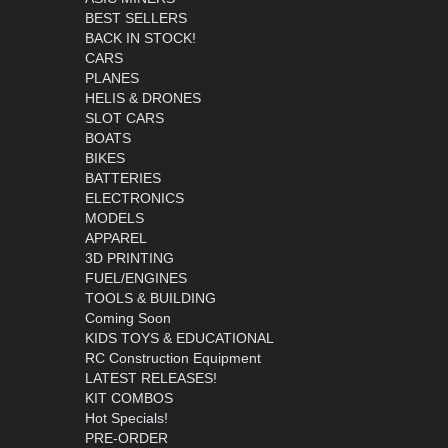
BEST SELLERS
BACK IN STOCK!
CARS
PLANES
HELIS & DRONES
SLOT CARS
BOATS
BIKES
BATTERIES
ELECTRONICS
MODELS
APPAREL
3D PRINTING
FUEL/ENGINES
TOOLS & BUILDING
Coming Soon
KIDS TOYS & EDUCATIONAL
RC Construction Equipment
LATEST RELEASES!
KIT COMBOS
Hot Specials!
PRE-ORDER