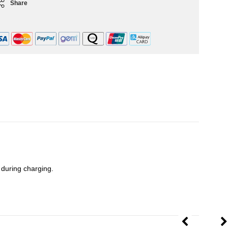
Share
y during charging.