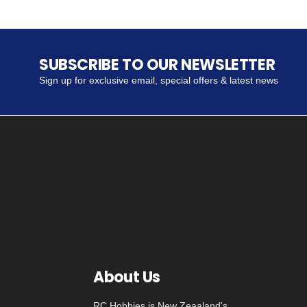
SUBSCRIBE TO OUR NEWSLETTER
Sign up for exclusive email, special offers & latest news
About Us
RC Hobbies is New Zeaaland's