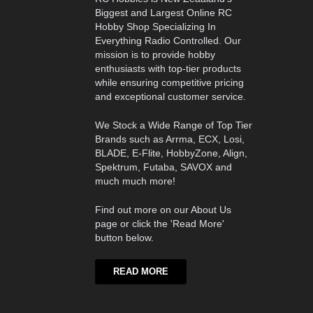
Biggest and Largest Online RC
Hobby Shop Specializing In
Everything Radio Controlled. Our
mission is to provide hobby
enthusiasts with top-tier products
while ensuring competitive pricing
and exceptional customer service.
We Stock a Wide Range of Top Tier
Brands such as Arrma, ECX, Losi,
BLADE, E-Flite, HobbyZone, Align,
Spektrum, Futaba, SAVOX and
much much more!
Find out more on our About Us
page or click the 'Read More'
button below.
READ MORE