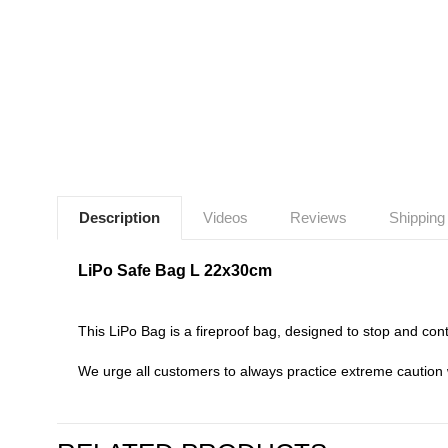
Description
Videos
Reviews
Shipping
LiPo Safe Bag L 22x30cm
This LiPo Bag is a fireproof bag, designed to stop and conta
We urge all customers to always practice extreme caution