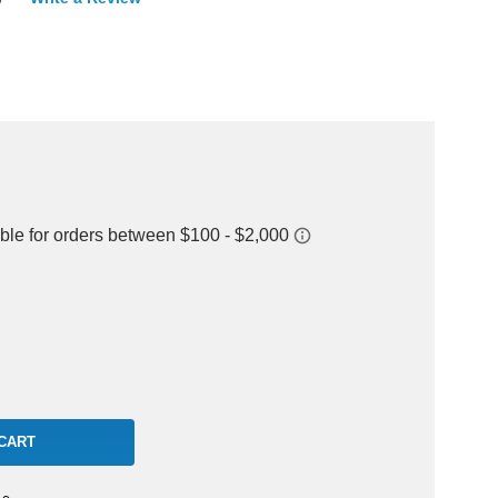
rease
ntity: