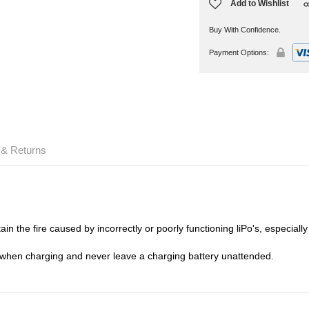
Add to Wishlist
Buy With Confidence.
Payment Options:
 & Returns
in the fire caused by incorrectly or poorly functioning liPo's, especiall
 when charging and never leave a charging battery unattended.