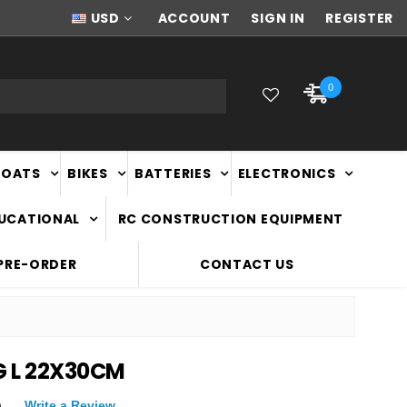
NEW ZEALAND OWNED & OPERATED
USD
ACCOUNT
SIGN IN
REGISTER
0
BOATS
BIKES
BATTERIES
ELECTRONICS
DUCATIONAL
RC CONSTRUCTION EQUIPMENT
PRE-ORDER
CONTACT US
G L 22X30CM
)
Write a Review