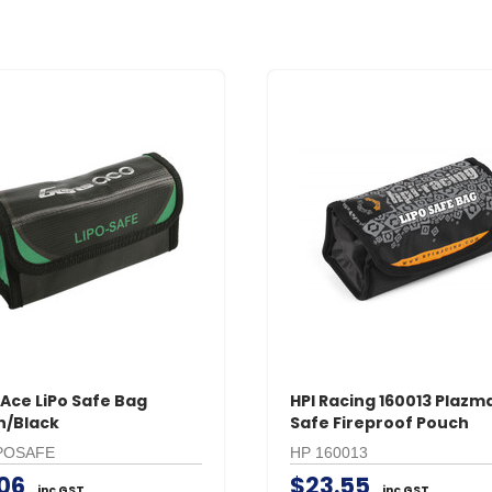
Ace LiPo Safe Bag
HPI Racing 160013 Plazma
n/Black
Safe Fireproof Pouch
POSAFE
HP 160013
.06
$23.55
inc GST
inc GST