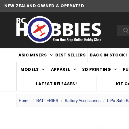
NEW ZEALAND OWNED & OPERATED
Sea
ASIC MINERS
BEST SELLERS
BACK IN STOCK!
MODELS
APPAREL
3D PRINTING
FU
LATEST RELEASES!
KIT 
Home
BATTERIES
Battery Accessories
LiPo Safe 