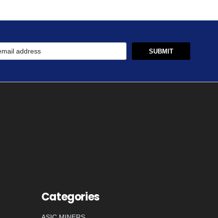
Categories
ASIC MINERS