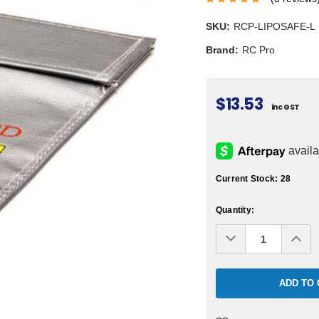
SKU:
RCP-LIPOSAFE-L
Brand:
RC Pro
$13.53
inc GST
Current Stock:
28
Quantity:
Decrease
Inc
Quantity:
Qua