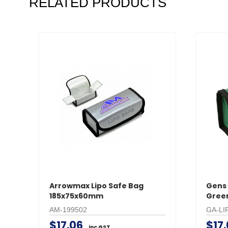
RELATED PRODUCTS
Arrowmax Lipo Safe Bag
Gens 
185x75x60mm
Gree
AM-199502
GA-LI
$17.06
$17
inc GST