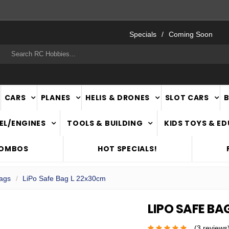
FAST
NATIONWIDE DELIVERY
Specials
Coming Soon
rch
CARS
PLANES
HELIS & DRONES
SLOT CARS
EL/ENGINES
TOOLS & BUILDING
KIDS TOYS & E
COMBOS
HOT SPECIALS!
Bags
LiPo Safe Bag L 22x30cm
LIPO SAFE BA
(3 reviews