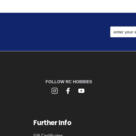
FOLLOW RC HOBBIES
Further Info
Gift Certificates