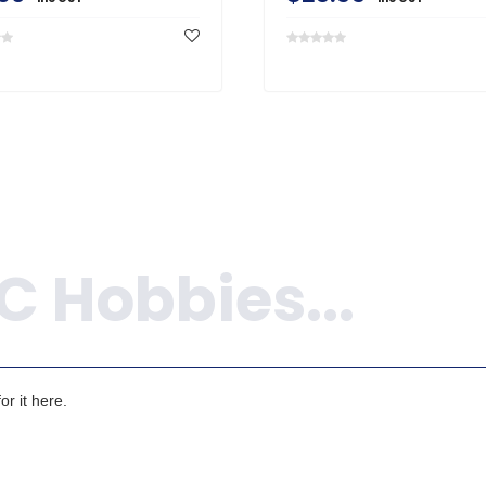
r it here.