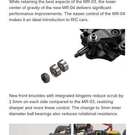
While retaining the best aspects of the MR-03, the lower
center of gravity of the new MR-04 delivers significant
performance improvements. The easier control of the MR-04
makes it an ideal introduction to R/C cars.
New front knuckles with integrated kingpins reduce scrub by
1.5mm on each side compared to the MR-03, realizing
sharper and more linear control. The change to 3mm inner
diameter ball bearings also reduces rotational resistance.