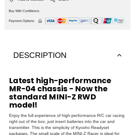
Buy With Confidence.
Payment Options:
DESCRIPTION
Latest high-performance
MR-04 chassis - Now the
standard MINI-Z RWD
model!
Enjoy the full experience of high-performance R/C car racing
right out of the box; just insert batteries into the car and
transmitter. This is the simplicity of Kyosho Readyset
packages. The small scale of the MINI-Z Racer is ideal for