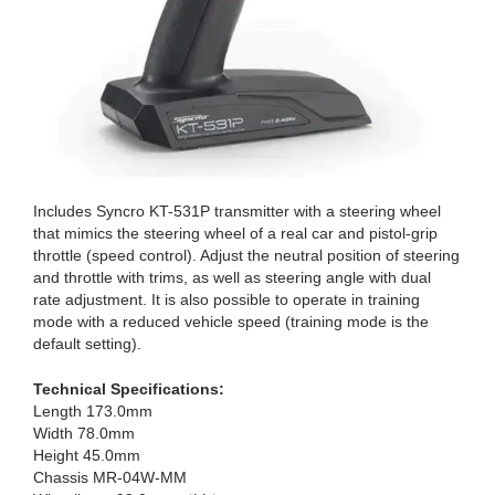
Includes Syncro KT-531P transmitter with a steering wheel
that mimics the steering wheel of a real car and pistol-grip
throttle (speed control). Adjust the neutral position of steering
and throttle with trims, as well as steering angle with dual
rate adjustment. It is also possible to operate in training
mode with a reduced vehicle speed (training mode is the
default setting).
Technical Specifications:
Length 173.0mm
Width 78.0mm
Height 45.0mm
Chassis MR-04W-MM