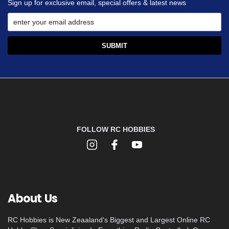
Sign up for exclusive email, special offers & latest news
FOLLOW RC HOBBIES
About Us
RC Hobbies is New Zeaaland's Biggest and Largest Online RC