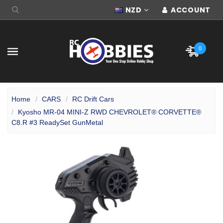
NZD
ACCOUNT
0
Home
CARS
RC Drift Cars
Kyosho MR-04 MINI-Z RWD CHEVROLET® CORVETTE®
C8.R #3 ReadySet GunMetal