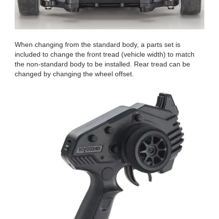
When changing from the standard body, a parts set is
included to change the front tread (vehicle width) to match
the non-standard body to be installed. Rear tread can be
changed by changing the wheel offset.