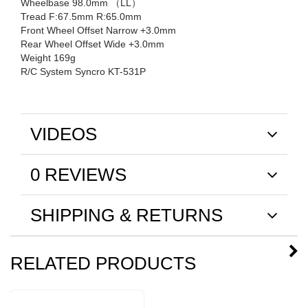
Wheelbase 98.0mm （LL）
Tread F:67.5mm R:65.0mm
Front Wheel Offset Narrow +3.0mm
Rear Wheel Offset Wide +3.0mm
Weight 169g
R/C System Syncro KT-531P
VIDEOS
0 REVIEWS
SHIPPING & RETURNS
RELATED PRODUCTS