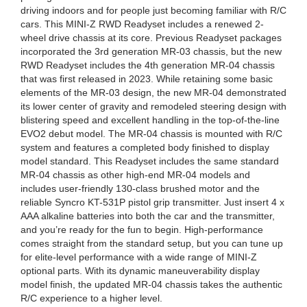
driving indoors and for people just becoming familiar with R/C
cars. This MINI-Z RWD Readyset includes a renewed 2-
wheel drive chassis at its core. Previous Readyset packages
incorporated the 3rd generation MR-03 chassis, but the new
RWD Readyset includes the 4th generation MR-04 chassis
that was first released in 2023. While retaining some basic
elements of the MR-03 design, the new MR-04 demonstrated
its lower center of gravity and remodeled steering design with
blistering speed and excellent handling in the top-of-the-line
EVO2 debut model. The MR-04 chassis is mounted with R/C
system and features a completed body finished to display
model standard. This Readyset includes the same standard
MR-04 chassis as other high-end MR-04 models and
includes user-friendly 130-class brushed motor and the
reliable Syncro KT-531P pistol grip transmitter. Just insert 4 x
AAA alkaline batteries into both the car and the transmitter,
and you’re ready for the fun to begin. High-performance
comes straight from the standard setup, but you can tune up
for elite-level performance with a wide range of MINI-Z
optional parts. With its dynamic maneuverability display
model finish, the updated MR-04 chassis takes the authentic
R/C experience to a higher level.