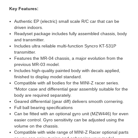
Key Features:
Authentic EP (electric) small scale R/C car that can be
driven indoors.
Readyset package includes fully assembled chassis, body
and transmitter.
Includes ultra reliable multi-function Syncro KT-531P
transmitter.
Features the MR-04 chassis, a major evolution from the
previous MR-03 model.
Includes high-quality painted body with decals applied,
finished to display model standard.
Compatible with all bodies for the MINI-Z racer series.
*Motor case and differential gear assembly suitable for the
body are required separately.
Geared differential (gear diff) delivers smooth cornering.
Full ball bearing specifications
Can be fitted with an optional gyro unit (MZW446) for even
easier control. Gyro sensitivity can be adjusted using the
volume on the chassis.
Compatible with wide range of MINI-Z Racer optional parts