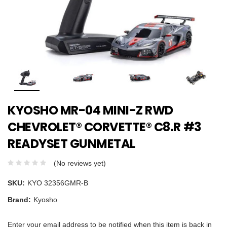
KYOSHO MR-04 MINI-Z RWD
CHEVROLET® CORVETTE® C8.R #3
READYSET GUNMETAL
(No reviews yet)
SKU:
KYO 32356GMR-B
Brand:
Kyosho
Enter your email address to be notified when this item is back in