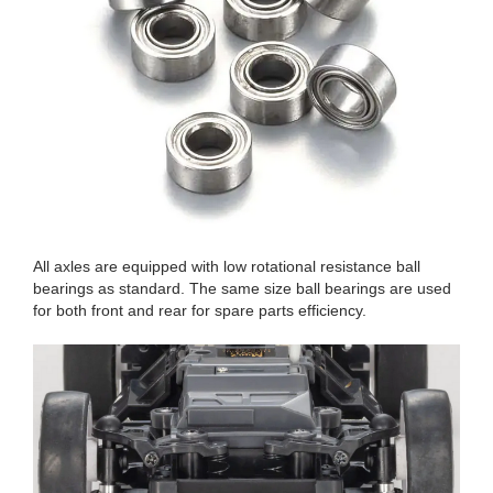
All axles are equipped with low rotational resistance ball
bearings as standard. The same size ball bearings are used
for both front and rear for spare parts efficiency.