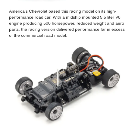
America’s Chevrolet based this racing model on its high-
performance road car. With a midship mounted 5.5 liter V8
engine producing 500 horsepower, reduced weight and aero
parts, the racing version delivered performance far in excess
of the commercial road model.