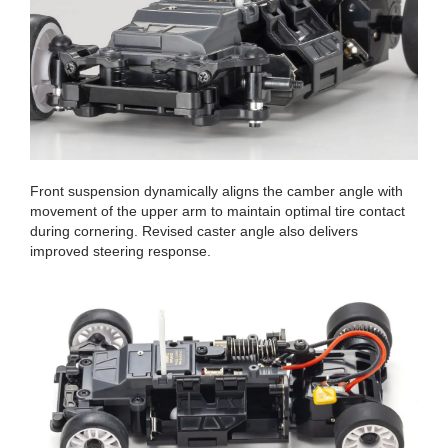
Front suspension dynamically aligns the camber angle with
movement of the upper arm to maintain optimal tire contact
during cornering. Revised caster angle also delivers
improved steering response.