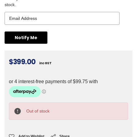
stock.
$399.00
inc GST
Current
Stock:
Out of stock
Add to Wishlist
Share