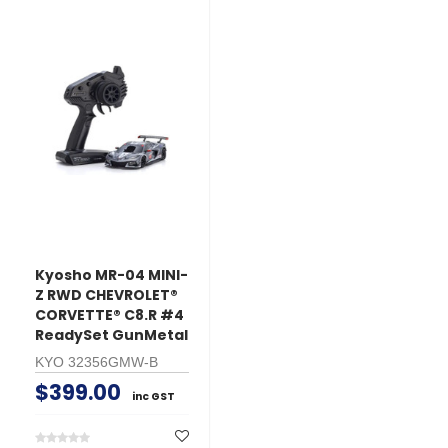
Kyosho MR-04 MINI-
Z RWD CHEVROLET®
CORVETTE® C8.R #4
ReadySet GunMetal
KYO 32356GMW-B
$399.00
inc GST