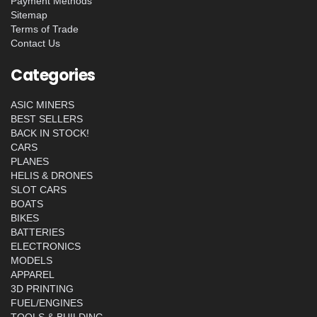
Payment Methods
Sitemap
Terms of Trade
Contact Us
Categories
ASIC MINERS
BEST SELLERS
BACK IN STOCK!
CARS
PLANES
HELIS & DRONES
SLOT CARS
BOATS
BIKES
BATTERIES
ELECTRONICS
MODELS
APPAREL
3D PRINTING
FUEL/ENGINES