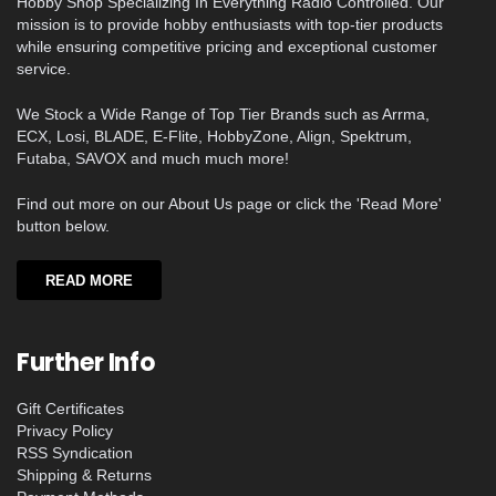
Hobby Shop Specializing In Everything Radio Controlled. Our
mission is to provide hobby enthusiasts with top-tier products
while ensuring competitive pricing and exceptional customer
service.
We Stock a Wide Range of Top Tier Brands such as Arrma,
ECX, Losi, BLADE, E-Flite, HobbyZone, Align, Spektrum,
Futaba, SAVOX and much much more!
Find out more on our About Us page or click the 'Read More'
button below.
READ MORE
Further Info
Gift Certificates
Privacy Policy
RSS Syndication
Shipping & Returns