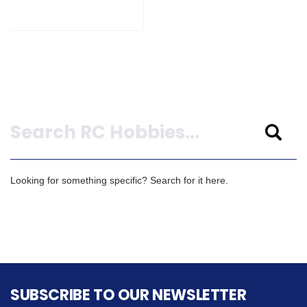
Search
Looking for something specific? Search for it here.
SUBSCRIBE TO OUR NEWSLETTER