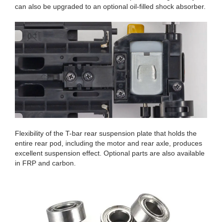
can also be upgraded to an optional oil-filled shock absorber.
Flexibility of the T-bar rear suspension plate that holds the
entire rear pod, including the motor and rear axle, produces
excellent suspension effect. Optional parts are also available
in FRP and carbon.