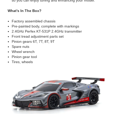
so you can enjoy tuning and enhancing your model.
What's In The Box?
Factory assembled chassis
Pre-painted body, complete with markings
2.4GHz Perfex KT-531P 2.4GHz transmitter
Front tread adjustment parts set
Pinion gears 6T, 7T, 8T, 9T
Spare nuts
Wheel wrench
Pinion gear tool
Tires, wheels