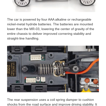
The car is powered by four AAA alkaline or rechargeable
nickel-metal hydride batteries. The batteries are mounted
lower than the MR-03, lowering the center of gravity of the
entire chassis to deliver improved cornering stability and
straight-line handling.
The rear suspension uses a coil spring damper to cushion
shocks from the road surface and improve driving stability. It