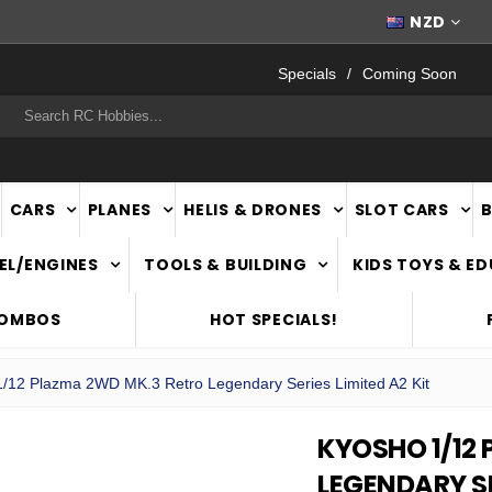
WORLDWIDE SHIPPING
NZD
Specials
Coming Soon
rch
CARS
PLANES
HELIS & DRONES
SLOT CARS
EL/ENGINES
TOOLS & BUILDING
KIDS TOYS & E
COMBOS
HOT SPECIALS!
/12 Plazma 2WD MK.3 Retro Legendary Series Limited A2 Kit
KYOSHO 1/12
LEGENDARY SE