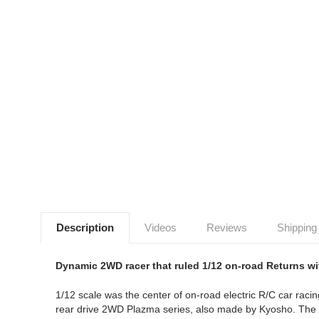
Description
Videos
Reviews
Shipping
Dynamic 2WD racer that ruled 1/12 on-road Returns w
1/12 scale was the center of on-road electric R/C car ra
rear drive 2WD Plazma series, also made by Kyosho. The Pl