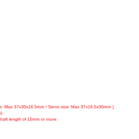
size: Max 37x30x16.5mm / Servo size: Max 37x16.5x30mm )
m)
haft length of 15mm or more.