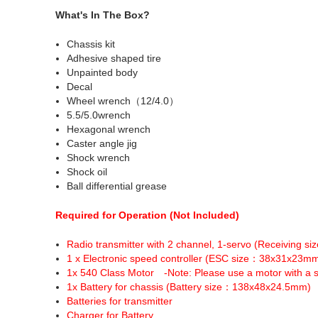
What's In The Box?
Chassis kit
Adhesive shaped tire
Unpainted body
Decal
Wheel wrench（12/4.0）
5.5/5.0wrench
Hexagonal wrench
Caster angle jig
Shock wrench
Shock oil
Ball differential grease
Required for Operation (Not Included)
Radio transmitter with 2 channel, 1-servo (Receiving 
1 x Electronic speed controller (ESC size：38x31x23m
1x 540 Class Motor -Note: Please use a motor with a s
1x Battery for chassis (Battery size：138x48x24.5mm)
Batteries for transmitter
Charger for Battery