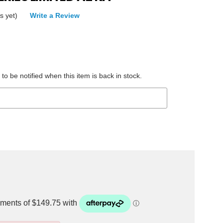
s yet)
Write a Review
to be notified when this item is back in stock.