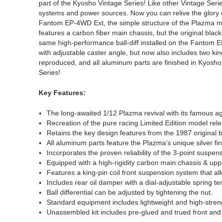
part of the Kyosho Vintage Series! Like other Vintage Seri
systems and power sources. Now you can relive the glory
Fantom EP-4WD Ext, the simple structure of the Plazma make
features a carbon fiber main chassis, but the original bla
same high-performance ball-diff installed on the Fantom 
with adjustable caster angle, but now also includes two kin
reproduced, and all aluminum parts are finished in Kyosho 
Series!
Key Features:
The long-awaited 1/12 Plazma revival with its famous ag
Recreation of the pure racing Limited Edition model rel
Retains the key design features from the 1987 origina
All aluminum parts feature the Plazma’s unique silver fin
Incorporates the proven reliability of the 3-point suspe
Equipped with a high-rigidity carbon main chassis & uppe
Features a king-pin coil front suspension system that allo
Includes rear oil damper with a dial-adjustable spring te
Ball differential can be adjusted by tightening the nut.
Standard equipment includes lightweight and high-stren
Unassembled kit includes pre-glued and trued front and 