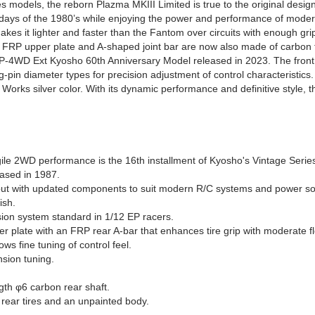
es models, the reborn Plazma MKIII Limited is true to the original desi
 days of the 1980’s while enjoying the power and performance of mode
s it lighter and faster than the Fantom over circuits with enough grip
ck FRP upper plate and A-shaped joint bar are now also made of carbon f
EP-4WD Ext Kyosho 60th Anniversary Model released in 2023. The front 
g-pin diameter types for precision adjustment of control characteristic
Works silver color. With its dynamic performance and definitive style,
ile 2WD performance is the 16th installment of Kyosho's Vintage Serie
eased in 1987.
l but with updated components to suit modern R/C systems and power s
ish.
nsion system standard in 1/12 EP racers.
r plate with an FRP rear A-bar that enhances tire grip with moderate fl
ws fine tuning of control feel.
nsion tuning.
gth φ6 carbon rear shaft.
rear tires and an unpainted body.