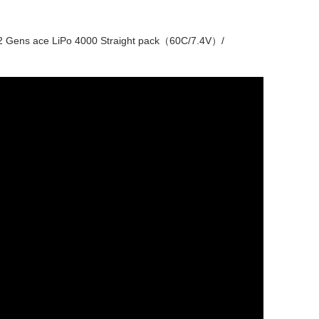
 Gens ace LiPo 4000 Straight pack（60C/7.4V）/