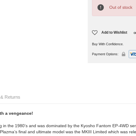
Current
Stock:
Out of stock
Add to Wishlist
Buy With Confidence.
Payment Options:
 & Returns
ith a vengeance!
cing in the 1980’s and was dominated by the Kyosho Fantom EP-4WD seri
azma’s final and ultimate model was the MKIII Limited which was relea