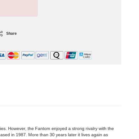
Share
es. However, the Fantom enjoyed a strong rivalry with the
sed in 1987. More than 30 years later it lives again as