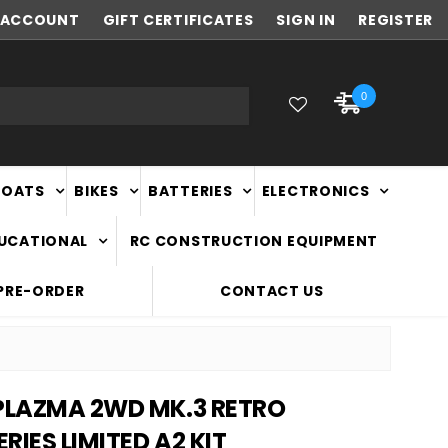
ACCOUNT
FAST
GIFT CERTIFICATES
NATIONWIDE DELIVERY
SIGN IN
REGISTER
0
BOATS
BIKES
BATTERIES
ELECTRONICS
DUCATIONAL
RC CONSTRUCTION EQUIPMENT
PRE-ORDER
CONTACT US
 PLAZMA 2WD MK.3 RETRO
RIES LIMITED A2 KIT