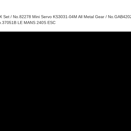
et / No.82278 Mini Servo KS3031-04M All Metal Gear / No.GAB4202
No.37051B LE MANS 240S ESC