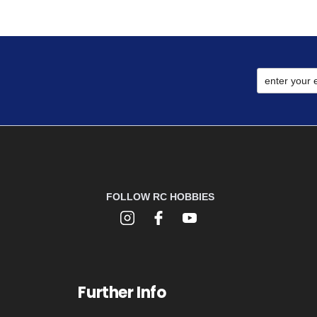
FOLLOW RC HOBBIES
Further Info