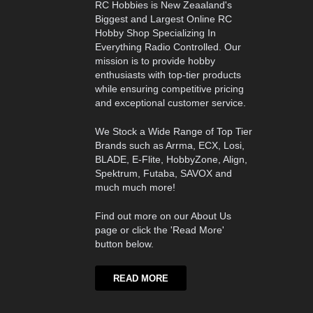
RC Hobbies is New Zeaaland's
Biggest and Largest Online RC
Hobby Shop Specializing In
Everything Radio Controlled. Our
mission is to provide hobby
enthusiasts with top-tier products
while ensuring competitive pricing
and exceptional customer service.
We Stock a Wide Range of Top Tier
Brands such as Arrma, ECX, Losi,
BLADE, E-Flite, HobbyZone, Align,
Spektrum, Futaba, SAVOX and
much much more!
Find out more on our About Us
page or click the 'Read More'
button below.
READ MORE