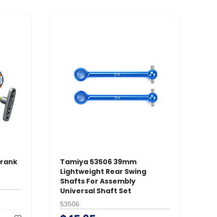
Crank
Tamiya 53506 39mm
Lightweight Rear Swing
Shafts For Assembly
Universal Shaft Set
53506