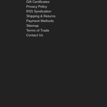
Gift Certificates
Privacy Policy
RSS Syndication
Shipping & Returns
Payment Methods
Sitemap
Terms of Trade
Contact Us