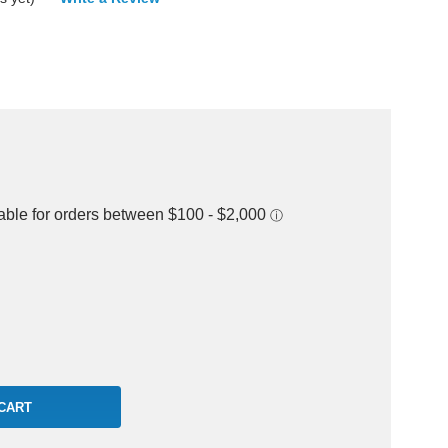
rease
ntity: