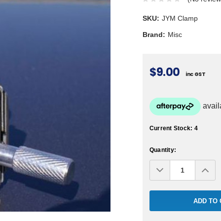
SKU:
JYM Clamp
Brand:
Misc
$9.00
inc GST
Current Stock:
4
Quantity:
Decrease
Inc
Quantity:
Qua