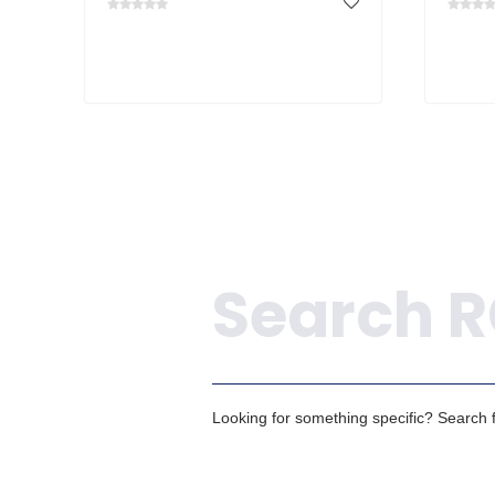
Search
Looking for something specific? Search fo