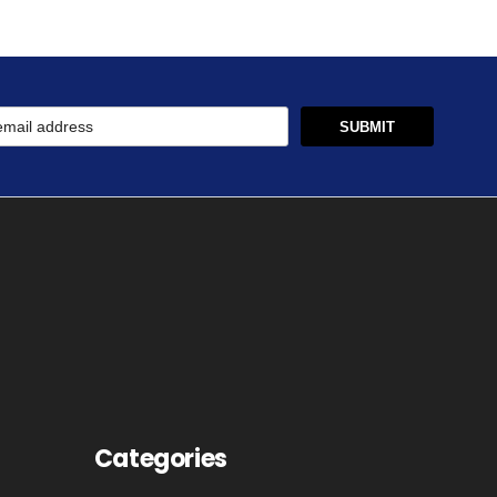
Categories