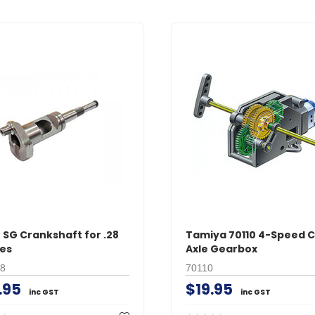
 SG Crankshaft for .28
Tamiya 70110 4-Speed 
es
Axle Gearbox
8
70110
.95
$19.95
inc GST
inc GST