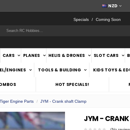
WORLDWIDE SHIPPING
NZD
Specials
Coming Soon
rch
CARS
PLANES
HELIS & DRONES
SLOT CARS
EL/ENGINES
TOOLS & BUILDING
KIDS TOYS & E
COMBOS
HOT SPECIALS!
Tiger Engine Parts
JYM - Crank shaft Clamp
JYM - CRANK
(No review