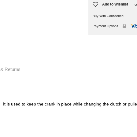
Add to Wishlist
Buy With Confidence.
Payment Options:
 & Returns
. It is used to keep the crank in place while changing the clutch or pul