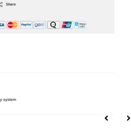
Share
ley system