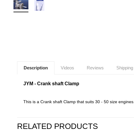
Description
Videos
Reviews
Shipping
JYM - Crank shaft Clamp
This is a Crank shaft Clamp that suits 30 - 50 size engines
RELATED PRODUCTS