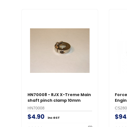
HN70008 - RJX X-Treme Main
Force
shaft pinch clamp 10mm
Engin
HN70008
CS280
$4.90
$94
inc GST