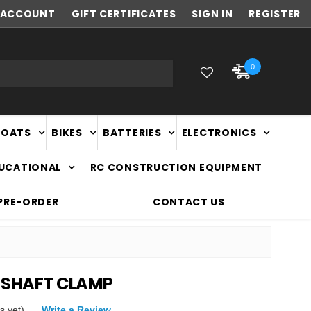
ACCOUNT
FAST
GIFT CERTIFICATES
NATIONWIDE DELIVERY
SIGN IN
REGISTER
0
BOATS
BIKES
BATTERIES
ELECTRONICS
DUCATIONAL
RC CONSTRUCTION EQUIPMENT
PRE-ORDER
CONTACT US
 SHAFT CLAMP
s yet)
Write a Review