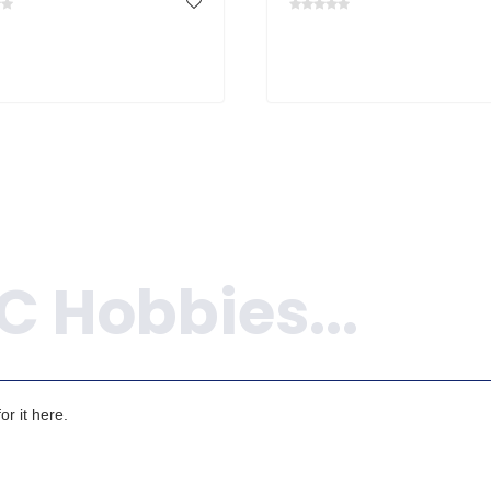
r it here.