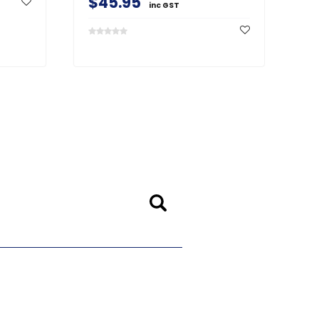
$45.95
inc GST