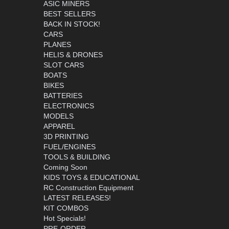
ASIC MINERS
BEST SELLERS
BACK IN STOCK!
CARS
PLANES
HELIS & DRONES
SLOT CARS
BOATS
BIKES
BATTERIES
ELECTRONICS
MODELS
APPAREL
3D PRINTING
FUEL/ENGINES
TOOLS & BUILDING
Coming Soon
KIDS TOYS & EDUCATIONAL
RC Construction Equipment
LATEST RELEASES!
KIT COMBOS
Hot Specials!
PRE-ORDER