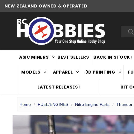
NEW ZEALAND OWNED & OPERATED
Sea
ASIC MINERS
BEST SELLERS
BACK IN STOCK!
MODELS
APPAREL
3D PRINTING
FU
LATEST RELEASES!
KIT 
Home
FUEL/ENGINES
Nitro Engine Parts
Thunder 