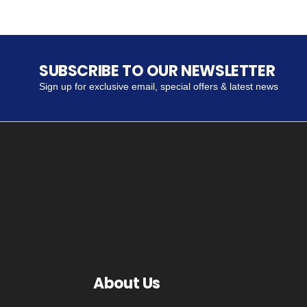
SUBSCRIBE TO OUR NEWSLETTER
Sign up for exclusive email, special offers & latest news
About Us