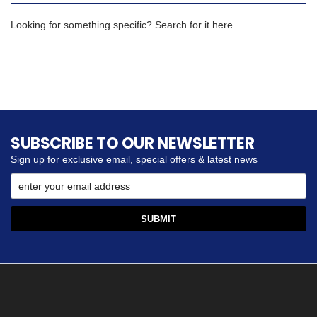
Looking for something specific? Search for it here.
SUBSCRIBE TO OUR NEWSLETTER
Sign up for exclusive email, special offers & latest news