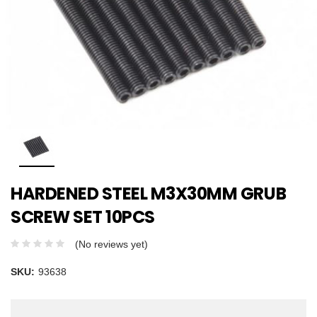
HARDENED STEEL M3X30MM GRUB
SCREW SET 10PCS
(No reviews yet)
SKU:
93638