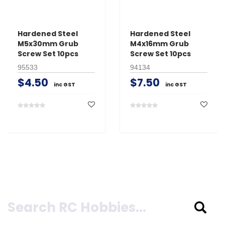
Hardened Steel
Hardened Steel
M5x30mm Grub
M4x16mm Grub
Screw Set 10pcs
Screw Set 10pcs
95533
94134
$4.50
$7.50
inc GST
inc GST
Search