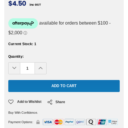
$4.50
inc GST
Current Stock:
1
Quantity:
Decrease
Increase
Quantity:
Quantity:
Add to Wishlist
Share
Buy With Confidence.
Payment Options: