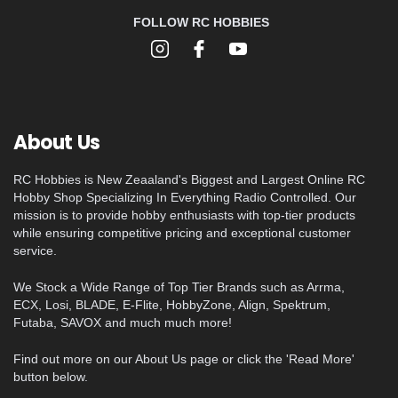
FOLLOW RC HOBBIES
About Us
RC Hobbies is New Zeaaland's Biggest and Largest Online RC
Hobby Shop Specializing In Everything Radio Controlled. Our
mission is to provide hobby enthusiasts with top-tier products
while ensuring competitive pricing and exceptional customer
service.
We Stock a Wide Range of Top Tier Brands such as Arrma,
ECX, Losi, BLADE, E-Flite, HobbyZone, Align, Spektrum,
Futaba, SAVOX and much much more!
Find out more on our About Us page or click the 'Read More'
button below.