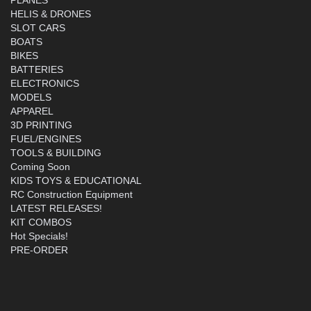
HELIS & DRONES
SLOT CARS
BOATS
BIKES
BATTERIES
ELECTRONICS
MODELS
APPAREL
3D PRINTING
FUEL/ENGINES
TOOLS & BUILDING
Coming Soon
KIDS TOYS & EDUCATIONAL
RC Construction Equipment
LATEST RELEASES!
KIT COMBOS
Hot Specials!
PRE-ORDER