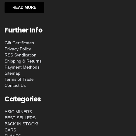
READ MORE
Further Info
Gift Certificates
Privacy Policy
RSS Syndication
Shipping & Returns
Payment Methods
Sitemap
Terms of Trade
Contact Us
Categories
ASIC MINERS
BEST SELLERS
BACK IN STOCK!
CARS
PLANES