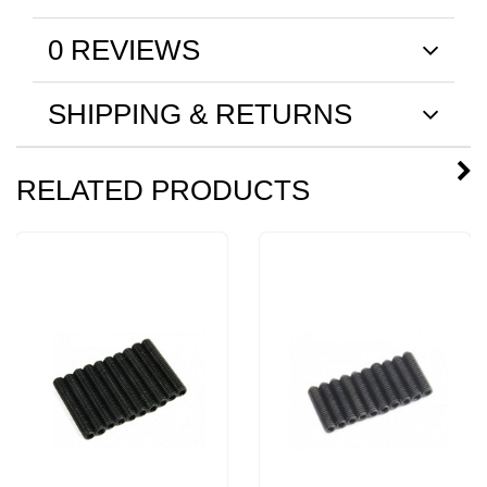
0 REVIEWS
SHIPPING & RETURNS
RELATED PRODUCTS