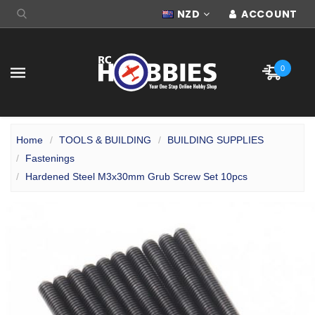
NZD
ACCOUNT
0
Home
TOOLS & BUILDING
BUILDING SUPPLIES
Fastenings
Hardened Steel M3x30mm Grub Screw Set 10pcs