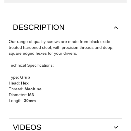
DESCRIPTION
Our range of quality screws are made from black oxide
treated hardened steel, with precision threads and deep,
square edged hexes for your drivers.
Technical Specifications;
Type:
Grub
Head:
Hex
Thread:
Machine
Diameter:
M3
Length:
30mm
VIDEOS