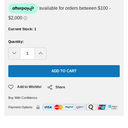
Current Stock:
1
Quantity:
Decrease
Increase
Quantity:
Quantity:
Add to Wishlist
Share
Buy With Confidence.
Payment Options: