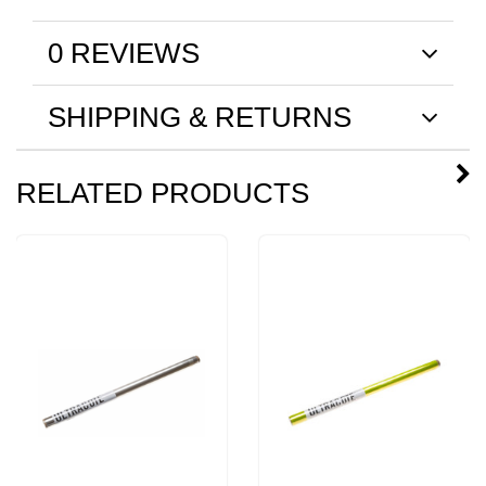
0 REVIEWS
SHIPPING & RETURNS
RELATED PRODUCTS