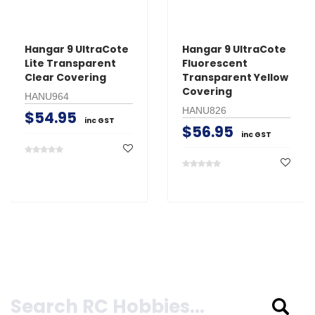
Hangar 9 UltraCote
Hangar 9 UltraCote
Lite Transparent
Fluorescent
Clear Covering
Transparent Yellow
Covering
HANU964
HANU826
$54.95
inc GST
$56.95
inc GST
Search