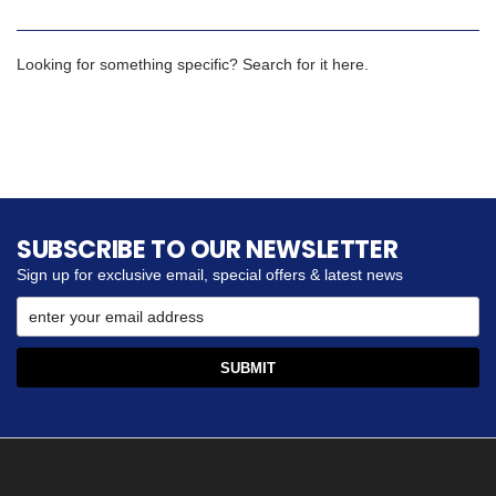
Looking for something specific? Search for it here.
SUBSCRIBE TO OUR NEWSLETTER
Sign up for exclusive email, special offers & latest news