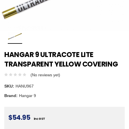
HANGAR 9 ULTRACOTE LITE
TRANSPARENT YELLOW COVERING
(No reviews yet)
SKU:
HANU967
Brand:
Hangar 9
$54.95
inc GST