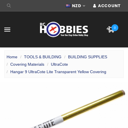
NZD
ACCOUNT
0
Home
TOOLS & BUILDING
BUILDING SUPPLIES
Covering Materials
UltraCote
Hangar 9 UltraCote Lite Transparent Yellow Covering