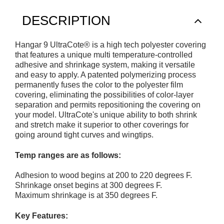
DESCRIPTION
Hangar 9 UltraCote® is a high tech polyester covering
that features a unique multi temperature-controlled
adhesive and shrinkage system, making it versatile
and easy to apply. A patented polymerizing process
permanently fuses the color to the polyester film
covering, eliminating the possibilities of color-layer
separation and permits repositioning the covering on
your model. UltraCote's unique ability to both shrink
and stretch make it superior to other coverings for
going around tight curves and wingtips.
Temp ranges are as follows:
Adhesion to wood begins at 200 to 220 degrees F.
Shrinkage onset begins at 300 degrees F.
Maximum shrinkage is at 350 degrees F.
Key Features: