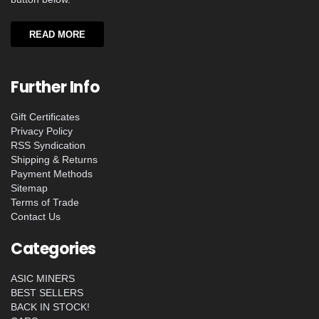
READ MORE
Further Info
Gift Certificates
Privacy Policy
RSS Syndication
Shipping & Returns
Payment Methods
Sitemap
Terms of Trade
Contact Us
Categories
ASIC MINERS
BEST SELLERS
BACK IN STOCK!