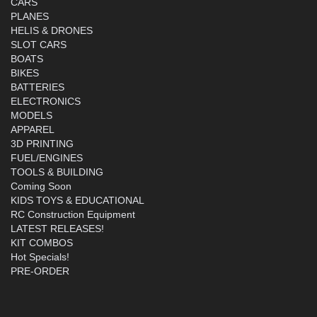
CARS
PLANES
HELIS & DRONES
SLOT CARS
BOATS
BIKES
BATTERIES
ELECTRONICS
MODELS
APPAREL
3D PRINTING
FUEL/ENGINES
TOOLS & BUILDING
Coming Soon
KIDS TOYS & EDUCATIONAL
RC Construction Equipment
LATEST RELEASES!
KIT COMBOS
Hot Specials!
PRE-ORDER