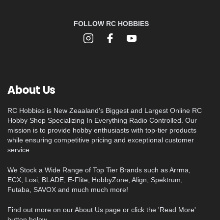
FOLLOW RC HOBBIES
About Us
RC Hobbies is New Zeaaland's Biggest and Largest Online RC
Hobby Shop Specializing In Everything Radio Controlled. Our
mission is to provide hobby enthusiasts with top-tier products
while ensuring competitive pricing and exceptional customer
service.
We Stock a Wide Range of Top Tier Brands such as Arrma,
ECX, Losi, BLADE, E-Flite, HobbyZone, Align, Spektrum,
Futaba, SAVOX and much much more!
Find out more on our About Us page or click the 'Read More'
button below.