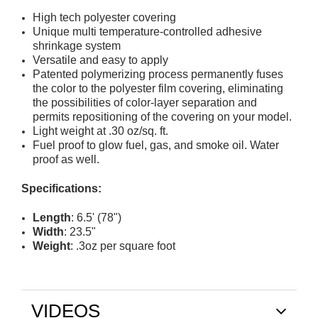
High tech polyester covering
Unique multi temperature-controlled adhesive
shrinkage system
Versatile and easy to apply
Patented polymerizing process permanently fuses
the color to the polyester film covering, eliminating
the possibilities of color-layer separation and
permits repositioning of the covering on your model.
Light weight at .30 oz/sq. ft.
Fuel proof to glow fuel, gas, and smoke oil. Water
proof as well.
Specifications:
Length
: 6.5' (78")
Width
: 23.5"
Weight
: .3oz per square foot
VIDEOS