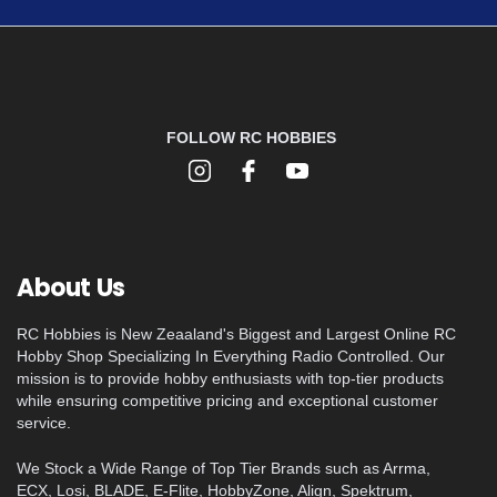
FOLLOW RC HOBBIES
About Us
RC Hobbies is New Zeaaland's Biggest and Largest Online RC
Hobby Shop Specializing In Everything Radio Controlled. Our
mission is to provide hobby enthusiasts with top-tier products
while ensuring competitive pricing and exceptional customer
service.
We Stock a Wide Range of Top Tier Brands such as Arrma,
ECX, Losi, BLADE, E-Flite, HobbyZone, Align, Spektrum,