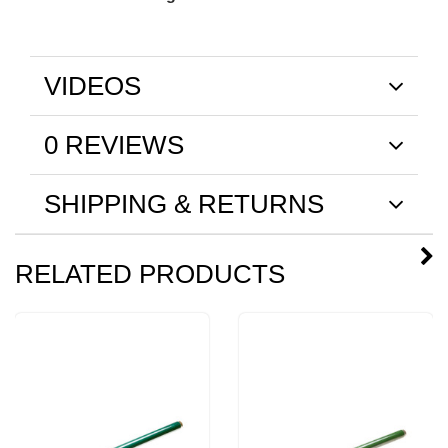
VIDEOS
0 REVIEWS
SHIPPING & RETURNS
RELATED PRODUCTS