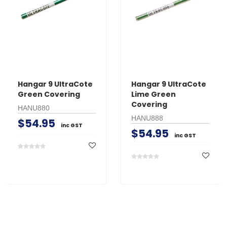
Hangar 9 UltraCote
Hangar 9 UltraCote
Green Covering
Lime Green
Covering
HANU880
HANU888
$54.95
inc GST
$54.95
inc GST