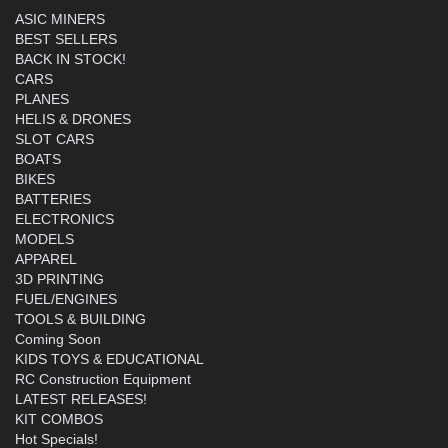
ASIC MINERS
BEST SELLERS
BACK IN STOCK!
CARS
PLANES
HELIS & DRONES
SLOT CARS
BOATS
BIKES
BATTERIES
ELECTRONICS
MODELS
APPAREL
3D PRINTING
FUEL/ENGINES
TOOLS & BUILDING
Coming Soon
KIDS TOYS & EDUCATIONAL
RC Construction Equipment
LATEST RELEASES!
KIT COMBOS
Hot Specials!