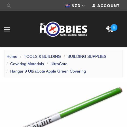
NZD
ACCOUNT
0
Home
TOOLS & BUILDING
BUILDING SUPPLIES
Covering Materials
UltraCote
Hangar 9 UltraCote Apple Green Covering