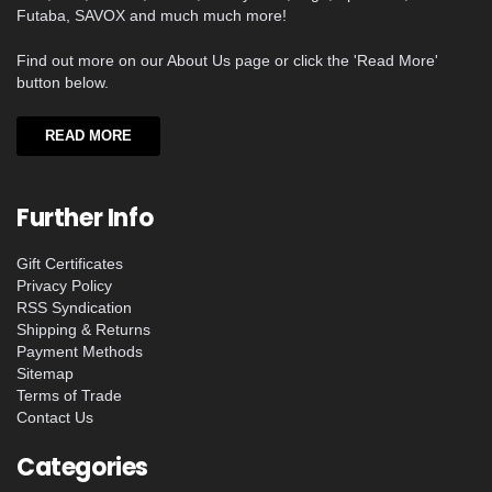
Futaba, SAVOX and much much more!
Find out more on our About Us page or click the 'Read More'
button below.
READ MORE
Further Info
Gift Certificates
Privacy Policy
RSS Syndication
Shipping & Returns
Payment Methods
Sitemap
Terms of Trade
Contact Us
Categories