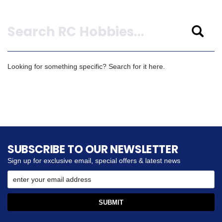
Search
Looking for something specific? Search for it here.
SUBSCRIBE TO OUR NEWSLETTER
Sign up for exclusive email, special offers & latest news