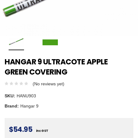
HANGAR 9 ULTRACOTE APPLE
GREEN COVERING
(No reviews yet)
SKU:
HANU903
Brand:
Hangar 9
$54.95
inc GST