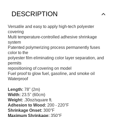
DESCRIPTION
Versatile and easy to apply high-tech polyester
covering
Multi temperature-controlled adhesive shrinkage
system
Patented polymerizing process permanently fuses
color to the
polyester film eliminating color layer separation, and
permits
repositioning of covering on model
Fuel proof to glow fuel, gasoline, and smoke oil
Waterproof
Length:
78" (2m)
Width:
23.5" (60cm)
Weight:
.30oz/square ft.
Adhesion to Wood:
200 - 220°F
Shrinkage Onset:
300°F
Maximum Shrinkage:
350°F