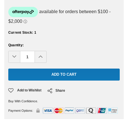
Current Stock:
1
Quantity:
Decrease
Increase
Quantity:
Quantity:
Add to Wishlist
Share
Buy With Confidence.
Payment Options: