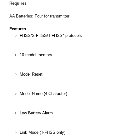
Requires
AA Batteries: Four for transmitter
Features
FHSS/S-FHSS/T-FHSS* protocols
10-model memory
Model Reset
Model Name (4-Character)
Low Battery Alarm
Link Mode (T-FHSS only)