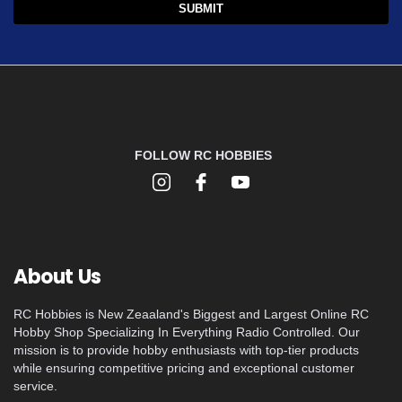
FOLLOW RC HOBBIES
About Us
RC Hobbies is New Zeaaland's Biggest and Largest Online RC
Hobby Shop Specializing In Everything Radio Controlled. Our
mission is to provide hobby enthusiasts with top-tier products
while ensuring competitive pricing and exceptional customer
service.