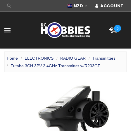
NZD
ACCOUNT
0
Home
ELECTRONICS
RADIO GEAR
Transmitters
Futaba 3CH 3PV 2.4GHz Transmitter w/R203GF