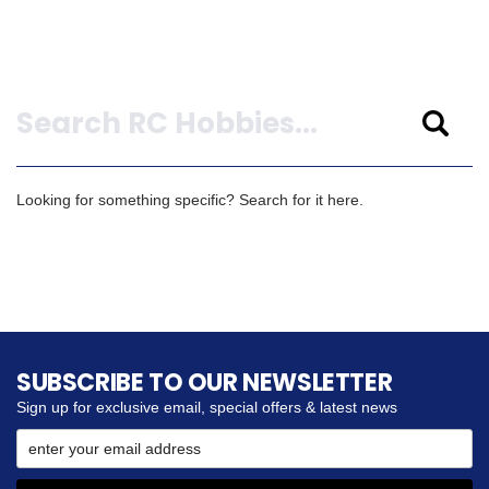
Search
Looking for something specific? Search for it here.
SUBSCRIBE TO OUR NEWSLETTER
Sign up for exclusive email, special offers & latest news