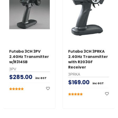
Futaba 3CH 3PV
Futaba 3CH 3PRKA
2.4GHz Transmitter
2.4GHz Transmitter
w/R314SB
with R203GF
Receiver
3PV
3PRKA
$285.00
inc GST
$169.00
inc GST