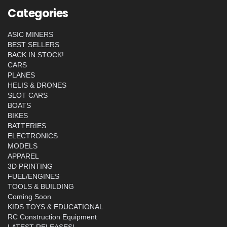
Categories
ASIC MINERS
BEST SELLERS
BACK IN STOCK!
CARS
PLANES
HELIS & DRONES
SLOT CARS
BOATS
BIKES
BATTERIES
ELECTRONICS
MODELS
APPAREL
3D PRINTING
FUEL/ENGINES
TOOLS & BUILDING
Coming Soon
KIDS TOYS & EDUCATIONAL
RC Construction Equipment