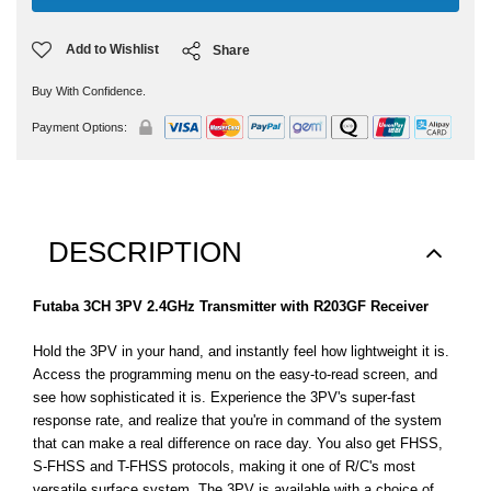
Add to Wishlist
Share
Buy With Confidence.
Payment Options:
DESCRIPTION
Futaba 3CH 3PV 2.4GHz Transmitter with R203GF Receiver
Hold the 3PV in your hand, and instantly feel how lightweight it is.
Access the programming menu on the easy-to-read screen, and
see how sophisticated it is. Experience the 3PV's super-fast
response rate, and realize that you're in command of the system
that can make a real difference on race day. You also get FHSS,
S-FHSS and T-FHSS protocols, making it one of R/C's most
versatile surface system. The 3PV is available with a choice of