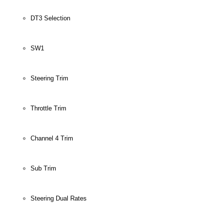
DT3 Selection
SW1
Steering Trim
Throttle Trim
Channel 4 Trim
Sub Trim
Steering Dual Rates