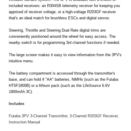
included receivers: an R304SB telemetry receiver for keeping you
apprised of receiver voltage, or a high-voltage R203GF receiver
that's an ideal match for brushless ESCs and digital servos.
Steering, Throttle and Steering Dual Rate digital trims are
conveniently positioned around the wheel for easy access. The
nearby switch is for programming 3rd channel functions if needed.
The large screen makes it easy to view information from the 3PV's
intuitive menu.
The battery compartment is accessed through the transmitter's
base, and can hold 4 "AA" batteries, NiMHs (such as the Futaba
HT5F1800B) or a lithium pack (such as the LifeSource 6.6V
1900mAh 3C).
Includes
Futaba 3PV 3-Channel Transmitter, 3-Channel R203GF Receiver,
Instruction Manual