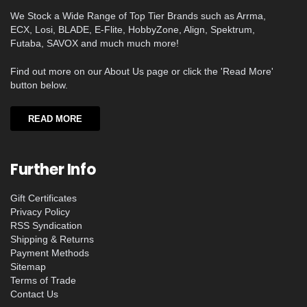
We Stock a Wide Range of Top Tier Brands such as Arrma,
ECX, Losi, BLADE, E-Flite, HobbyZone, Align, Spektrum,
Futaba, SAVOX and much much more!
Find out more on our About Us page or click the 'Read More'
button below.
READ MORE
Further Info
Gift Certificates
Privacy Policy
RSS Syndication
Shipping & Returns
Payment Methods
Sitemap
Terms of Trade
Contact Us