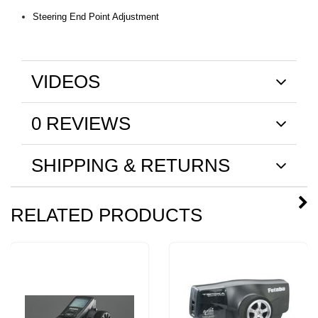
Steering End Point Adjustment
VIDEOS
0 REVIEWS
SHIPPING & RETURNS
RELATED PRODUCTS