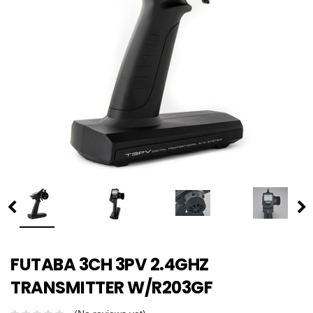
FUTABA 3CH 3PV 2.4GHZ
TRANSMITTER W/R203GF