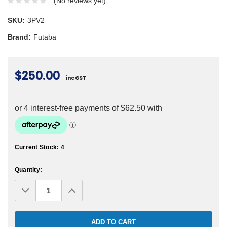
(No reviews yet)
SKU:
3PV2
Brand:
Futaba
$250.00
inc GST
Current Stock:
4
Quantity:
Decrease
Increase
Quantity:
Quantity: