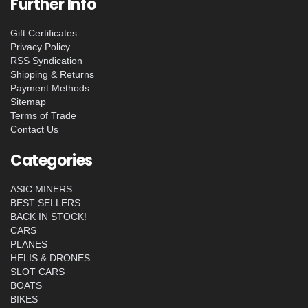
Further Info
Gift Certificates
Privacy Policy
RSS Syndication
Shipping & Returns
Payment Methods
Sitemap
Terms of Trade
Contact Us
Categories
ASIC MINERS
BEST SELLERS
BACK IN STOCK!
CARS
PLANES
HELIS & DRONES
SLOT CARS
BOATS
BIKES