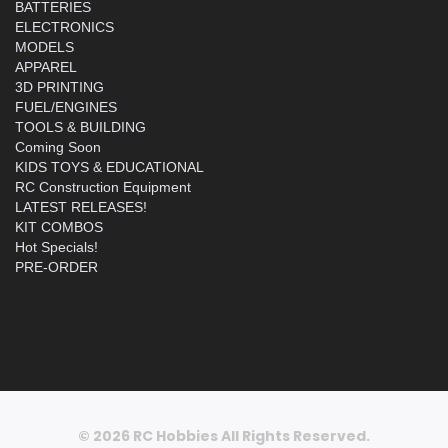
BATTERIES
ELECTRONICS
MODELS
APPAREL
3D PRINTING
FUEL/ENGINES
TOOLS & BUILDING
Coming Soon
KIDS TOYS & EDUCATIONAL
RC Construction Equipment
LATEST RELEASES!
KIT COMBOS
Hot Specials!
PRE-ORDER
© 2026 RC Hobbies All Rights Reserved.