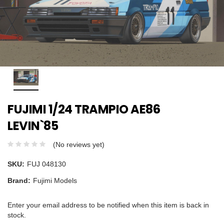
FUJIMI 1/24 TRAMPIO AE86
LEVIN`85
(No reviews yet)
SKU:
FUJ 048130
Brand:
Fujimi Models
Enter your email address to be notified when this item is back in
stock.