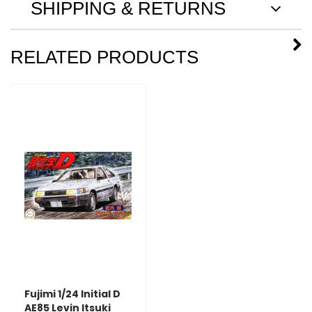
SHIPPING & RETURNS
RELATED PRODUCTS
Fujimi 1/24 Initial D
AE85 Levin Itsuki