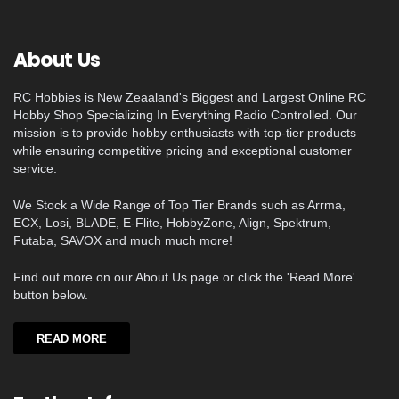
About Us
RC Hobbies is New Zeaaland's Biggest and Largest Online RC
Hobby Shop Specializing In Everything Radio Controlled. Our
mission is to provide hobby enthusiasts with top-tier products
while ensuring competitive pricing and exceptional customer
service.
We Stock a Wide Range of Top Tier Brands such as Arrma,
ECX, Losi, BLADE, E-Flite, HobbyZone, Align, Spektrum,
Futaba, SAVOX and much much more!
Find out more on our About Us page or click the 'Read More'
button below.
READ MORE