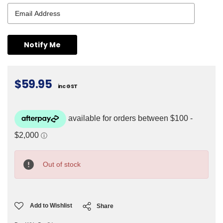
$59.95
inc GST
Current
Stock:
Out of stock
Add to Wishlist
Share