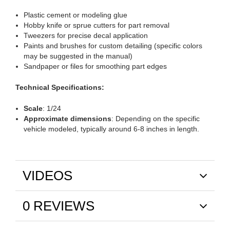
Plastic cement or modeling glue
Hobby knife or sprue cutters for part removal
Tweezers for precise decal application
Paints and brushes for custom detailing (specific colors
may be suggested in the manual)
Sandpaper or files for smoothing part edges
Technical Specifications:
Scale
: 1/24
Approximate dimensions
: Depending on the specific
vehicle modeled, typically around 6-8 inches in length.
VIDEOS
0 REVIEWS