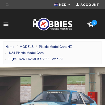
NZD
ACCOUNT
0
Home
MODELS
Plastic Model Cars NZ
1/24 Plastic Model Cars
Fujimi 1/24 TRAMPIO AE86 Levin`85