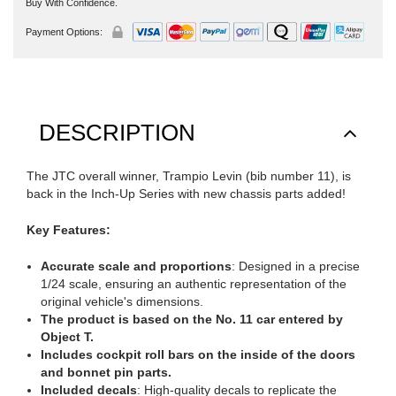
Buy With Confidence.
Payment Options:
DESCRIPTION
The JTC overall winner, Trampio Levin (bib number 11), is
back in the Inch-Up Series with new chassis parts added!
Key Features:
Accurate scale and proportions
: Designed in a precise
1/24 scale, ensuring an authentic representation of the
original vehicle's dimensions.
The product is based on the No. 11 car entered by
Object T.
Includes cockpit roll bars on the inside of the doors
and bonnet pin parts.
Included decals
: High-quality decals to replicate the