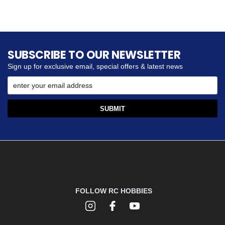
SUBSCRIBE TO OUR NEWSLETTER
Sign up for exclusive email, special offers & latest news
FOLLOW RC HOBBIES