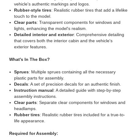
vehicle's authentic markings and logos.
Rubber-style tires
: Realistic rubber tires that add a lifelike
touch to the model.
Clear parts
: Transparent components for windows and
lights, enhancing the model's realism.
Detailed interior and exterior
: Comprehensive detailing
that covers both the interior cabin and the vehicle's
exterior features.
What's In The Box?
Sprues
: Multiple sprues containing all the necessary
plastic parts for assembly.
Decals
: A set of precision decals for an authentic finish.
Instruction manual
: A detailed guide with step-by-step
assembly instructions.
Clear parts
: Separate clear components for windows and
headlamps.
Rubber tires
: Realistic rubber tires included for a true-to-
life appearance.
Required for Assembly: