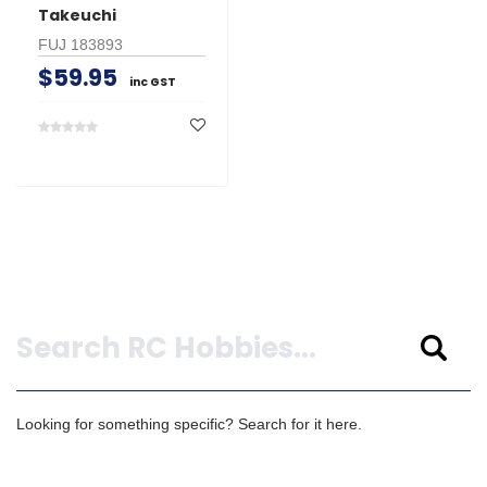
Takeuchi
FUJ 183893
$59.95
inc GST
Search
Looking for something specific? Search for it here.